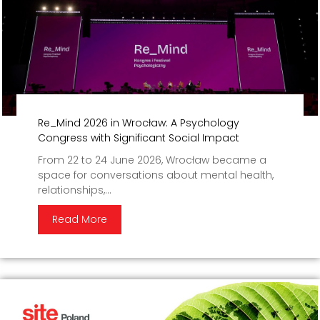
Re_Mind 2026 in Wrocław: A Psychology
Congress with Significant Social Impact
From 22 to 24 June 2026, Wrocław became a
space for conversations about mental health,
relationships,...
Read More