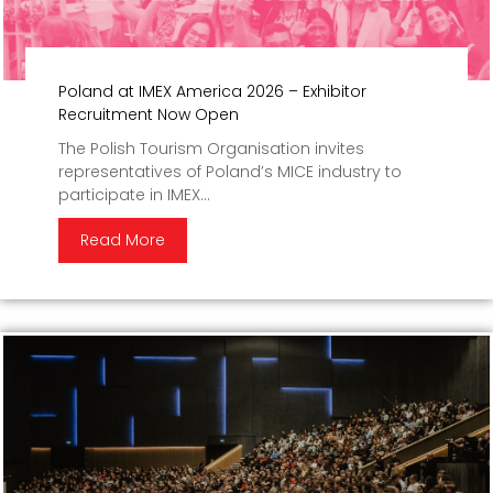
Poland at IMEX America 2026 – Exhibitor
Recruitment Now Open
The Polish Tourism Organisation invites
representatives of Poland’s MICE industry to
participate in IMEX...
Read More