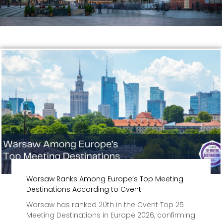
Warsaw Ranks Among Europe’s Top Meeting
Destinations According to Cvent
Warsaw has ranked 20th in the Cvent Top 25
Meeting Destinations in Europe 2026, confirming