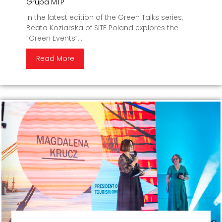
Grupa MTP
In the latest edition of the Green Talks series,
Beata Koziarska of SITE Poland explores the
“Green Events”...
Read More