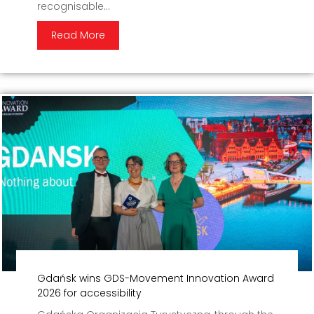
recognisable...
Read More
Gdańsk wins GDS-Movement Innovation Award
2026 for accessibility