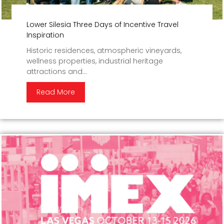
Lower Silesia Three Days of Incentive Travel
Inspiration
Historic residences, atmospheric vineyards,
wellness properties, industrial heritage
attractions and...
Read More