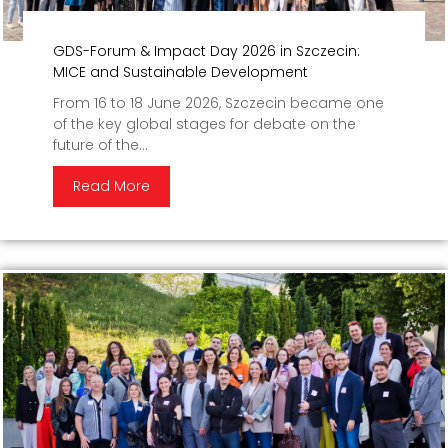
GDS-Forum & Impact Day 2026 in Szczecin:
MICE and Sustainable Development
From 16 to 18 June 2026, Szczecin became one
of the key global stages for debate on the
future of the...
Read More