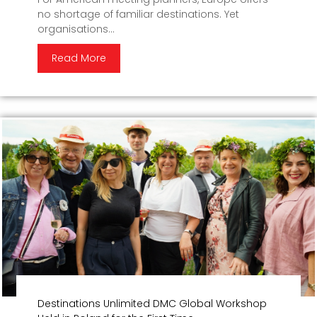
no shortage of familiar destinations. Yet
organisations...
Read More
Destinations Unlimited DMC Global Workshop