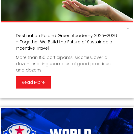
Destination Poland Green Academy 2025–2026
– Together We Build the Future of Sustainable
Incentive Travel
More than 150 participants, six cities, over a
dozen inspiring examples of good practices,
and dozens...
Read More