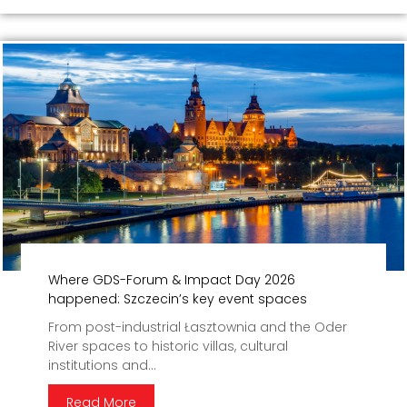
Where GDS-Forum & Impact Day 2026
happened: Szczecin’s key event spaces
From post-industrial Łasztownia and the Oder
River spaces to historic villas, cultural
institutions and...
Read More