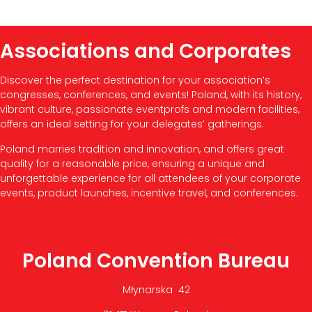
Associations and Corporates
Discover the perfect destination for your association’s
congresses, conferences, and events! Poland, with its history,
vibrant culture, passionate eventprofs and modern facilities,
offers an ideal setting for your delegates’ gatherings.
Poland marries tradition and innovation, and offers great
quality for a reasonable price, ensuring a unique and
unforgettable experience for all attendees of your corporate
events, product launches, incentive travel, and conferences.
Poland Convention Bureau
Młynarska 42