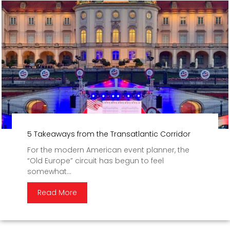
5 Takeaways from the Transatlantic Corridor
For the modern American event planner, the
“Old Europe” circuit has begun to feel
somewhat...
Read More