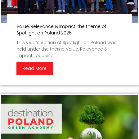
Value, Relevance & Impact: the theme of
Spotlight on Poland 2026
This year’s edition of Spotlight on Poland was
held under the theme Value, Relevance &
Impact, focusing...
Read More