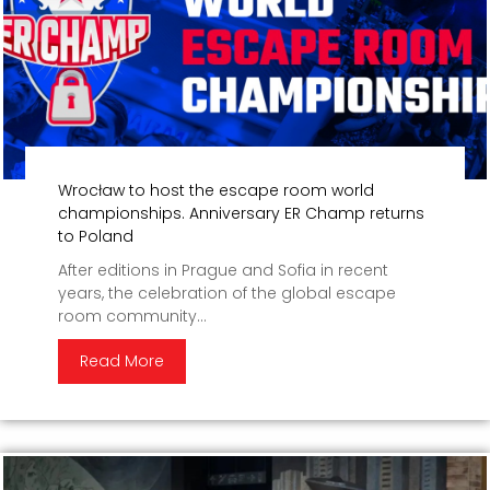
Wrocław to host the escape room world
championships. Anniversary ER Champ returns
to Poland
After editions in Prague and Sofia in recent
years, the celebration of the global escape
room community...
Read More