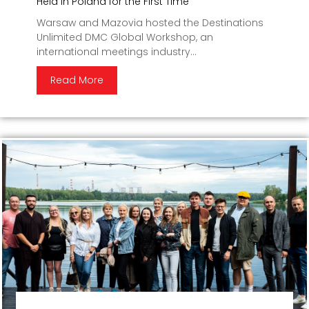
Held in Poland for the First Time
Warsaw and Mazovia hosted the Destinations
Unlimited DMC Global Workshop, an
international meetings industry...
Read More