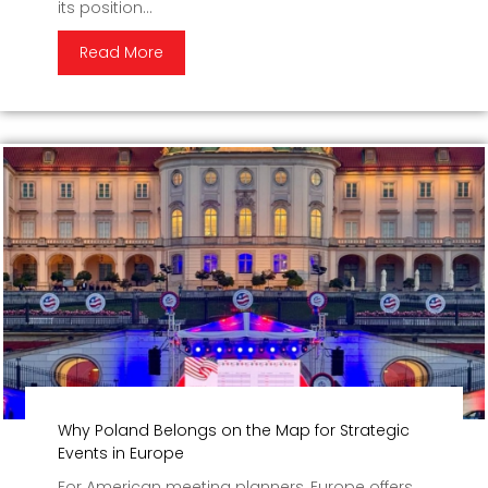
its position...
Read More
Why Poland Belongs on the Map for Strategic
Events in Europe
For American meeting planners, Europe offers