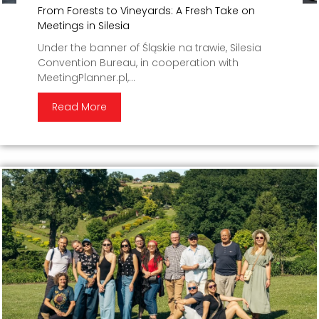
From Forests to Vineyards: A Fresh Take on
Meetings in Silesia
Under the banner of Śląskie na trawie, Silesia
Convention Bureau, in cooperation with
MeetingPlanner.pl,...
Read More