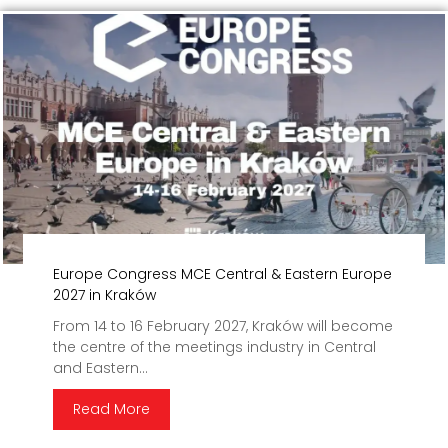
Europe Congress MCE Central & Eastern Europe
2027 in Kraków
From 14 to 16 February 2027, Kraków will become
the centre of the meetings industry in Central
and Eastern...
Read More