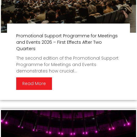
Promotional Support Programme for Meetings
and Events 2026 – First Effects After Two
Quarters
The second edition of the Promotional Support
Programme for Meetings and Events
demonstrates how crucial...
Read More