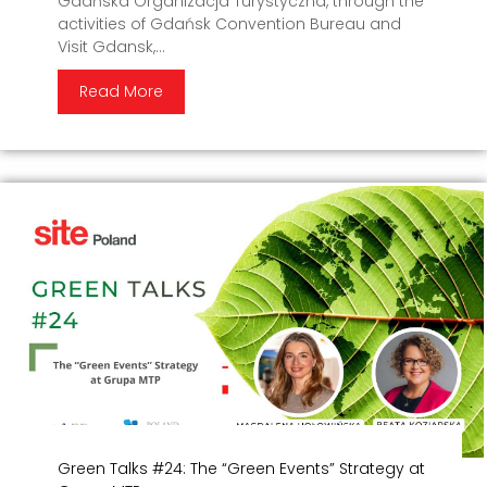
Gdańska Organizacja Turystyczna, through the
activities of Gdańsk Convention Bureau and
Visit Gdansk,...
Read More
Green Talks #24: The “Green Events” Strategy at