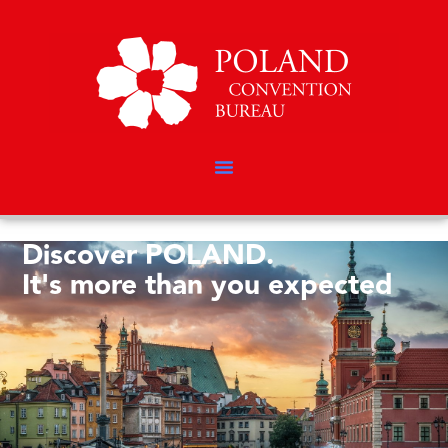
Discover POLAND.
It's more than you expected