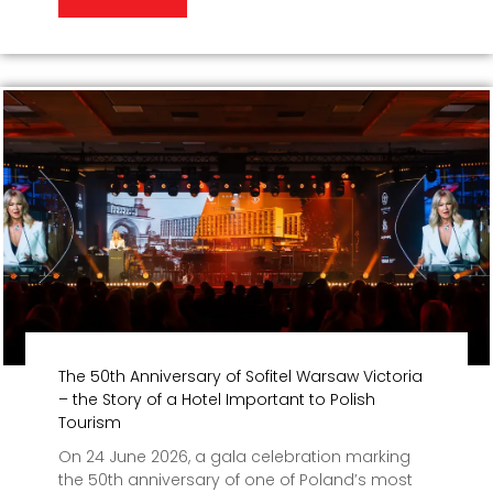
The 50th Anniversary of Sofitel Warsaw Victoria
– the Story of a Hotel Important to Polish
Tourism
On 24 June 2026, a gala celebration marking
the 50th anniversary of one of Poland’s most