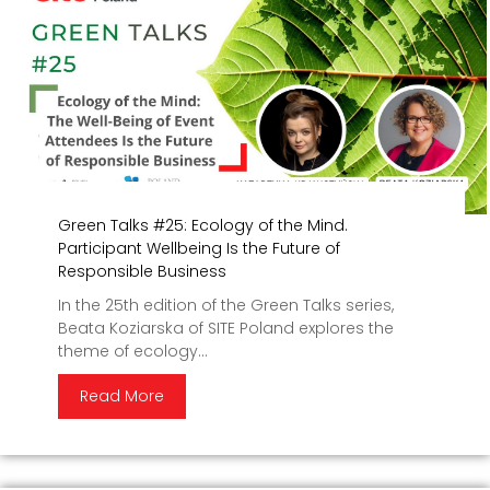
Green Talks #25: Ecology of the Mind.
Participant Wellbeing Is the Future of
Responsible Business
In the 25th edition of the Green Talks series,
Beata Koziarska of SITE Poland explores the
theme of ecology...
Read More