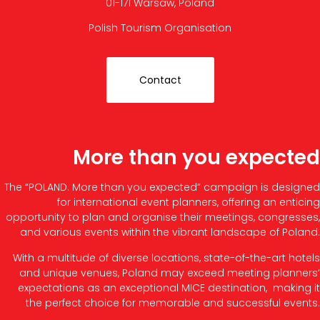
01-171 Warsaw, Poland
Polish Tourism Organisation
Contact
More than you expected
The “POLAND. More than you expected” campaign is designed
for international event planners, offering an enticing
opportunity to plan and organise their meetings, congresses,
and various events within the vibrant landscape of Poland.
With a multitude of diverse locations, state-of-the-art hotels
and unique venues, Poland may exceed meeting planners’
expectations as an exceptional MICE destination, making it
the perfect choice for memorable and successful events.