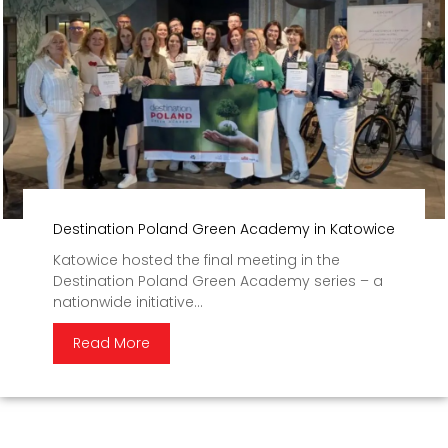
Destination Poland Green Academy in Katowice
Katowice hosted the final meeting in the
Destination Poland Green Academy series – a
nationwide initiative...
Read More