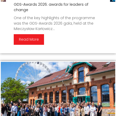
GDS-Awards 2026: awards for leaders of
change
One of the key highlights of the programme
was the GDS-Awards 2026 gala, held at the
Mieczysław Karłowicz...
Read More