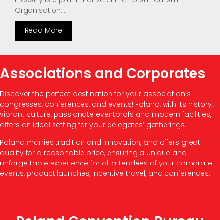
Industry is a joint initiative of the Polish Tourism
Organisation...
Read More
Associations and Corporates
Discover the perfect destination for your association’s
congresses, conferences, and events! Poland, with its history,
vibrant culture, passionate eventprofs and modern facilities,
offers an ideal setting for your delegates’ gatherings.
Poland marries tradition and innovation, and offers great
quality for a reasonable price, ensuring a unique and
unforgettable experience for all attendees of your corporate
events, product launches, incentive travel, and conferences.