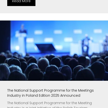
Read More
The National Support Programme for the Meetings
Industry in Poland Edition 2025 Announced
The National Support Programme for the Meeting