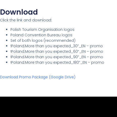
Download
Click the link and download:
Polish Tourism Organisation logos
Poland Convention Bureau logos
Set of both logos (recommended)
!Poland.More than you expected_30”_EN – promo
!Poland.More than you expected_60”_EN – promo
!Poland.More than you expected_90”_EN – promo
!Poland.More than you expected_180”_EN – promo
Download Promo Package (Google Drive)