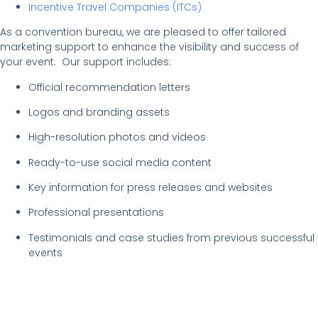
Incentive Travel Companies (ITCs)
As a convention bureau, we are pleased to offer tailored
marketing support to enhance the visibility and success of
your event. Our support includes:
Official recommendation letters
Logos and branding assets
High-resolution photos and videos
Ready-to-use social media content
Key information for press releases and websites
Professional presentations
Testimonials and case studies from previous successful
events