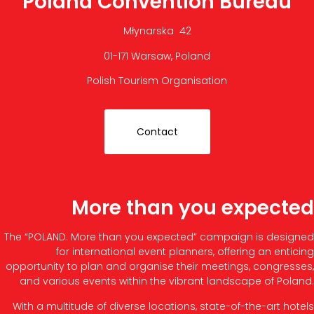
Poland Convention Bureau
Młynarska 42
01-171 Warsaw, Poland
Polish Tourism Organisation
Contact
More than you expected
The “POLAND. More than you expected” campaign is designed
for international event planners, offering an enticing
opportunity to plan and organise their meetings, congresses,
and various events within the vibrant landscape of Poland.
With a multitude of diverse locations, state-of-the-art hotels