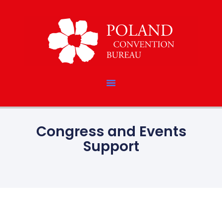
Congress and Events
Support