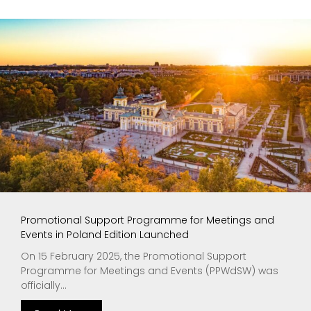
Promotional Support Programme for Meetings and
Events in Poland Edition Launched
On 15 February 2025, the Promotional Support
Programme for Meetings and Events (PPWdSW) was
officially...