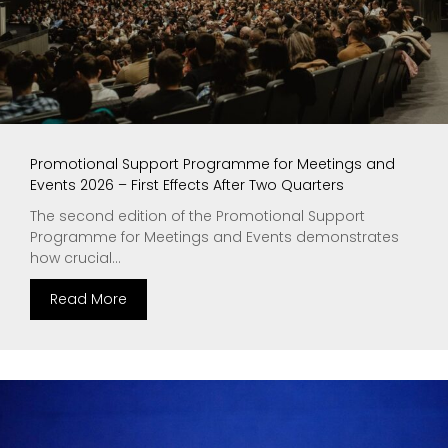
Promotional Support Programme for Meetings and
Events 2026 – First Effects After Two Quarters
The second edition of the Promotional Support
Programme for Meetings and Events demonstrates
how crucial...
Read More