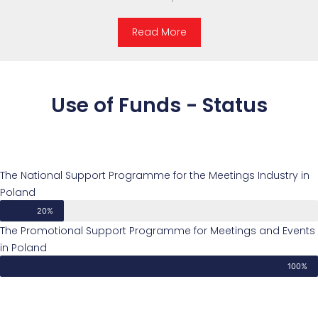
Read More
Use of Funds - Status
The National Support Programme for the Meetings Industry in
Poland
20%
The Promotional Support Programme for Meetings and Events
in Poland
100%