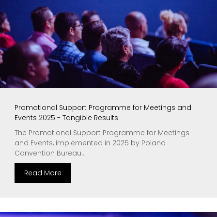
Promotional Support Programme for Meetings and
Events 2025 - Tangible Results
The Promotional Support Programme for Meetings
and Events, implemented in 2025 by Poland
Convention Bureau...
Read More