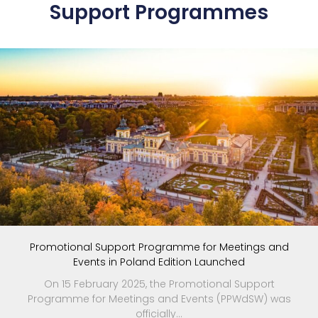
Support Programmes
Promotional Support Programme for Meetings and
Events in Poland Edition Launched
On 15 February 2025, the Promotional Support
Programme for Meetings and Events (PPWdSW) was
officially...