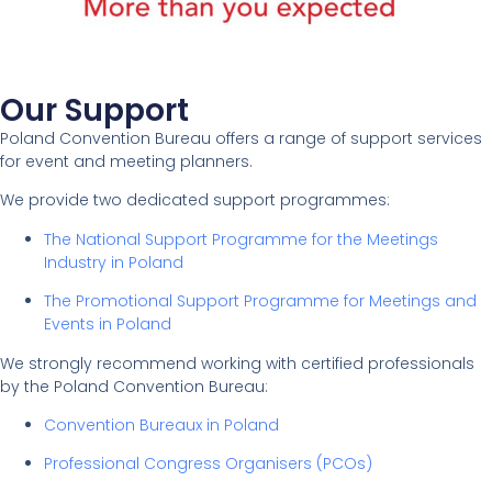
Our Support
Poland Convention Bureau offers a range of support services
for event and meeting planners.
We provide two dedicated support programmes:
The National Support Programme for the Meetings
Industry in Poland
The Promotional Support Programme for Meetings and
Events in Poland
We strongly recommend working with certified professionals
by the Poland Convention Bureau:
Convention Bureaux in Poland
Professional Congress Organisers (PCOs)