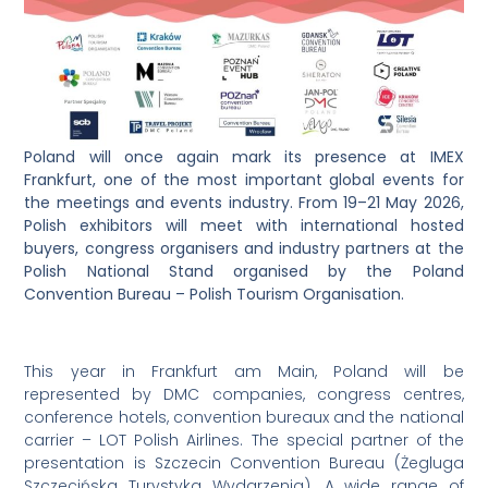
Poland will once again mark its presence at IMEX
Frankfurt, one of the most important global events for
the meetings and events industry. From 19–21 May 2026,
Polish exhibitors will meet with international hosted
buyers, congress organisers and industry partners at the
Polish National Stand organised by the Poland
Convention Bureau – Polish Tourism Organisation.
This year in Frankfurt am Main, Poland will be
represented by DMC companies, congress centres,
conference hotels, convention bureaux and the national
carrier – LOT Polish Airlines. The special partner of the
presentation is Szczecin Convention Bureau (Żegluga
Szczecińska Turystyka Wydarzenia). A wide range of