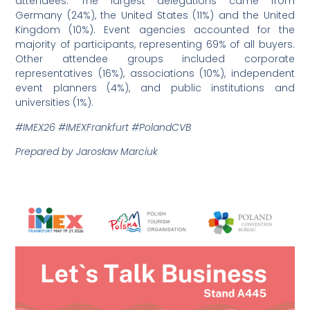
attendees. The largest delegations came from
Germany (24%), the United States (11%) and the United
Kingdom (10%). Event agencies accounted for the
majority of participants, representing 69% of all buyers.
Other attendee groups included corporate
representatives (16%), associations (10%), independent
event planners (4%), and public institutions and
universities (1%).
#IMEX26 #IMEXFrankfurt #PolandCVB
Prepared by Jarosław Marciuk