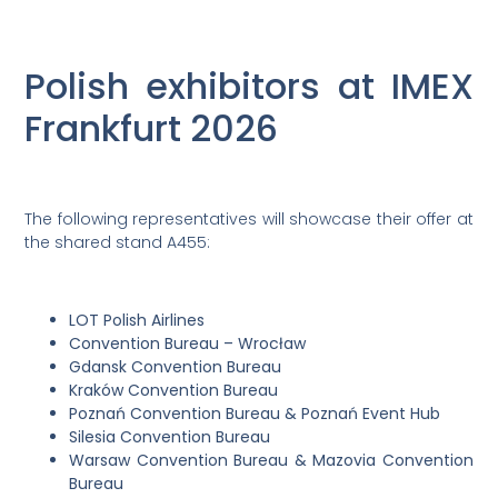
Polish exhibitors at IMEX
Frankfurt 2026
The following representatives will showcase their offer at
the shared stand A455:
LOT Polish Airlines
Convention Bureau – Wrocław
Gdansk Convention Bureau
Kraków Convention Bureau
Poznań Convention Bureau & Poznań Event Hub
Silesia Convention Bureau
Warsaw Convention Bureau & Mazovia Convention
Bureau