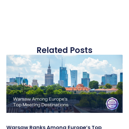
Related Posts
Warsaw Ranks Among Europe’s Top