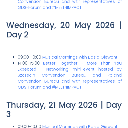
Convention Bureau and with representatives of
GDS-Forum and #MEET4IMPACT
Wednesday, 20 May 2026 |
Day 2
09:00–10:00
Musical Mornings with Basia Giewont
14:00–15:00
Better Together – More Than You
Expected
– Networking mini-event hosted by
Szczecin Convention Bureau and Poland
Convention Bureau and with representatives of
GDS-Forum and #MEET4IMPACT
Thursday, 21 May 2026 | Day
3
09:00–10:00
Musical Mornings with Basia Giewont