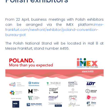
From 22 April, business meetings with Polish exhibitors
can be arranged via the IMEX platform:
imex-
frankfurt.com/newfront/exhibitor/poland-convention-
bureau-pot
The Polish National Stand will be located in Hall 8 at
Messe Frankfurt, stand number A455.