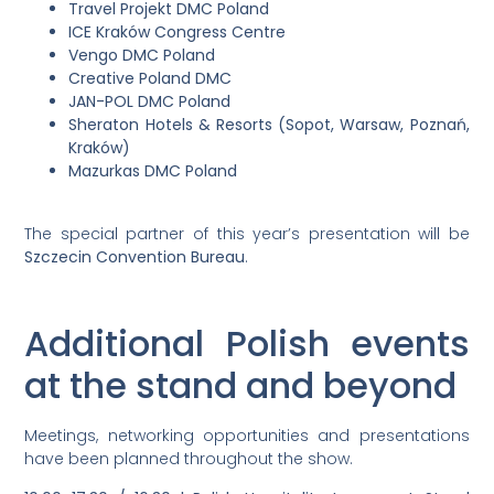
Travel Projekt DMC Poland
ICE Kraków Congress Centre
Vengo DMC Poland
Creative Poland DMC
JAN-POL DMC Poland
Sheraton Hotels & Resorts (Sopot, Warsaw, Poznań,
Kraków)
Mazurkas DMC Poland
The special partner of this year’s presentation will be
Szczecin Convention Bureau
.
Additional Polish events
at the stand and beyond
Meetings, networking opportunities and presentations
have been planned throughout the show.