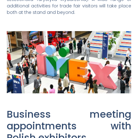
additional activities for trade fair visitors will take place
both at the stand and beyond.
Business meeting
appointments with
Polish exhibitors