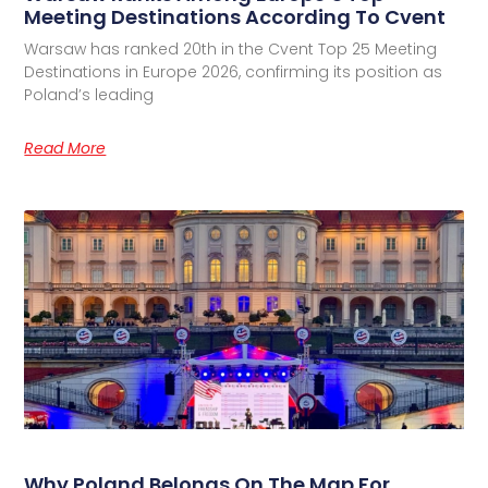
Meeting Destinations According To Cvent
Warsaw has ranked 20th in the Cvent Top 25 Meeting
Destinations in Europe 2026, confirming its position as
Poland’s leading
Read More
Why Poland Belongs On The Map For