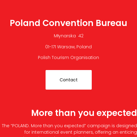
Poland Convention Bureau
Młynarska 42
01-171 Warsaw, Poland
Polish Tourism Organisation
Contact
More than you expected
The “POLAND. More than you expected” campaign is designed
for international event planners, offering an enticing