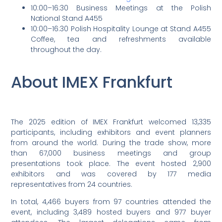
10:00–16:30 Business Meetings at the Polish
National Stand A455
10:00–16:30 Polish Hospitality Lounge at Stand A455
Coffee, tea and refreshments available
throughout the day.
About IMEX Frankfurt
The 2025 edition of IMEX Frankfurt welcomed 13,335
participants, including exhibitors and event planners
from around the world. During the trade show, more
than 67,000 business meetings and group
presentations took place. The event hosted 2,900
exhibitors and was covered by 177 media
representatives from 24 countries.
In total, 4,466 buyers from 97 countries attended the
event, including 3,489 hosted buyers and 977 buyer