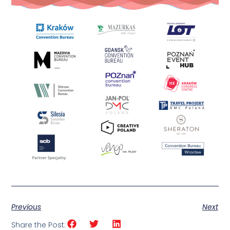
Previous
Next
Share the Post: