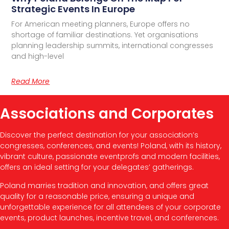
Strategic Events In Europe
For American meeting planners, Europe offers no
shortage of familiar destinations. Yet organisations
planning leadership summits, international congresses
and high-level
Read More
Associations and Corporates
Discover the perfect destination for your association’s
congresses, conferences, and events! Poland, with its history,
vibrant culture, passionate eventprofs and modern facilities,
offers an ideal setting for your delegates’ gatherings.
Poland marries tradition and innovation, and offers great
quality for a reasonable price, ensuring a unique and
unforgettable experience for all attendees of your corporate
events, product launches, incentive travel, and conferences.