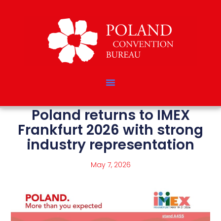
Poland returns to IMEX
Frankfurt 2026 with strong
industry representation
May 7, 2026