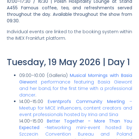
10:00–17:30 / 16:30 | Polish Hospitality Lounge at Stand
A455 Famous coffee, tea, and refreshments served
throughout the day. Available throughout the show from
09:30.
Individual events are linked to the booking system within
the IMEX Frankfurt platform.
Tuesday, 19 May 2026 | Day 1
09:00–10:00 (Galleria)
Musical Mornings with Basia
Giewont
performance featuring Basia Giewont
and her band, for the first time with a professional
dancer
.
14:00–15:00
Eventprofs Community Meeting
–
Meetup for MICE influencers, content creators and
event professionals hosted by Irina and Sina
14:00–15:00
Better Together – More Than You
Expected
-Networking mini-event hosted by
Szczecin Convention Bureau and Poland