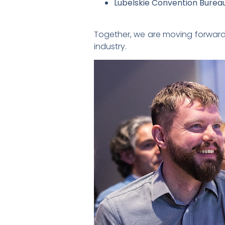
Lubelskie Convention Burea
Together, we are moving forward 
industry.