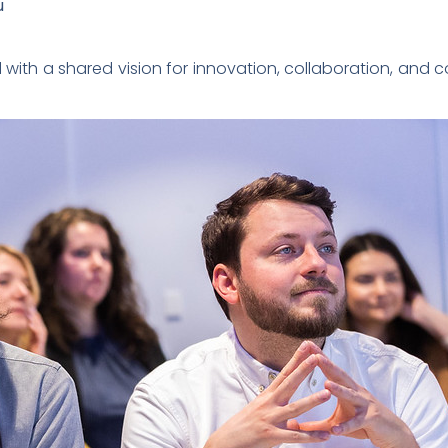
u
with a shared vision for innovation, collaboration, and 