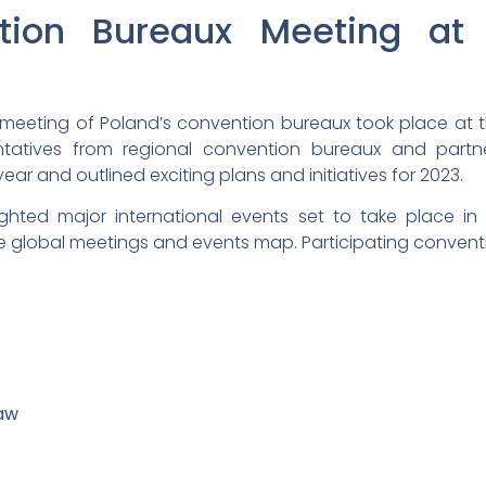
tion Bureaux Meeting at 
l meeting of Poland’s convention bureaux took place at 
atives from regional convention bureaux and partner 
r and outlined exciting plans and initiatives for 2023.
ighted major international events set to take place in
e global meetings and events map. Participating convent
aw