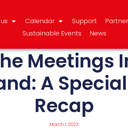
 us
Calendar
Support
Partner
Sustainable Events
News
the Meetings 
and: A Specia
Recap
March 1, 2023