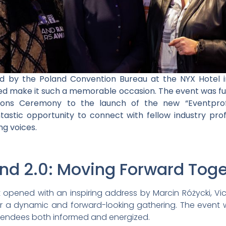
ed by the Poland Convention Bureau at the NYX Hotel 
ed make it such a memorable occasion. The event was fu
ons Ceremony to the launch of the new “Eventprof
ntastic opportunity to connect with fellow industry pro
ng voices.
and 2.0: Moving Forward Tog
 opened with an inspiring address by Marcin Różycki, Vic
or a dynamic and forward-looking gathering. The event 
tendees both informed and energized.