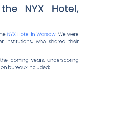
the NYX Hotel,
the
NYX Hotel in Warsaw
. We were
institutions, who shared their
 the coming years, underscoring
ion bureaux included: