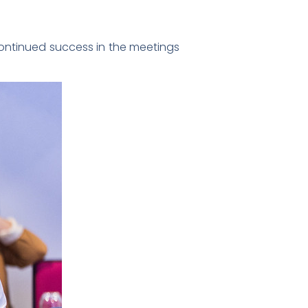
continued success in the meetings