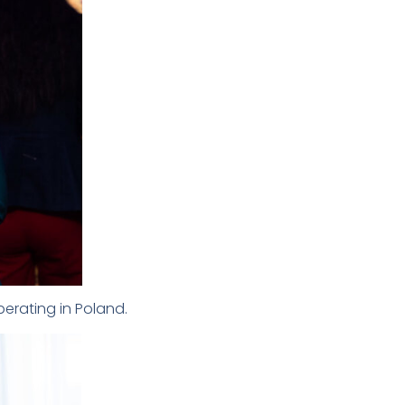
perating in Poland.