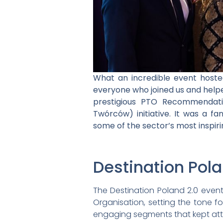
What an incredible event host
everyone who joined us and help
prestigious PTO Recommendati
Twórców) initiative. It was a fa
some of the sector’s most inspiri
Destination Pol
The Destination Poland 2.0 event
Organisation, setting the tone f
engaging segments that kept at