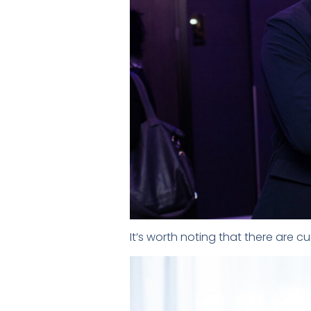
It’s worth noting that there are c