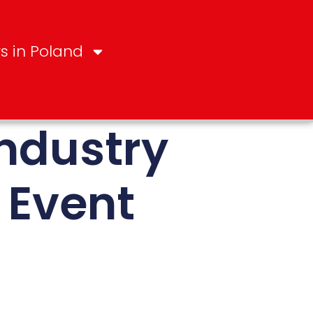
s in Poland
Industry
l Event