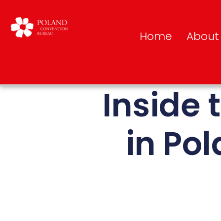
Home
About
Inside 
in Pol