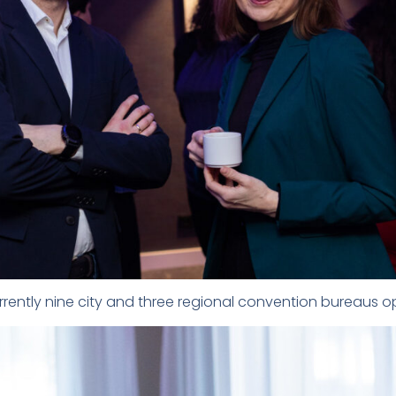
urrently nine city and three regional convention bureaus o