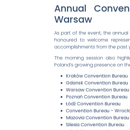
Annual Conven
Warsaw
As part of the event, the annua
honoured to welcome represent
accomplishments from the past yea
The morning session also highl
Poland’s growing presence on th
Kraków Convention Bureau
Gdansk Convention Bureau
Warsaw Convention Bureau
Poznań Convention Bureau
Łódź Convention Bureau
Convention Bureau – Wrocł
Mazovia Convention Bureau
Silesia Convention Bureau