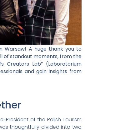
in Warsaw! A huge thank you to
ll of standout moments, from the
s Creators Lab” (Laboratorium
fessionals and gain insights from
ether
e-President of the Polish Tourism
was thoughtfully divided into two