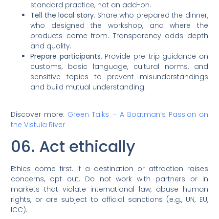
standard practice, not an add-on.
Tell the local story
. Share who prepared the dinner,
who designed the workshop, and where the
products come from. Transparency adds depth
and quality.
Prepare participants
. Provide pre-trip guidance on
customs, basic language, cultural norms, and
sensitive topics to prevent misunderstandings
and build mutual understanding.
Discover more:
Green Talks – A Boatman’s Passion on
the Vistula River
06. Act ethically
Ethics come first. If a destination or attraction raises
concerns, opt out. Do not work with partners or in
markets that violate international law, abuse human
rights, or are subject to official sanctions (e.g., UN, EU,
ICC).