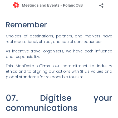
Remember
Choices of destinations, partners, and markets have
real reputational, ethical, and social consequences.
As incentive travel organisers, we have both influence
and responsibility.
This Manifesto affirms our commitment to industry
ethics and to aligning our actions with SITE’s values and
global standards for responsible tourism.
07. Digitise your
communications