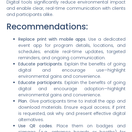
Digital tools significantly reduce environmental impact
and enable clear, real-time communication with clients
and participants alike.
Recommendations:
Replace print with mobile apps
. Use a dedicated
event app for program details, locations, and
schedules; enable real-time updates, targeted
reminders, and ongoing communication.
Educate participants
. Explain the benefits of going
digital and encourage use—highlight
environmental gains and convenience.
Educate participants
. Explain the benefits of going
digital and encourage adoption—highlight
environmental gains and convenience.
Plan
. Give participants time to install the app and
download materials. Ensure equal access; if print
is requested, ask why and present effective digital
alternatives.
Use QR codes
. Place them on badges and