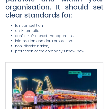
organisation. It should set
clear standards for:
fair competition,
anti-corruption,
conflict-of-interest management,
information and data protection,
non-discrimination,
protection of the company’s know-how.