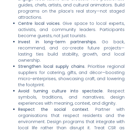
guides, chefs, artists, and cultural animators. Build
programs on the place’s real story—not staged
attractions.
Centre local voices
. Give space to local experts,
activists, and community leaders. Participants
become guests, not just tourists.
Invest in long-term partnerships
. Go back,
recommend, and co-create future projects—
lasting ties build stability, growth, and local
ownership.
Strengthen local supply chains
. Prioritise regional
suppliers for catering, gifts, and décor—boosting
micro-enterprises, showcasing craft, and lowering
the footprint.
Avoid turning culture into spectacle
. Respect
symbols, traditions, and narratives; design
experiences with meaning, context, and dignity.
Respect the social context
. Partner with
organisations that respect residents and the
environment. Design programs that integrate with
local life rather than disrupt it. Treat CSR as