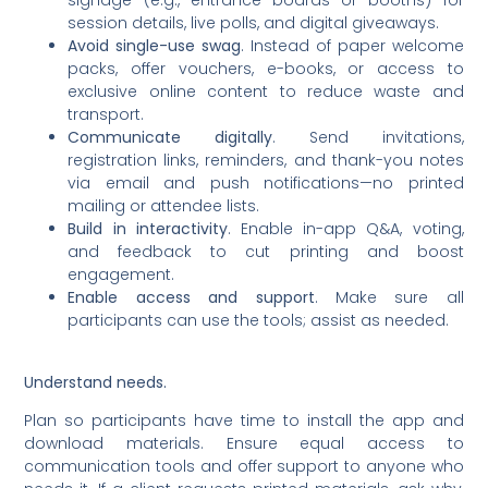
signage (e.g., entrance boards or booths) for
session details, live polls, and digital giveaways.
Avoid single-use swag
. Instead of paper welcome
packs, offer vouchers, e-books, or access to
exclusive online content to reduce waste and
transport.
Communicate digitally
. Send invitations,
registration links, reminders, and thank-you notes
via email and push notifications—no printed
mailing or attendee lists.
Build in interactivity
. Enable in-app Q&A, voting,
and feedback to cut printing and boost
engagement.
Enable access and support
. Make sure all
participants can use the tools; assist as needed.
Understand needs.
Plan so participants have time to install the app and
download materials. Ensure equal access to
communication tools and offer support to anyone who