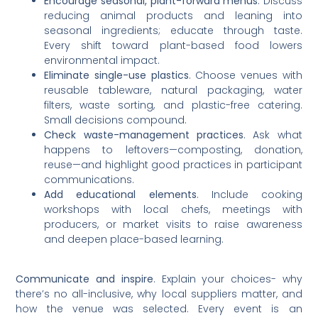
Encourage seasonal, plant-forward menus
. Discuss
reducing animal products and leaning into
seasonal ingredients; educate through taste.
Every shift toward plant-based food lowers
environmental impact.
Eliminate single-use plastics
. Choose venues with
reusable tableware, natural packaging, water
filters, waste sorting, and plastic-free catering.
Small decisions compound.
Check waste-management practices
. Ask what
happens to leftovers—composting, donation,
reuse—and highlight good practices in participant
communications.
Add educational elements
. Include cooking
workshops with local chefs, meetings with
producers, or market visits to raise awareness
and deepen place-based learning.
Communicate and inspire
. Explain your choices- why
there’s no all-inclusive, why local suppliers matter, and
how the venue was selected. Every event is an