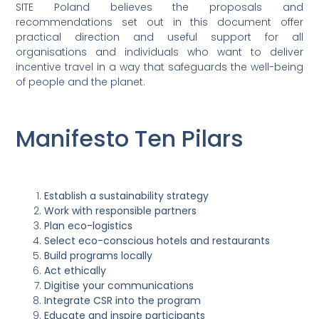
SITE Poland believes the proposals and
recommendations set out in this document offer
practical direction and useful support for all
organisations and individuals who want to deliver
incentive travel in a way that safeguards the well-being
of people and the planet.
Manifesto Ten Pilars
Establish a sustainability strategy
Work with responsible partners
Plan eco-logistics
Select eco-conscious hotels and restaurants
Build programs locally
Act ethically
Digitise your communications
Integrate CSR into the program
Educate and inspire participants