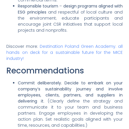
Responsible tourism
–
design programs aligned with
ESG principles
and respectful of local culture and
the environment; educate participants and
encourage joint CSR initiatives that support local
projects and nonprofits.
Discover more:
Destination Poland Green Academy: all
hands on deck for a sustainable future for the MICE
industry!
Recommendations
Commit deliberately. Decide to embark on your
company’s sustainability journey and involve
employees, clients, partners, and suppliers in
delivering it
. (Clearly define the strategy and
communicate it to your team and business
partners. Engage employees in developing the
action plan. Set realistic goals aligned with your
time, resources, and capabilities.)