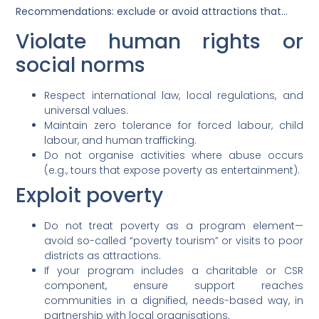
Recommendations: exclude or avoid attractions that…
Violate human rights or
social norms
Respect international law, local regulations, and
universal values.
Maintain zero tolerance for forced labour, child
labour, and human trafficking.
Do not organise activities where abuse occurs
(e.g., tours that expose poverty as entertainment).
Exploit poverty
Do not treat poverty as a program element—
avoid so-called “poverty tourism” or visits to poor
districts as attractions.
If your program includes a charitable or CSR
component, ensure support reaches
communities in a dignified, needs-based way, in
partnership with local organisations.