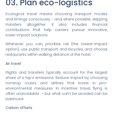
03. Plan eco-logistics
Ecological travel means choosing transport modes
and timings consciously – and, where possible, skipping
transfers altogether. It also includes financial
contributions that help carriers pursue innovative,
lower-impact solutions.
Whenever you can, prioritise rail (the lowest-impact
option), use public transport and bicycles, and choose
restaurants within walking distance of the hotel.
Air travel
Flights and transfers typically account for the largest
share of a trip’s emissions. Reduce impact by choosing
nonstop routes and airlines that invest in pro-
environmental measures. In incentive travel, flying is
often unavoidable – but what can’t be avoided can be
balanced.
Carbon offsets