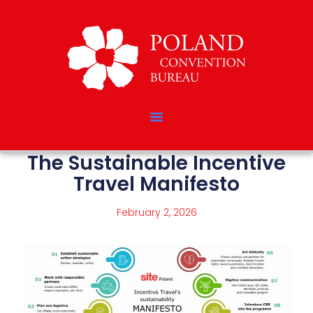
The Sustainable Incentive
Travel Manifesto
February 2, 2026