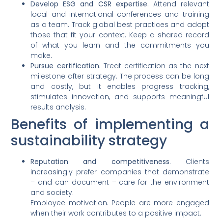
Develop ESG and CSR expertise.
Attend relevant
local and international conferences and training
as a team. Track global best practices and adopt
those that fit your context. Keep a shared record
of what you learn and the commitments you
make.
Pursue certification.
Treat certification as the next
milestone after strategy. The process can be long
and costly, but it enables progress tracking,
stimulates innovation, and supports meaningful
results analysis.
Benefits of implementing a
sustainability strategy
Reputation and competitiveness
. Clients
increasingly prefer companies that demonstrate
– and can document – care for the environment
and society.
Employee motivation. People are more engaged
when their work contributes to a positive impact.