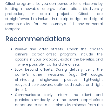
Offset programs let you compensate for emissions by
funding renewable energy, reforestation, biodiversity
protection, or social projects. Offsets are
straightforward to include in the trip budget and signal
accountability for the journey’s full environmental
footprint.
Recommendations
Review and offer offsets
. Check the chosen
airline’s carbon-offset program, include the
options in your proposal, explain the benefits, and
—where possible—co-fund the offsets.
Look beyond offsets
. During delivery, verify the
carrier’s other measures (e.g., SAF usage,
eliminating single-use plastics, lightweight
recycled serviceware, optimised routes and flight
times).
Communicate early.
Inform the client and
participants—ideally via the event app—before
departure to set a sustainability mindset from the