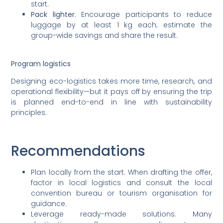
start.
Pack lighter
. Encourage participants to reduce
luggage by at least 1 kg each; estimate the
group-wide savings and share the result.
Program logistics
Designing eco-logistics takes more time, research, and
operational flexibility—but it pays off by ensuring the trip
is planned end-to-end in line with sustainability
principles.
Recommendations
Plan locally from the start. When drafting the offer,
factor in local logistics and consult the local
convention bureau or tourism organisation for
guidance.
Leverage ready-made solutions. Many