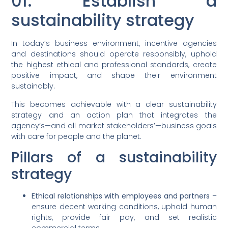
01. Establish a
sustainability strategy
In today’s business environment, incentive agencies
and destinations should operate responsibly, uphold
the highest ethical and professional standards, create
positive impact, and shape their environment
sustainably.
This becomes achievable with a clear sustainability
strategy and an action plan that integrates the
agency’s—and all market stakeholders’—business goals
with care for people and the planet.
Pillars of a sustainability
strategy
Ethical relationships with employees and partners
–
ensure decent working conditions, uphold human
rights, provide fair pay, and set realistic
commercial terms.