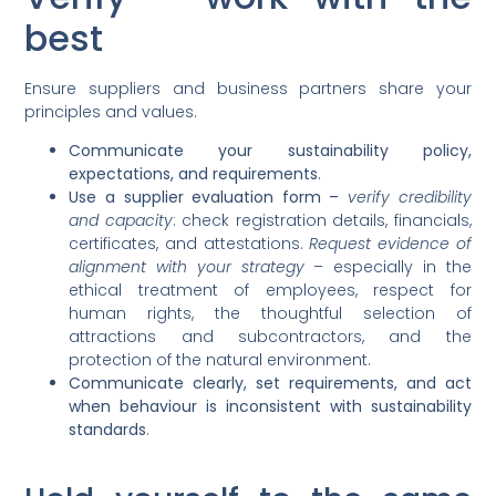
best
Ensure suppliers and business partners share your
principles and values.
Communicate your sustainability policy,
expectations, and requirements
.
Use a supplier evaluation form –
verify credibility
and capacity
: check registration details, financials,
certificates, and attestations.
Request evidence of
alignment with your strategy
– especially in the
ethical treatment of employees, respect for
human rights, the thoughtful selection of
attractions and subcontractors, and the
protection of the natural environment.
Communicate clearly, set requirements, and act
when behaviour is inconsistent with sustainability
standards
.