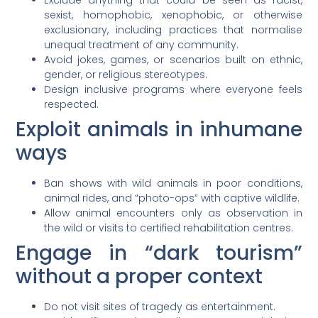
sexist, homophobic, xenophobic, or otherwise
exclusionary, including practices that normalise
unequal treatment of any community.
Avoid jokes, games, or scenarios built on ethnic,
gender, or religious stereotypes.
Design inclusive programs where everyone feels
respected.
Exploit animals in inhumane
ways
Ban shows with wild animals in poor conditions,
animal rides, and “photo-ops” with captive wildlife.
Allow animal encounters only as observation in
the wild or visits to certified rehabilitation centres.
Engage in “dark tourism”
without a proper context
Do not visit sites of tragedy as entertainment.