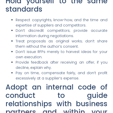
Hold yourself to the same
standards
Respect copyrights, know-how, and the time and
expertise of suppliers and competitors.
Don’t discredit competitors; provide accurate
information during negotiations.
Treat proposals as original works; don’t share
them without the author’s consent.
Don’t issue RFPs merely to harvest ideas for your
own execution.
Provide feedback after receiving an offer; if you
decline, explain why.
Pay on time, compensate fairly, and don’t profit
excessively at a supplier’s expense.
Adopt an internal code of
conduct to guide
relationships with business
partners and within your