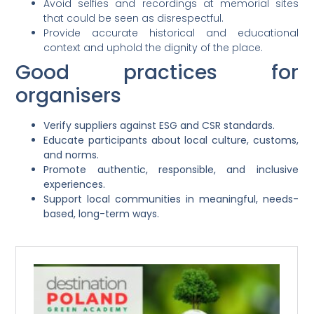
Avoid selfies and recordings at memorial sites
that could be seen as disrespectful.
Provide accurate historical and educational
context and uphold the dignity of the place.
Good practices for
organisers
Verify suppliers against ESG and CSR standards.
Educate participants about local culture, customs,
and norms.
Promote authentic, responsible, and inclusive
experiences.
Support local communities in meaningful, needs-
based, long-term ways.