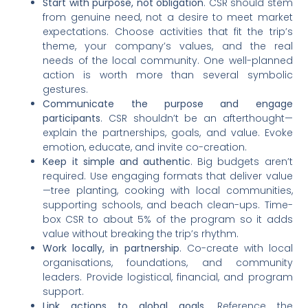
Start with purpose, not obligation
. CSR should stem
from genuine need, not a desire to meet market
expectations. Choose activities that fit the trip’s
theme, your company’s values, and the real
needs of the local community. One well-planned
action is worth more than several symbolic
gestures.
Communicate the purpose and engage
participants
. CSR shouldn’t be an afterthought—
explain the partnerships, goals, and value. Evoke
emotion, educate, and invite co-creation.
Keep it simple and authentic
. Big budgets aren’t
required. Use engaging formats that deliver value
—tree planting, cooking with local communities,
supporting schools, and beach clean-ups. Time-
box CSR to about 5% of the program so it adds
value without breaking the trip’s rhythm.
Work locally, in partnership
. Co-create with local
organisations, foundations, and community
leaders. Provide logistical, financial, and program
support.
Link actions to global goals
. Reference the