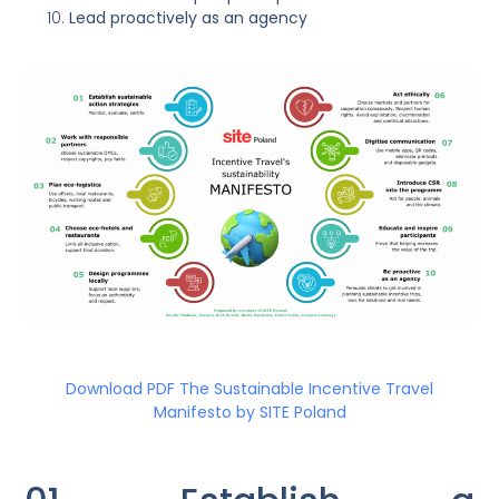
Lead proactively as an agency
Download PDF The Sustainable Incentive Travel
Manifesto by SITE Poland