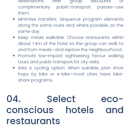
destinations offer group discounts or
complimentary public-transport passes—use
them.
Minimise transfers. Sequence program elements
along the same route and, where possible, on the
same day.
Keep meals walkable. Choose restaurants within
about 1 km of the hotel so the group can walk to
and from meals—and explore the neighbourhood.
Promote low-impact sightseeing: favour walking
tours and public transport for city visits.
Add a cycling option. When suitable, plan short
hops by bike or e-bike—most cities have bike-
share programs.
04. Select eco-
conscious hotels and
restaurants