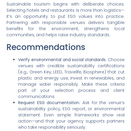
Sustainable tourism begins with deliberate choices.
Selecting hotels and restaurants is more than logistics—
it’s an opportunity to put ESG values into practice.
Partnering with responsible venues delivers tangible
benefits for the environment, strengthens local
communities, and helps raise industry standards.
Recommendations
Verify environmental and social standards
. Choose
venues with credible sustainability certifications
(e.g., Green Key, LEED, Travelife, Biosphere) that cut
plastic and energy use, invest in renewables, and
manage water responsibly. Make these criteria
part of your selection process and client
communications.
Request ESG documentation
. Ask for the venue’s
sustainability policy, ESG report, or environmental
statement. Even simple frameworks show real
action—and that your agency supports partners
who take responsibility seriously.