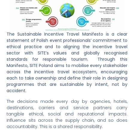
The Sustainable Incentive Travel Manifesto is a clear
statement of Polish event professionals’ commitment to
ethical practice and to aligning the incentive travel
sector with SITE’s values and globally recognised
standards for responsible tourism. Through this
Manifesto, SITE Poland aims to mobilise every stakeholder
across the incentive travel ecosystem, encouraging
each to take ownership and define their role in designing
programmes that are sustainable by intent, not by
accident.
The decisions made every day by agencies, hotels,
destinations, carriers and service partners carry
tangible ethical, social and reputational impacts.
Influence sits across the supply chain, and so does
accountability. This is a shared responsibility.