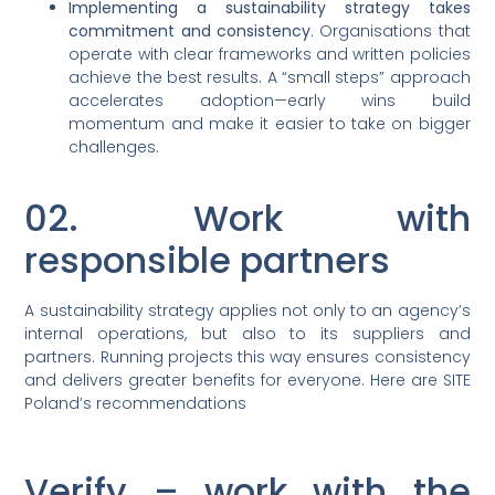
Implementing a sustainability strategy takes
commitment and consistency
. Organisations that
operate with clear frameworks and written policies
achieve the best results. A “small steps” approach
accelerates adoption—early wins build
momentum and make it easier to take on bigger
challenges.
02. Work with
responsible partners
A sustainability strategy applies not only to an agency’s
internal operations, but also to its suppliers and
partners. Running projects this way ensures consistency
and delivers greater benefits for everyone. Here are SITE
Poland’s recommendations
Verify – work with the