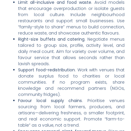
Limit all-inclusive and food waste
. Avoid models
that encourage overproduction or isolate guests
from local culture. Include neighbourhood
restaurants and support small businesses. Use
“family-style to share” menus to build connection,
reduce waste, and showcase authentic flavours.
Right-size buffets and catering
. Negotiate menus
tailored to group size, profile, activity level, and
daily meal count. Aim for variety over volume, and
favour service that allows seconds rather than
lavish spreads.
Support food-redistribution
. Work with venues that
donate surplus food to charities or local
communities. If no program exists, share
knowledge and recommend partners (NGOs,
community fridges).
Favour local supply chains
. Prioritise venues
sourcing from local farmers, producers, and
artisans—delivering freshness, a smaller footprint,
and real economic support. Promote “farm-to-
table” as a value, not a trend.