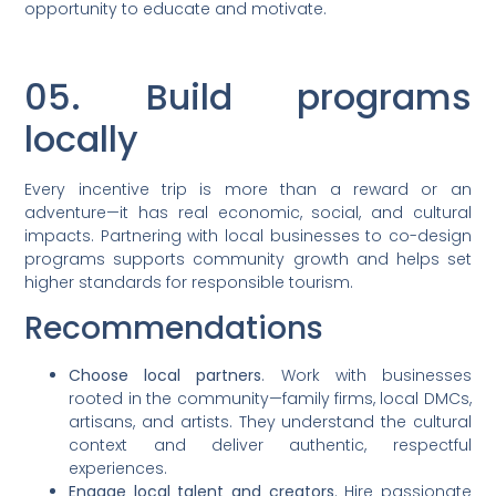
opportunity to educate and motivate.
05. Build programs
locally
Every incentive trip is more than a reward or an
adventure—it has real economic, social, and cultural
impacts. Partnering with local businesses to co-design
programs supports community growth and helps set
higher standards for responsible tourism.
Recommendations
Choose local partners
. Work with businesses
rooted in the community—family firms, local DMCs,
artisans, and artists. They understand the cultural
context and deliver authentic, respectful
experiences.
Engage local talent and creators
. Hire passionate