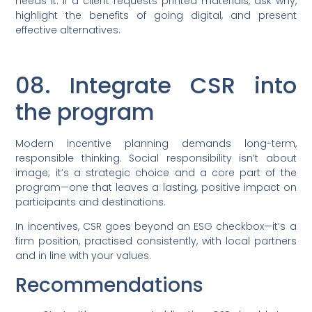
needs it. If a client requests printed materials, ask why,
highlight the benefits of going digital, and present
effective alternatives.
08. Integrate CSR into
the program
Modern incentive planning demands long-term,
responsible thinking. Social responsibility isn’t about
image; it’s a strategic choice and a core part of the
program—one that leaves a lasting, positive impact on
participants and destinations.
In incentives, CSR goes beyond an ESG checkbox—it’s a
firm position, practised consistently, with local partners
and in line with your values.
Recommendations