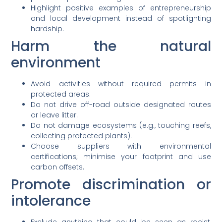
Highlight positive examples of entrepreneurship
and local development instead of spotlighting
hardship.
Harm the natural
environment
Avoid activities without required permits in
protected areas.
Do not drive off-road outside designated routes
or leave litter.
Do not damage ecosystems (e.g., touching reefs,
collecting protected plants).
Choose suppliers with environmental
certifications; minimise your footprint and use
carbon offsets.
Promote discrimination or
intolerance
Exclude anything that could be seen as racist,