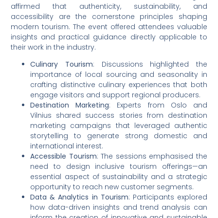
affirmed that authenticity, sustainability, and
accessibility are the cornerstone principles shaping
modern tourism. The event offered attendees valuable
insights and practical guidance directly applicable to
their work in the industry.
Culinary Tourism
: Discussions highlighted the
importance of local sourcing and seasonality in
crafting distinctive culinary experiences that both
engage visitors and support regional producers.
Destination Marketing
: Experts from Oslo and
Vilnius shared success stories from destination
marketing campaigns that leveraged authentic
storytelling to generate strong domestic and
international interest.
Accessible Tourism
: The sessions emphasised the
need to design inclusive tourism offerings—an
essential aspect of sustainability and a strategic
opportunity to reach new customer segments.
Data & Analytics in Tourism
: Participants explored
how data-driven insights and trend analysis can
inform the creation of innovative and sustainable