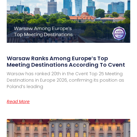
Warsaw Ranks Among Europe’s Top
Meeting Destinations According To Cvent
Warsaw has ranked 20th in the Cvent Top 25 Meeting
Destinations in Europe 2026, confirming its position as
Poland’s leading
Read More