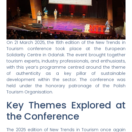
On 21 March 2025, the 15th edition of the New Trends in
Tourism conference took place at the European
Solidarity Centre in Gdańsk. The event brought together
tourism experts, industry professionals, and enthusiasts,
with this year’s programme centred around the theme
of authenticity as a key pillar of sustainable
development within the sector. The conference was
held under the honorary patronage of the Polish
Tourism Organisation.
Key Themes Explored at
the Conference
The 2025 edition of New Trends in Tourism once again