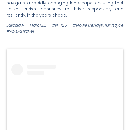
navigate a rapidly changing landscape, ensuring that
Polish tourism continues to thrive, responsibly and
resiliently, in the years ahead.
Jaroslaw Marciuk; #NTT25 #NoweTrendywTurystyce
#PolskaTravel