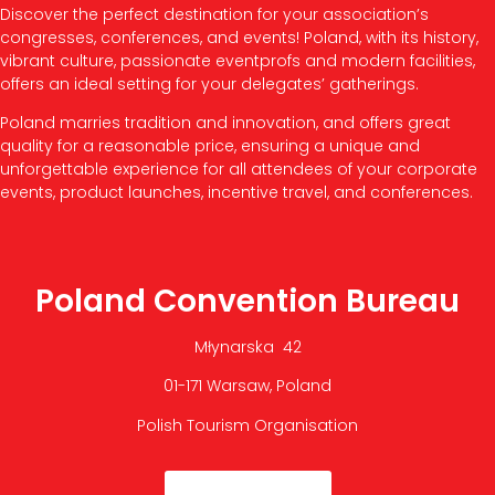
Discover the perfect destination for your association’s
congresses, conferences, and events! Poland, with its history,
vibrant culture, passionate eventprofs and modern facilities,
offers an ideal setting for your delegates’ gatherings.
Poland marries tradition and innovation, and offers great
quality for a reasonable price, ensuring a unique and
unforgettable experience for all attendees of your corporate
events, product launches, incentive travel, and conferences.
Poland Convention Bureau
Młynarska 42
01-171 Warsaw, Poland
Polish Tourism Organisation