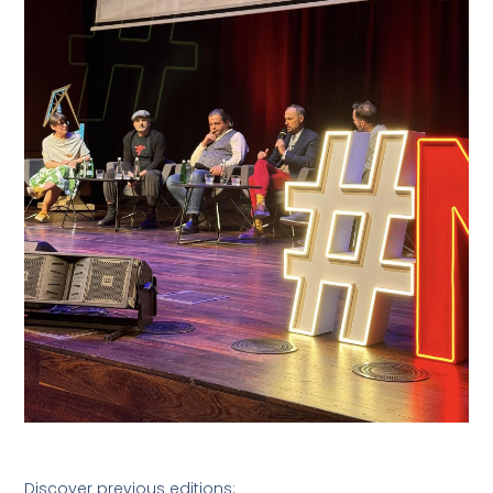
Discover previous editions: