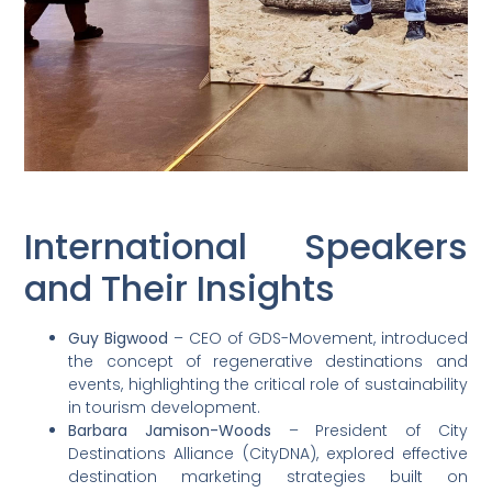
International Speakers
and Their Insights
Guy Bigwood
– CEO of GDS-Movement, introduced
the concept of regenerative destinations and
events, highlighting the critical role of sustainability
in tourism development.
Barbara Jamison-Woods
– President of City
Destinations Alliance (CityDNA), explored effective
destination marketing strategies built on