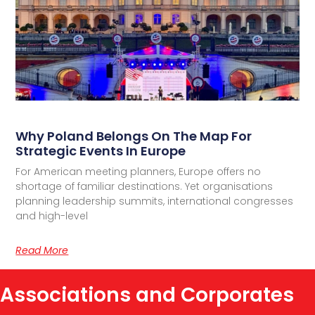
Why Poland Belongs On The Map For
Strategic Events In Europe
For American meeting planners, Europe offers no
shortage of familiar destinations. Yet organisations
planning leadership summits, international congresses
and high-level
Read More
Associations and Corporates