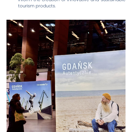
tourism products.