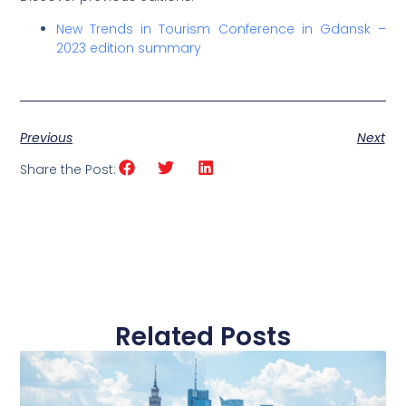
New Trends in Tourism Conference in Gdansk –
2023 edition summary
Previous
Next
Share the Post:
Related Posts