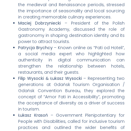
the medieval and Renaissance periods, stressed
the importance of seasonality and local sourcing
in creating memorable culinary experiences.
Maciej Dobrzyniecki
– President of the Polish
Gastronomy Academy, discussed the role of
gastronomy in shaping destination identity and its
power to attract tourists.
Patrycja Brychcy
– Known online as “Pati od Hoteli”,
a social media expert who highlighted how
authenticity in digital communication can
strengthen the relationship between hotels,
restaurants, and their guests.
Filip Wysocki & Łukasz Wysocki
– Representing two
generations at Gdańsk Tourism Organisation /
Gdańsk Convention Bureau, they explored the
concept of “Amor Fati in Accessibility”, promoting
the acceptance of diversity as a driver of success
in tourism.
Łukasz Krasoń
– Government Plenipotentiary for
People with Disabilities, called for inclusive tourism
practices and outlined the wider benefits of