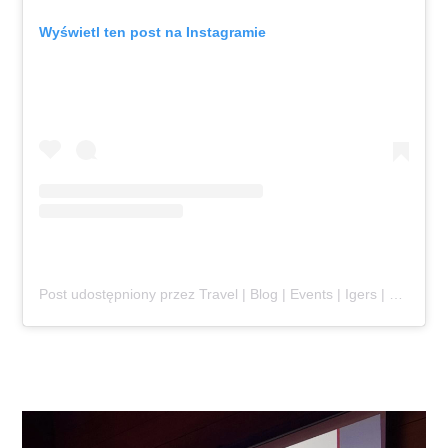
Wyświetl ten post na Instagramie
Post udostępniony przez Travel | Blog | Events | Igers | Poland (@jaroslaw_marciuk)