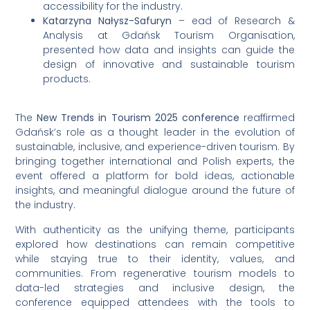
accessibility for the industry.
Katarzyna Nałysz-Safuryn
– ead of Research &
Analysis at Gdańsk Tourism Organisation,
presented how data and insights can guide the
design of innovative and sustainable tourism
products.
The
New Trends in Tourism 2025 conference
reaffirmed
Gdańsk’s role as a thought leader in the evolution of
sustainable, inclusive, and experience-driven tourism. By
bringing together international and Polish experts, the
event offered a platform for bold ideas, actionable
insights, and meaningful dialogue around the future of
the industry.
With authenticity as the unifying theme, participants
explored how destinations can remain competitive
while staying true to their identity, values, and
communities. From regenerative tourism models to
data-led strategies and inclusive design, the
conference equipped attendees with the tools to