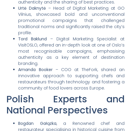
authenticity and the sharing of best practices.
Urtė Daknytė
– Head of Digital Marketing at GO
Vilnius, showcased bold and unconventional
promotional campaigns that challenged
traditional norms and significantly raised the city’s
profile.
Tord Baklund
– Digital Marketing Specialist at
VisitOSLO, offered an in-depth look at one of Oslo’s
most recognisable campaigns, emphasising
authenticity as a key element of destination
branding.
Amanda Booker
– COO at TheFork, shared an
innovative approach to supporting chefs and
restaurateurs through technology and fostering a
community of food lovers across Europe.
Polish Experts and
National Perspectives
Bogdan Gałązka
, a Renowned chef and
restaurateur specialising in historical cuisine from