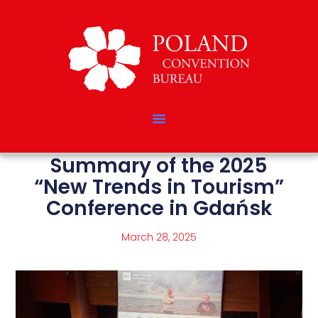
Summary of the 2025
“New Trends in Tourism”
Conference in Gdańsk
March 28, 2025