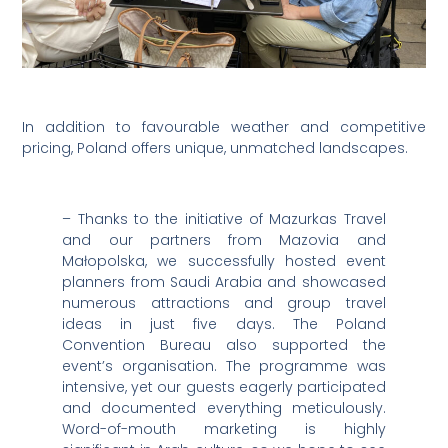
In addition to favourable weather and competitive
pricing, Poland offers unique, unmatched landscapes.
– Thanks to the initiative of Mazurkas Travel
and our partners from Mazovia and
Małopolska, we successfully hosted event
planners from Saudi Arabia and showcased
numerous attractions and group travel
ideas in just five days. The Poland
Convention Bureau also supported the
event’s organisation. The programme was
intensive, yet our guests eagerly participated
and documented everything meticulously.
Word-of-mouth marketing is highly