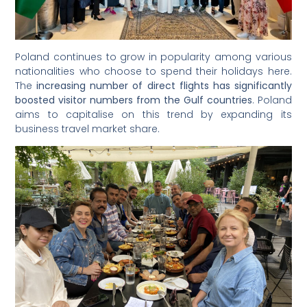
Poland continues to grow in popularity among various
nationalities who choose to spend their holidays here.
The
increasing number of direct flights has significantly
boosted visitor numbers from the Gulf countries
. Poland
aims to capitalise on this trend by expanding its
business travel market share.