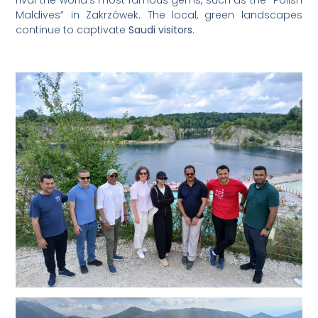
Maldives” in Zakrzówek. The local, green landscapes
continue to captivate
Saudi visitors
.