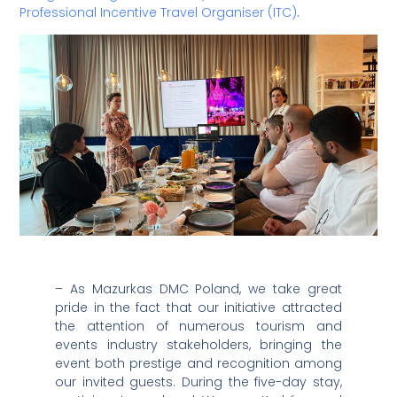
Professional Incentive Travel Organiser (ITC)
.
– As Mazurkas DMC Poland, we take great
pride in the fact that our initiative attracted
the attention of numerous tourism and
events industry stakeholders, bringing the
event both prestige and recognition among
our invited guests. During the five-day stay,