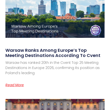
Warsaw Ranks Among Europe’s Top
Meeting Destinations According To Cvent
Warsaw has ranked 20th in the Cvent Top 25 Meeting
Destinations in Europe 2026, confirming its position as
Poland’s leading
Read More