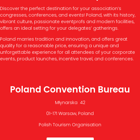
Discover the perfect destination for your association’s
congresses, conferences, and events! Poland, with its history,
vibrant culture, passionate eventprofs and modern facilities,
offers an ideal setting for your delegates’ gatherings.
Poland marries tradition and innovation, and offers great
quality for a reasonable price, ensuring a unique and
unforgettable experience for all attendees of your corporate
events, product launches, incentive travel, and conferences.
Poland Convention Bureau
Młynarska 42
01-171 Warsaw, Poland
Polish Tourism Organisation