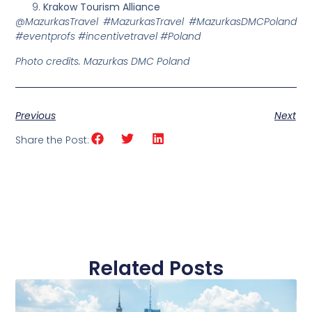
Krakow Tourism Alliance
@MazurkasTravel #MazurkasTravel #MazurkasDMCPoland
#eventprofs #incentivetravel #Poland
Photo credits. Mazurkas DMC Poland
Previous
Next
Share the Post:
Related Posts