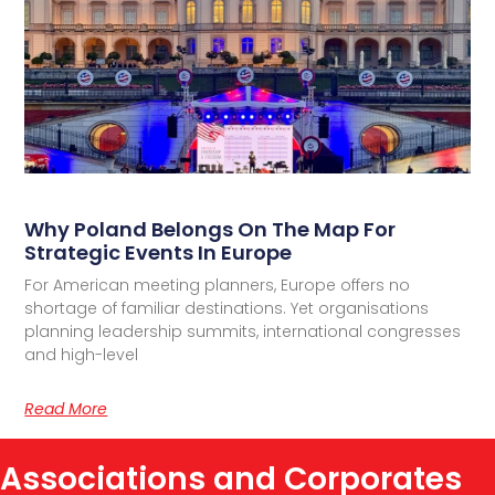
Why Poland Belongs On The Map For
Strategic Events In Europe
For American meeting planners, Europe offers no
shortage of familiar destinations. Yet organisations
planning leadership summits, international congresses
and high-level
Read More
Associations and Corporates