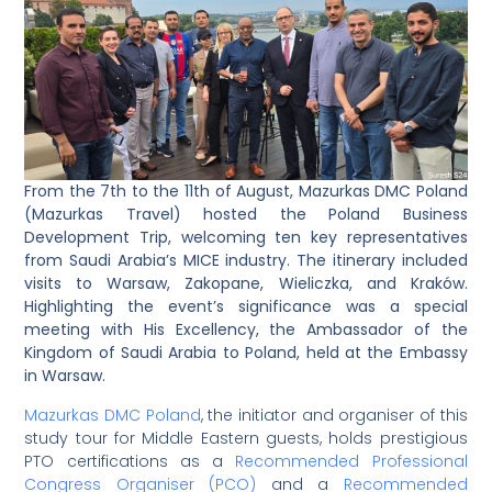
From the 7th to the 11th of August, Mazurkas DMC Poland
(Mazurkas Travel) hosted the Poland Business
Development Trip, welcoming ten key representatives
from Saudi Arabia’s MICE industry. The itinerary included
visits to Warsaw, Zakopane, Wieliczka, and Kraków.
Highlighting the event’s significance was a special
meeting with His Excellency, the Ambassador of the
Kingdom of Saudi Arabia to Poland, held at the Embassy
in Warsaw.
Mazurkas DMC Poland
, the initiator and organiser of this
study tour for Middle Eastern guests, holds prestigious
PTO certifications as a
Recommended Professional
Congress Organiser (PCO)
and a
Recommended