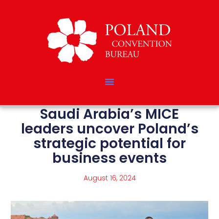
Saudi Arabia’s MICE
leaders uncover Poland’s
strategic potential for
business events
August 16, 2024