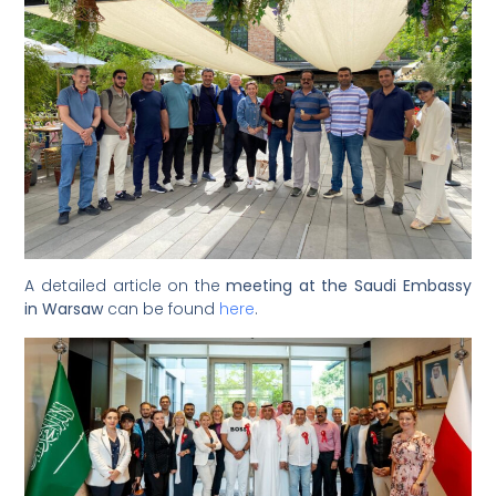
A detailed article on the
meeting at the Saudi Embassy
in Warsaw
can be found
here
.