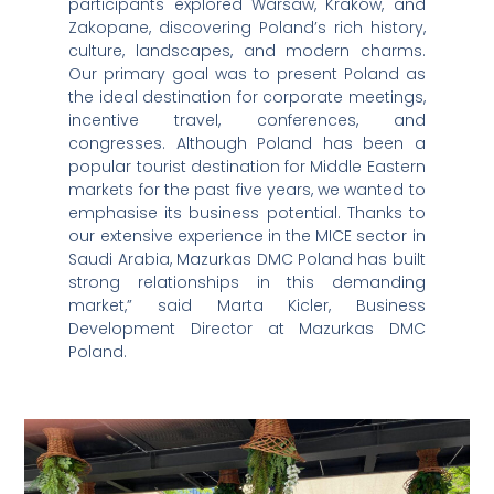
participants explored Warsaw, Kraków, and
Zakopane, discovering Poland’s rich history,
culture, landscapes, and modern charms.
Our primary goal was to present Poland as
the ideal destination for corporate meetings,
incentive travel, conferences, and
congresses. Although Poland has been a
popular tourist destination for Middle Eastern
markets for the past five years, we wanted to
emphasise its business potential. Thanks to
our extensive experience in the MICE sector in
Saudi Arabia, Mazurkas DMC Poland has built
strong relationships in this demanding
market,” said Marta Kicler, Business
Development Director at Mazurkas DMC
Poland.