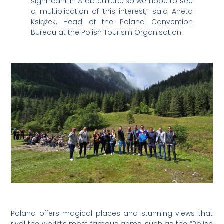
significant in Arab culture, so we hope to see
a multiplication of this interest,” said Aneta
Książek, Head of the Poland Convention
Bureau at the Polish Tourism Organisation.
Poland offers magical places and stunning views that
rival the world’s most famous gems, such as the “Polish