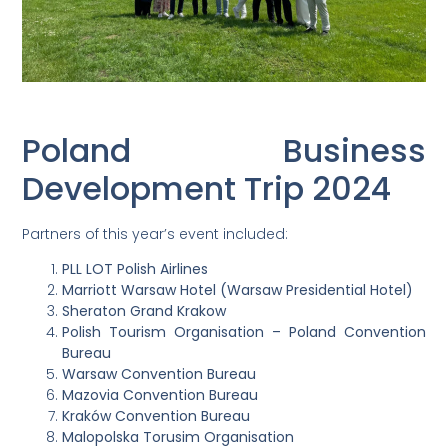
Poland Business
Development Trip 2024
Partners of this year’s event included:
PLL LOT Polish Airlines
Marriott Warsaw Hotel (Warsaw Presidential Hotel)
Sheraton Grand Krakow
Polish Tourism Organisation – Poland Convention
Bureau
Warsaw Convention Bureau
Mazovia Convention Bureau
Kraków Convention Bureau
Malopolska Torusim Organisation