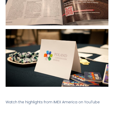
Watch the highlights from IMEX America on YouTube