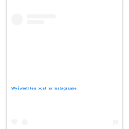
Wyświetl ten post na Instagramie