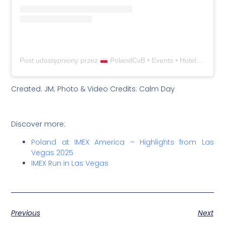
Post udostępniony przez
PolandCvB • Events • Hotels • Venues • Destinations in Poland (@polandcvb)
Created: JM; Photo & Video Credits: Calm Day
Discover more:
Poland at IMEX America – Highlights from Las
Vegas 2025
IMEX Run in Las Vegas
Previous
Next