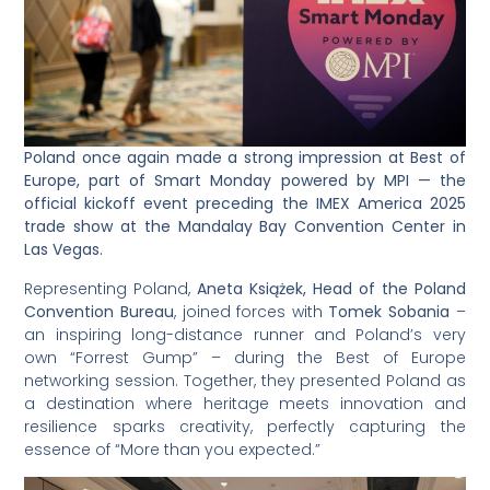
Poland once again made a strong impression at Best of
Europe, part of Smart Monday powered by MPI — the
official kickoff event preceding the IMEX America 2025
trade show at the Mandalay Bay Convention Center in
Las Vegas.
Representing Poland,
Aneta Książek, Head of the Poland
Convention Bureau
, joined forces with
Tomek Sobania
–
an inspiring long-distance runner and Poland’s very
own “Forrest Gump” – during the Best of Europe
networking session. Together, they presented Poland as
a destination where heritage meets innovation and
resilience sparks creativity, perfectly capturing the
essence of “More than you expected.”