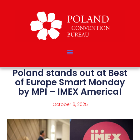
Poland stands out at Best
of Europe Smart Monday
by MPI – IMEX America!
October 6, 2025