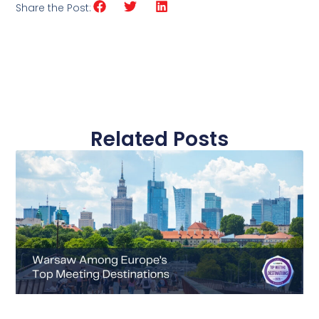
Share the Post:
Related Posts