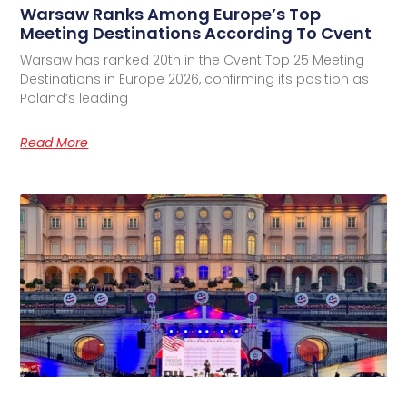
Warsaw Ranks Among Europe’s Top
Meeting Destinations According To Cvent
Warsaw has ranked 20th in the Cvent Top 25 Meeting
Destinations in Europe 2026, confirming its position as
Poland’s leading
Read More