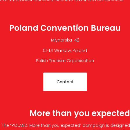
Poland Convention Bureau
Młynarska 42
01-171 Warsaw, Poland
Polish Tourism Organisation
Contact
More than you expected
The “POLAND. More than you expected” campaign is designed