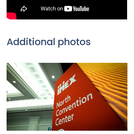
Additional photos