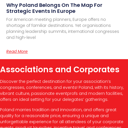
Why Poland Belongs On The Map For
Strategic Events In Europe
For American meeting planners, Europe offers no
shortage of familiar destinations. Yet organisations
planning leadership summits, international congresses
and high-level
Read More
Associations and Corporates
Discover the perfect destination for your association’s
congresses, conferences, and events! Poland, with its history,
vibrant culture, passionate eventprofs and modern facilities,
offers an ideal setting for your delegates’ gatherings.
Poland marries tradition and innovation, and offers great
quality for a reasonable price, ensuring a unique and
unforgettable experience for all attendees of your corporate
events, product launches, incentive travel, and conferences.