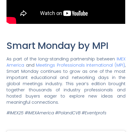
Smart Monday by MPI
As part of the long-standing partnership between
IMEX
America
and
Meetings Professionals International (MPI)
,
Smart Monday continues to grow as one of the most
important educational and networking days in the
global meetings industry. This year’s edition brought
together thousands of industry professionals and
hosted buyers eager to explore new ideas and
meaningful connections.
#IMEX25 #IMEXAmerica #PolandCVB #Eventprofs