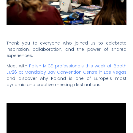
Thank you to everyone who joined us to celebrate
inspiration, collaboration, and the power of shared
experiences.
Meet with
Polish MICE professionals this week at Booth
E1726 at Mandalay Bay Convention Centre in Las Vegas
and discover why Poland is one of Europe’s most
dynamic and creative meeting destinations.