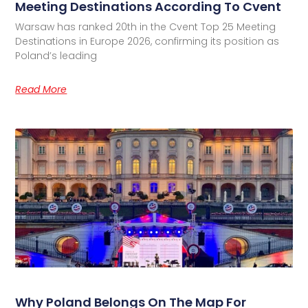
Meeting Destinations According To Cvent
Warsaw has ranked 20th in the Cvent Top 25 Meeting
Destinations in Europe 2026, confirming its position as
Poland’s leading
Read More
Why Poland Belongs On The Map For