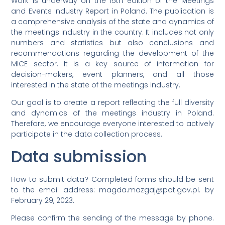
Work is underway on the 15th edition of the Meetings
and Events Industry Report in Poland. The publication is
a comprehensive analysis of the state and dynamics of
the meetings industry in the country. It includes not only
numbers and statistics but also conclusions and
recommendations regarding the development of the
MICE sector. It is a key source of information for
decision-makers, event planners, and all those
interested in the state of the meetings industry.
Our goal is to create a report reflecting the full diversity
and dynamics of the meetings industry in Poland.
Therefore, we encourage everyone interested to actively
participate in the data collection process.
Data submission
How to submit data? Completed forms should be sent
to the email address: magda.mazgaj@pot.gov.pl. by
February 29, 2023.
Please confirm the sending of the message by phone.