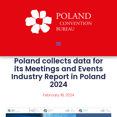
Poland collects data for
its Meetings and Events
Industry Report in Poland
2024
February 18, 2024