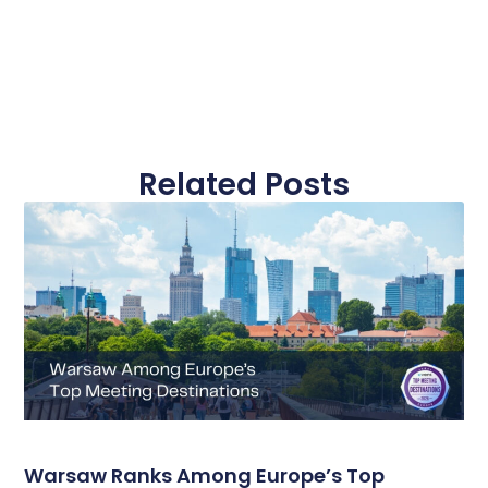
Related Posts
Warsaw Ranks Among Europe’s Top