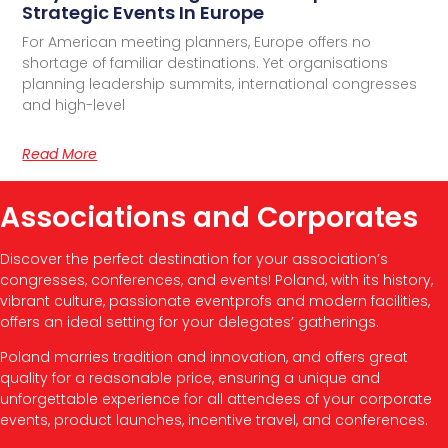
Strategic Events In Europe
For American meeting planners, Europe offers no
shortage of familiar destinations. Yet organisations
planning leadership summits, international congresses
and high-level
Read More
Associations and Corporates
Discover the perfect destination for your association’s
congresses, conferences, and events! Poland, with its history,
vibrant culture, passionate eventprofs and modern facilities,
offers an ideal setting for your delegates’ gatherings.
Poland marries tradition and innovation, and offers great
quality for a reasonable price, ensuring a unique and
unforgettable experience for all attendees of your corporate
events, product launches, incentive travel, and conferences.