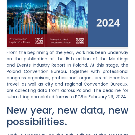
From the beginning of the year, work has been underway
on the publication of the 15th edition of the Meetings
and Events Industry Report in Poland. At this stage, the
Poland Convention Bureau, together with professional
congress organisers, professional organisers of incentive
travel, as well as city and regional Convention Bureaux,
are collecting data from across Poland. The deadline for
submitting completed forms to PCB is February 29, 2024
New year, new data, new
possibilities.