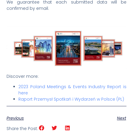
We guarantee that each submitted data will be
confirmed by email.
Discover more:
2023 Poland Meetings & Events Industry Report is
here
Raport Przemysł Spotkań i Wydarzeń w Polsce (PL)
Previous
Next
Share the Post: