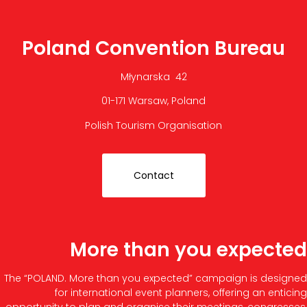
Poland Convention Bureau
Młynarska 42
01-171 Warsaw, Poland
Polish Tourism Organisation
Contact
More than you expected
The “POLAND. More than you expected” campaign is designed
for international event planners, offering an enticing
opportunity to plan and organise their meetings, congresses,