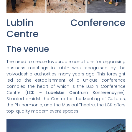
Lublin Conference
Centre
The venue
The need to create favourable conditions for organising
business meetings in Lublin was recognised by the
voivodeship authorities many years ago. This foresight
led to the establishment of a unique conference
complex, the heart of which is the Lublin Conference
Centre (
LCK – Lubelskie Centrum Konferencyjne
).
Situated amidst the Centre for the Meeting of Cultures,
the Philharmonic, and the Musical Theatre, the LCK offers
top-quality modern event spaces.