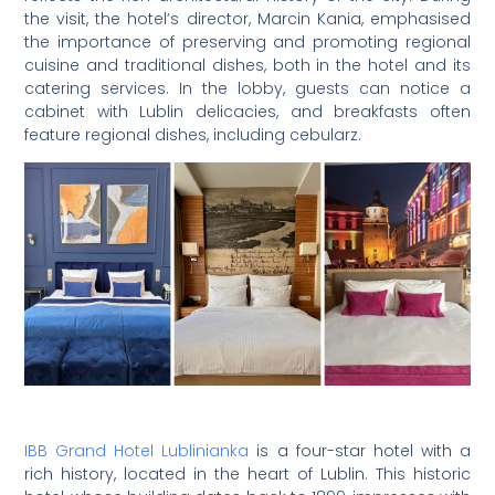
the visit, the hotel’s director, Marcin Kania, emphasised
the importance of preserving and promoting regional
cuisine and traditional dishes, both in the hotel and its
catering services. In the lobby, guests can notice a
cabinet with Lublin delicacies, and breakfasts often
feature regional dishes, including cebularz.
IBB Grand Hotel Lublinianka
is a four-star hotel with a
rich history, located in the heart of Lublin. This historic