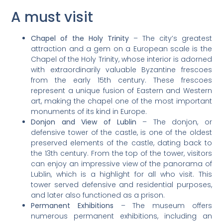
A must visit
Chapel of the Holy Trinity
– The city’s greatest
attraction and a gem on a European scale is the
Chapel of the Holy Trinity, whose interior is adorned
with extraordinarily valuable Byzantine frescoes
from the early 15th century. These frescoes
represent a unique fusion of Eastern and Western
art, making the chapel one of the most important
monuments of its kind in Europe.
Donjon and View of Lublin
– The donjon, or
defensive tower of the castle, is one of the oldest
preserved elements of the castle, dating back to
the 13th century. From the top of the tower, visitors
can enjoy an impressive view of the panorama of
Lublin, which is a highlight for all who visit. This
tower served defensive and residential purposes,
and later also functioned as a prison.
Permanent Exhibitions
– The museum offers
numerous permanent exhibitions, including an