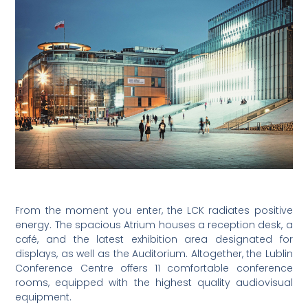
From the moment you enter, the LCK radiates positive
energy. The spacious Atrium houses a reception desk, a
café, and the latest exhibition area designated for
displays, as well as the Auditorium. Altogether, the Lublin
Conference Centre offers 11 comfortable conference
rooms, equipped with the highest quality audiovisual
equipment.