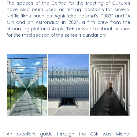
The spaces of the Centre for the Meeting of Cultures
have also been used as filming locations for several
Netflix films, such as Agnieszka Holland’s “1983” and “A
Girl and an Astronaut.” In 2024, a film crew from the
streaming platform Apple TV+ arrived to shoot scenes
for the third season of the series “Foundation.”
An excellent guide through the CSK was Michał