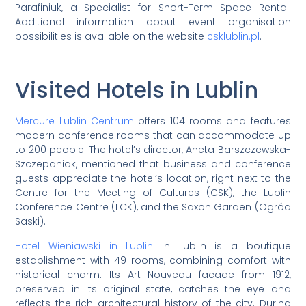
Parafiniuk, a Specialist for Short-Term Space Rental.
Additional information about event organisation
possibilities is available on the website
csklublin.pl
.
Visited Hotels in Lublin
Mercure Lublin Centrum
offers 104 rooms and features
modern conference rooms that can accommodate up
to 200 people. The hotel’s director, Aneta Barszczewska-
Szczepaniak, mentioned that business and conference
guests appreciate the hotel’s location, right next to the
Centre for the Meeting of Cultures (CSK), the Lublin
Conference Centre (LCK), and the Saxon Garden (Ogród
Saski).
Hotel Wieniawski in Lublin
in Lublin is a boutique
establishment with 49 rooms, combining comfort with
historical charm. Its Art Nouveau facade from 1912,
preserved in its original state, catches the eye and
reflects the rich architectural history of the city. During