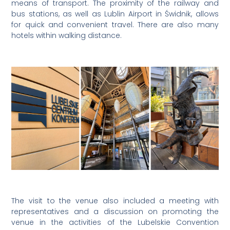
means of transport. The proximity of the railway and
bus stations, as well as Lublin Airport in Świdnik, allows
for quick and convenient travel. There are also many
hotels within walking distance.
The visit to the venue also included a meeting with
representatives and a discussion on promoting the
venue in the activities of the Lubelskie Convention