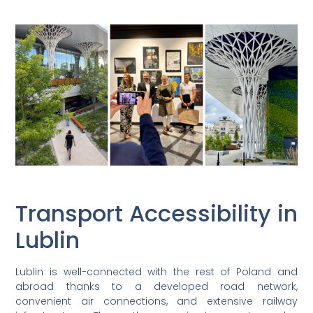
Transport Accessibility in
Lublin
Lublin is well-connected with the rest of Poland and
abroad thanks to a developed road network,
convenient air connections, and extensive railway