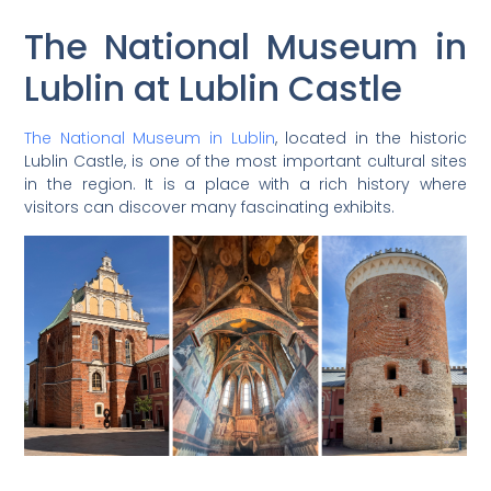
The National Museum in
Lublin at Lublin Castle
The National Museum in Lublin
, located in the historic
Lublin Castle, is one of the most important cultural sites
in the region. It is a place with a rich history where
visitors can discover many fascinating exhibits.