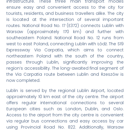
infrastructure. These three main transport modes
ensure easy and convenient access to the city for
tourists, residents, and business travellers alike. The city
is located at the intersection of several important
routes. National Road No. 17 (E372) connects Lublin with
Warsaw (approximately 170 km) and further with
southeastern Poland. National Road No. 12 runs from
west to east Poland, connecting Lublin with Łódź. The S19
Expressway Via Carpatia, which aims to connect
northeastern Poland with the south of the country,
passes through Lublin, significantly improving the
region’s accessibility. The long-awaited final segment of
the Via Carpatia route between Lublin and Rzeszów is
now completed.
Lublin is served by the regional Lublin Airport, located
approximately 10 km east of the city centre. The airport
offers regular international connections to several
European cities such as London, Dublin, and Oslo.
Access to the airport from the city centre is convenient
via regular bus connections and easy access by car
using Provincial Road No. 822. Additionally, Warsaw