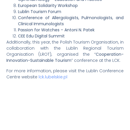
European Solidarity Workshop
Lublin Tourism Forum
Conference of Allergologists, Pulmonologists, and
Clinical Immunologists
Passion for Watches – Antoni N. Patek
CEE Edu Digital Summit
Additionally, this year, the Polish Tourism Organisation, in
collaboration with the Lublin Regional Tourism
Organisation (LROT), organised the “
Cooperation-
Innovation-Sustainable Tourism
” conference at the LCK.
For more information, please visit the Lublin Conference
Centre website
lck.lubelskie.pl