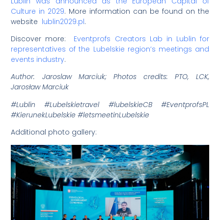
Lublin was announced as the European Capital of
Culture in 2029
. More information can be found on the
website
lublin2029.pl
.
Discover more:
Eventprofs Creators Lab in Lublin for
representatives of the Lubelskie region’s meetings and
events industry
.
Author: Jaroslaw Marciuk; Photos credits: PTO, LCK,
Jarosław Marciuk
#Lublin #Lubelskietravel #lubelskieCB #EventprofsPL
#KierunekLubelskie #letsmeetinLubelskie
Additional photo gallery: