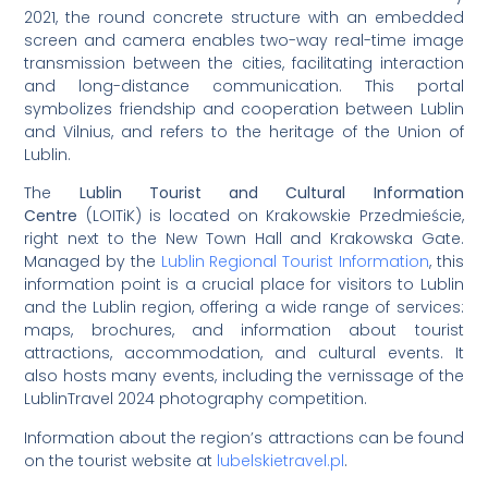
2021, the round concrete structure with an embedded
screen and camera enables two-way real-time image
transmission between the cities, facilitating interaction
and long-distance communication. This portal
symbolizes friendship and cooperation between Lublin
and Vilnius, and refers to the heritage of the Union of
Lublin.
The
Lublin Tourist and Cultural Information
Centre
(LOITiK) is located on Krakowskie Przedmieście,
right next to the New Town Hall and Krakowska Gate.
Managed by the
Lublin Regional Tourist Information
, this
information point is a crucial place for visitors to Lublin
and the Lublin region, offering a wide range of services:
maps, brochures, and information about tourist
attractions, accommodation, and cultural events. It
also hosts many events, including the vernissage of the
LublinTravel 2024 photography competition.
Information about the region’s attractions can be found
on the tourist website at
lubelskietravel.pl
.