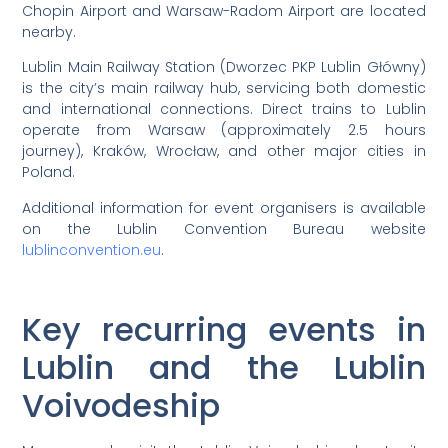
Chopin Airport and Warsaw-Radom Airport are located
nearby.
Lublin Main Railway Station (Dworzec PKP Lublin Główny)
is the city’s main railway hub, servicing both domestic
and international connections. Direct trains to Lublin
operate from Warsaw (approximately 2.5 hours
journey), Kraków, Wrocław, and other major cities in
Poland.
Additional information for event organisers is available
on the Lublin Convention Bureau website
lublinconvention.eu
.
Key recurring events in
Lublin and the Lublin
Voivodeship