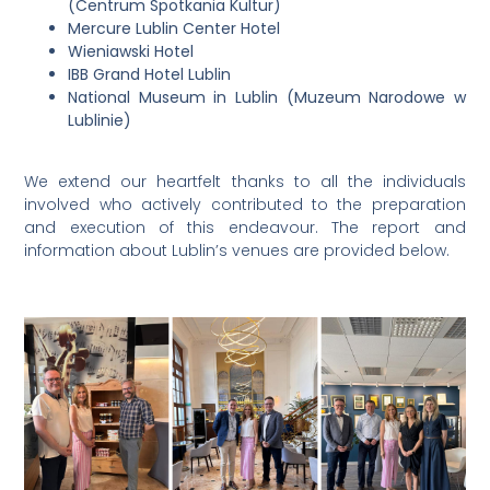
(Centrum Spotkania Kultur)
Mercure Lublin Center Hotel
Wieniawski Hotel
IBB Grand Hotel Lublin
National Museum in Lublin (Muzeum Narodowe w
Lublinie)
We extend our heartfelt thanks to all the individuals
involved who actively contributed to the preparation
and execution of this endeavour. The report and
information about Lublin’s venues are provided below.