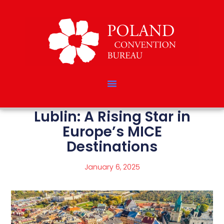
Lublin: A Rising Star in
Europe’s MICE
Destinations
January 6, 2025