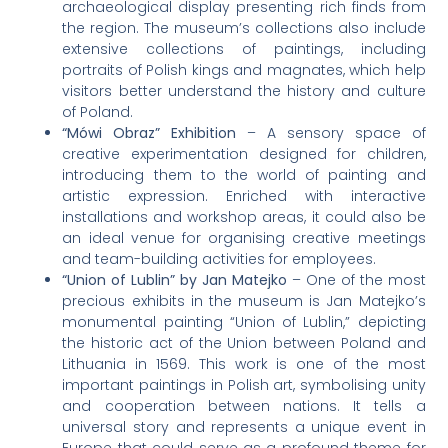
archaeological display presenting rich finds from
the region. The museum’s collections also include
extensive collections of paintings, including
portraits of Polish kings and magnates, which help
visitors better understand the history and culture
of Poland.
“Mówi Obraz” Exhibition
– A sensory space of
creative experimentation designed for children,
introducing them to the world of painting and
artistic expression. Enriched with interactive
installations and workshop areas, it could also be
an ideal venue for organising creative meetings
and team-building activities for employees.
“Union of Lublin” by Jan Matejko
– One of the most
precious exhibits in the museum is Jan Matejko’s
monumental painting “Union of Lublin,” depicting
the historic act of the Union between Poland and
Lithuania in 1569. This work is one of the most
important paintings in Polish art, symbolising unity
and cooperation between nations. It tells a
universal story and represents a unique event in