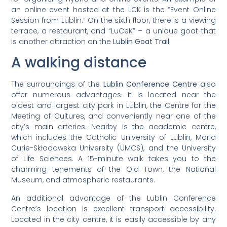
an online event hosted at the LCK is the “Event Online
Session from Lublin.” On the sixth floor, there is a viewing
terrace, a restaurant, and “LuCeK” – a unique goat that
is another attraction on the
Lublin Goat Trail
.
A walking distance
The surroundings of the
Lublin Conference Centre
also
offer numerous advantages. It is located near the
oldest and largest city park in Lublin, the Centre for the
Meeting of Cultures, and conveniently near one of the
city’s main arteries. Nearby is the academic centre,
which includes the Catholic University of Lublin, Maria
Curie-Skłodowska University (UMCS), and the University
of Life Sciences. A 15-minute walk takes you to the
charming tenements of the Old Town, the National
Museum, and atmospheric restaurants.
An additional advantage of the Lublin Conference
Centre’s location is excellent transport accessibility.
Located in the city centre, it is easily accessible by any