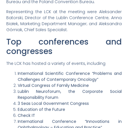
Bureau and the Poland Convention Bureau.
Representing the LCK at the meeting were Aleksander
Batorski, Director of the Lublin Conference Centre; Anna
Białek, Marketing Department Manager; and Aleksandra
Górniak, Chief Sales Specialist.
Top conferences and
congresses
The LCK has hosted a variety of events, including
International Scientific Conference “Problems and
Challenges of Contemporary Oncology”
Virtual Congress of Family Medicine
Lublin Neuroforum, the Corporate Social
Responsibility Forum
3 Seas Local Government Congress
Education of the Future
Check IT
International Conference “Innovations in
Ophthalmology – Education and Practice”