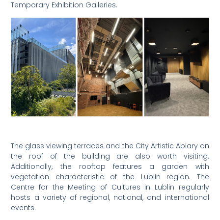
Temporary Exhibition Galleries.
The glass viewing terraces and the City Artistic Apiary on
the roof of the building are also worth visiting.
Additionally, the rooftop features a garden with
vegetation characteristic of the Lublin region. The
Centre for the Meeting of Cultures in Lublin regularly
hosts a variety of regional, national, and international
events.