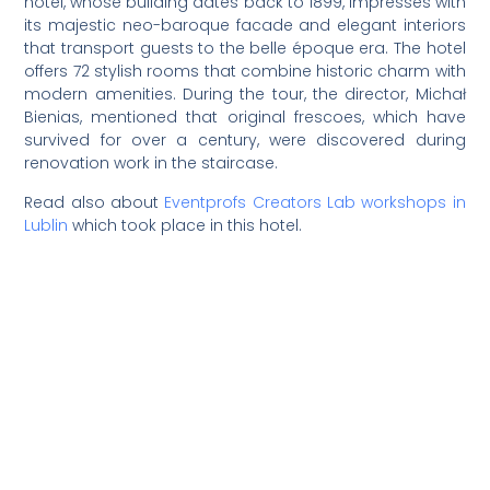
hotel, whose building dates back to 1899, impresses with
its majestic neo-baroque facade and elegant interiors
that transport guests to the belle époque era. The hotel
offers 72 stylish rooms that combine historic charm with
modern amenities. During the tour, the director, Michał
Bienias, mentioned that original frescoes, which have
survived for over a century, were discovered during
renovation work in the staircase.
Read also about
Eventprofs Creators Lab workshops in
Lublin
which took place in this hotel.