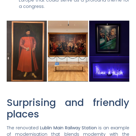
Europe that could serve as a profound theme for
a congress.
Surprising and friendly
places
The renovated
Lublin Main Railway Station
is an example
of modernisation that blends modernity with the