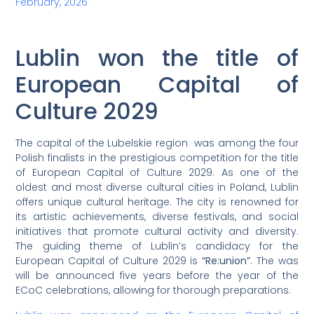
February, 2026
Lublin won the title of
European Capital of
Culture 2029
The capital of the Lubelskie region was among the four
Polish finalists in the prestigious competition for the title
of European Capital of Culture 2029. As one of the
oldest and most diverse cultural cities in Poland, Lublin
offers unique cultural heritage. The city is renowned for
its artistic achievements, diverse festivals, and social
initiatives that promote cultural activity and diversity.
The guiding theme of Lublin’s candidacy for the
European Capital of Culture 2029 is
“Re:union”
. The was
will be announced five years before the year of the
ECoC celebrations, allowing for thorough preparations.