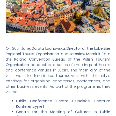
On 26th June,
Dorota Lachowska
,
Director of the Lubelskie
Regional Tourist Organisation
, and
Jarosław Marciuk
from
the
Poland Convention Bureau of the Polish Tourism
Organisation
conducted a series of meetings at hotels
and conference venues in Lublin. The main aim of the
visit was to familiarise themselves with the city’s
offerings for organising congresses, conferences, and
other business events. As part of the programme, they
visited:
Lublin Conference Centre (Lubelskie Centrum
Konferencyjne)
Centre for the Meeting of Cultures in Lublin