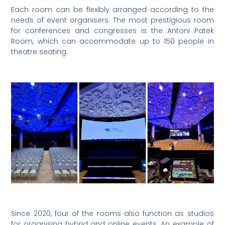
Each room can be flexibly arranged according to the
needs of event organisers. The most prestigious room
for conferences and congresses is the Antoni Patek
Room, which can accommodate up to 150 people in
theatre seating.
Since 2020, four of the rooms also function as studios
for organising hybrid and online events. An example of