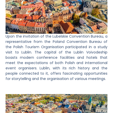
Upon the invitation of the Lubelskie Convention Bureau, a
representative from the Poland Convention Bureau of
the Polish Tourism Organisation participated in a study
visit to Lublin. The capital of the Lublin Voivodeship
boasts modern conference facilities and hotels that
meet the expectations of both Polish and international
event organisers. Lublin, with its rich history and the
people connected to it, offers fascinating opportunities
for storytelling and the organisation of various meetings.