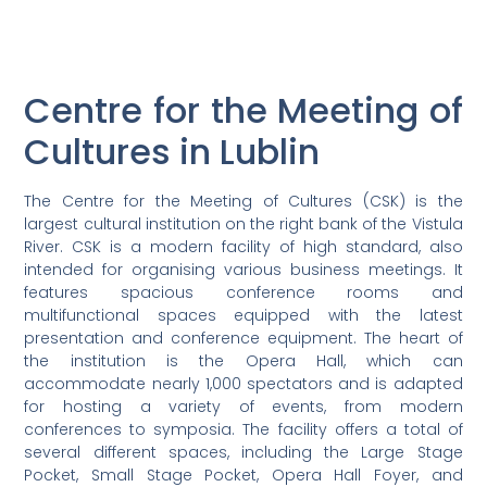
Centre for the Meeting of
Cultures in Lublin
The Centre for the Meeting of Cultures (CSK) is the
largest cultural institution on the right bank of the Vistula
River. CSK is a modern facility of high standard, also
intended for organising various business meetings. It
features spacious conference rooms and
multifunctional spaces equipped with the latest
presentation and conference equipment. The heart of
the institution is the Opera Hall, which can
accommodate nearly 1,000 spectators and is adapted
for hosting a variety of events, from modern
conferences to symposia. The facility offers a total of
several different spaces, including the Large Stage
Pocket, Small Stage Pocket, Opera Hall Foyer, and