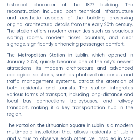
historical character of the 1877 building. The
reconstruction included both technical infrastructure
and aesthetic aspects of the building, preserving
original architectural details from the early 20th century.
The station offers modern amenities such as spacious
waiting rooms, modern ticket counters, and clear
signage, significantly enhancing passenger comfort.
The
Metropolitan Station in Lublin
, which opened in
January 2024, quickly became one of the city’s newest
attractions. Its modern architecture and advanced
ecological solutions, such as photovoltaic panels and
traffic management systems, attract the attention of
both residents and tourists. The station integrates
various forms of transport, including long-distance and
local bus connections, trolleybuses, and railway
transport, making it a key transportation hub in the
region.
The
Portal on the Lithuanian Square in Lublin
is a modern
multimedia installation that allows residents of Lublin
and Vilnius to observe each other live. Installed in May