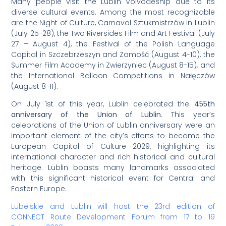
Many people visit the Lublin Voivodeship due to its
diverse cultural events. Among the most recognizable
are the Night of Culture, Carnaval Sztukmistrzów in Lublin
(July 25-28), the Two Riversides Film and Art Festival (July
27 – August 4), the Festival of the Polish Language
Capital in Szczebrzeszyn and Zamość (August 4-10), the
Summer Film Academy in Zwierzyniec (August 8-15), and
the International Balloon Competitions in Nałęczów
(August 8-11).
On July 1st of this year, Lublin celebrated the
455th
anniversary of the Union of Lublin
. This year’s
celebrations of the Union of Lublin anniversary were an
important element of the city’s efforts to become the
European Capital of Culture 2029, highlighting its
international character and rich historical and cultural
heritage. Lublin boasts many landmarks associated
with this significant historical event for Central and
Eastern Europe.
Lubelskie and Lublin will host the 23rd edition of
CONNECT Route Development Forum from 17 to 19