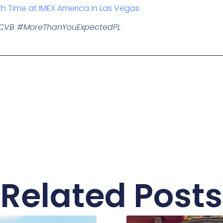
th Time at IMEX America in Las Vegas
dCVB #MoreThanYouExpectedPL
Related Posts