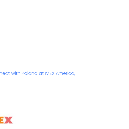
ect with Poland at IMEX America,