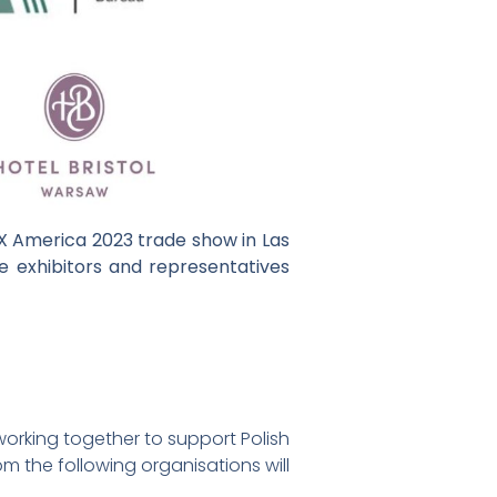
EX America 2023 trade show in Las
e exhibitors and representatives
orking together to support Polish
om the following organisations will