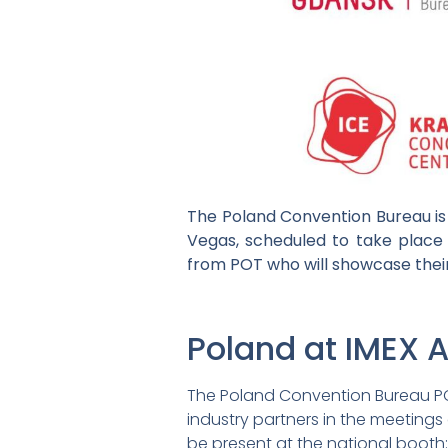
The Poland Convention Bureau is 
Vegas, scheduled to take place 
from POT who will showcase their
Poland at IMEX 
The Poland Convention Bureau POT
industry partners in the meetings 
be present at the national booth: