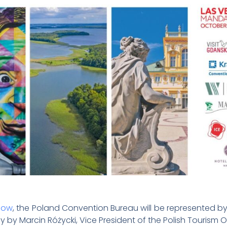
how
, the Poland Convention Bureau will be represented 
ay by Marcin Różycki, Vice President of the Polish Tourism 