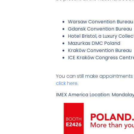
Warsaw Convention Bureau
Gdansk Convention Bureau
Hotel Bristol, a Luxury Colle
Mazurkas DMC Poland
Kraków Convention Bureau
ICE Kraków Congress Centr
You can still make appointments 
click here
.
IMEX America Location: Mandalay 