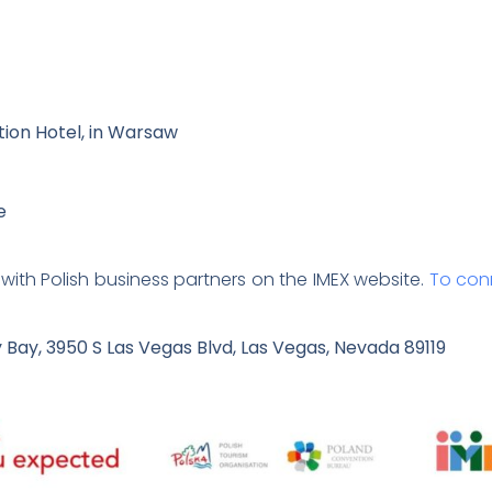
ction Hotel, in Warsaw
e
with Polish business partners on the IMEX website.
To conn
Bay, 3950 S Las Vegas Blvd, Las Vegas, Nevada 89119