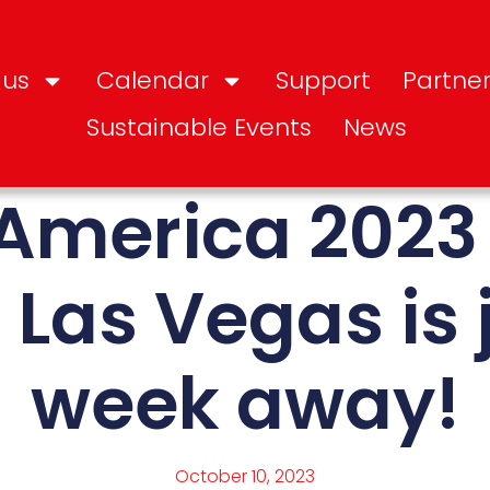
 us
Calendar
Support
Partner
Sustainable Events
News
America 2023
 Las Vegas is 
week away!
October 10, 2023