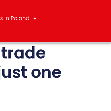
s in Poland
 trade
just one