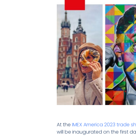
At the
IMEX America 2023 trade s
will be inaugurated on the first d