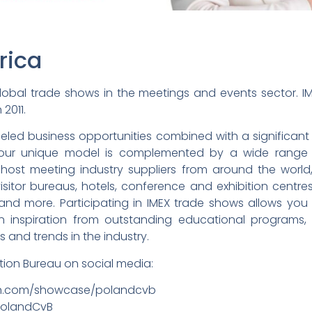
rica
obal trade shows in the meetings and events sector. IM
 2011.
eled business opportunities combined with a significant i
, our unique model is complemented by a wide range 
 host meeting industry suppliers from around the world,
sitor bureaus, hotels, conference and exhibition centres, c
nd more. Participating in IMEX trade shows allows you
ain inspiration from outstanding educational programs
 and trends in the industry.
ion Bureau on social media:
edin.com/showcase/polandcvb
/PolandCvB