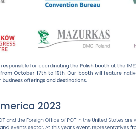
responsible for coordinating the Polish booth at the IM
from October 17th to 19th. Our booth will feature nativ
 business offerings and destinations.
America 2023
 and the Foreign Office of POT in the United States are w
and events sector. At this year’s event, representatives fr