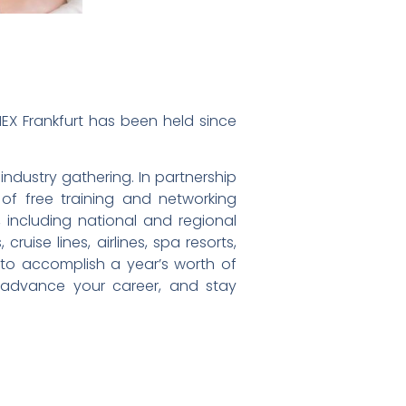
EX Frankfurt has been held since
ndustry gathering. In partnership
of free training and networking
 including national and regional
ruise lines, airlines, spa resorts,
 to accomplish a year’s worth of
, advance your career, and stay