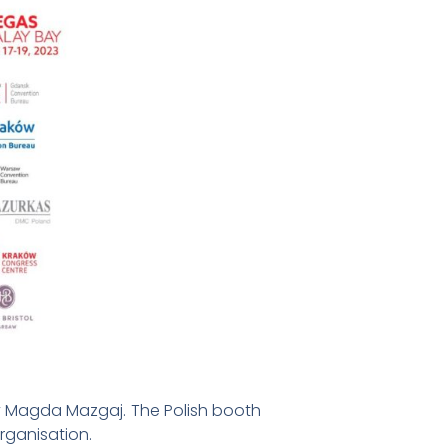
by Magda Mazgaj. The Polish booth
Organisation.