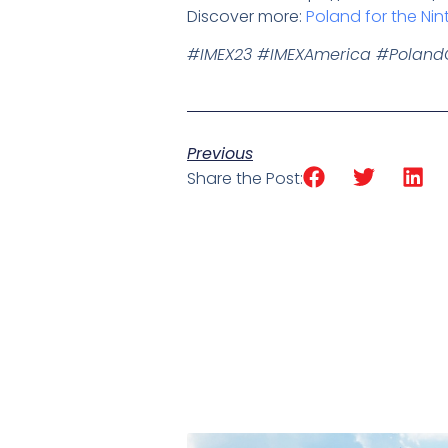
Discover more:
Poland for the Nin
#IMEX23 #IMEXAmerica #Polan
Previous
Share the Post: