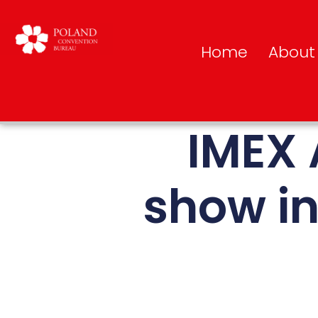
Home
About
IMEX 
show in