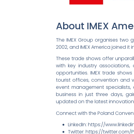
About IMEX Ame
The IMEX Group organises two gl
2002, and IMEX America joined it in
These trade shows offer unparall
with key industry associations
opportunities. IMEX trade shows
tourist offices, convention and vi
event management specialists, a
business in just three days, g
updated on the latest innovations
Connect with the Poland Convent
LinkedIn: https://www.link
Twitter: https://twitter.com