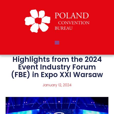
Highlights from the 2024
Event Industry Forum
(FBE) in Expo XXI Warsaw
January 12, 2024