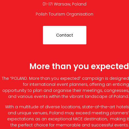
01-171 Warsaw, Poland
Polish Tourism Organisation
Contact
More than you expected
The “POLAND. More than you expected” campaign is designed
for international event planners, offering an enticing
opportunity to plan and organise their meetings, congresses,
and various events within the vibrant landscape of Poland.
With a multitude of diverse locations, state-of-the-art hotels
and unique venues, Poland may exceed meeting planners’
expectations as an exceptional MICE destination, making it
the perfect choice for memorable and successful events.