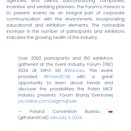
agencies, end clients, subcontracting companies,
incentive and wedding planners. The Forum’s mission is
to present events as an integral part of corporate
communication with the environment, incorporating
educational and exhibition elements. The noticeable
increase in the number of participants and exhibitors
indicates the growing health of the industry.
Over 2000 participants and 150 exhibitors
gathered at the Event Industry Forum (FBE)
2024 at EXPO XXI
#Warsaw
. This event
provided
#PolandCVB
with a great
opportunity to learn about trends and
discover the possibilities the Polish MICE
industry presents. Forum Branży Eventowej
pic.twitter.com/sAgtmqfa4e
— Poland Convention Bureau
(@PolandCvB)
January 11, 2024