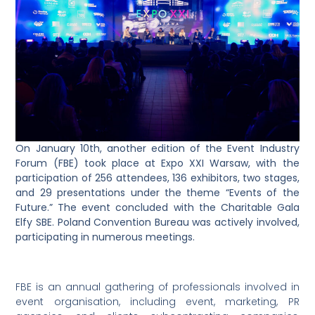
On January 10th, another edition of the Event Industry
Forum (FBE) took place at Expo XXI Warsaw, with the
participation of 256 attendees, 136 exhibitors, two stages,
and 29 presentations under the theme “Events of the
Future.” The event concluded with the Charitable Gala
Elfy SBE. Poland Convention Bureau was actively involved,
participating in numerous meetings.
FBE is an annual gathering of professionals involved in
event organisation, including event, marketing, PR