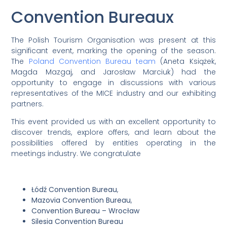
Convention Bureaux
The Polish Tourism Organisation was present at this
significant event, marking the opening of the season.
The
Poland Convention Bureau team
(Aneta Książek,
Magda Mazgaj, and Jarosław Marciuk) had the
opportunity to engage in discussions with various
representatives of the MICE industry and our exhibiting
partners.
This event provided us with an excellent opportunity to
discover trends, explore offers, and learn about the
possibilities offered by entities operating in the
meetings industry. We congratulate
Łódź Convention Bureau
,
Mazovia Convention Bureau
,
Convention Bureau – Wrocław
Silesia Convention Bureau