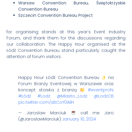
Warsaw Convention Bureau
,
Świętokrzyskie
Convention Burea
u
Szczecin Convention Bureau Project
for organising stands at this year’s Event Industry
Forum, and thank them for the discussions regarding
our collaboration. The Happy Hour organised at the
Łódź Convention Bureau stand particularly caught the
attention of forum visitors.
Happy Hour Łódź Convention Bureau
na
Forum Branży Eventowej w Warszawie oraz
koncept stoiska z branżą
#eventprofs
#Łódź
#Lodz
@Miasto_Lodz
@LodzCB
pic.twitter.com/sBCoY0AIlH
— Jaroslaw Marciuk
call me Jaro
(@JaroslawMarciuk)
January 10, 2024