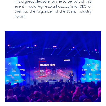
It is a great pleasure for me to be part of this
event – said Agnieszka Huszczyńska, CEO of
Evential, the organizer of the Event Industry
Forum.