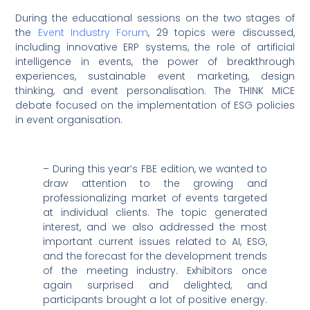
During the educational sessions on the two stages of
the
Event Industry Forum
, 29 topics were discussed,
including innovative ERP systems, the role of artificial
intelligence in events, the power of breakthrough
experiences, sustainable event marketing, design
thinking, and event personalisation. The THINK MICE
debate focused on the implementation of ESG policies
in event organisation.
– During this year’s FBE edition, we wanted to
draw attention to the growing and
professionalizing market of events targeted
at individual clients. The topic generated
interest, and we also addressed the most
important current issues related to AI, ESG,
and the forecast for the development trends
of the meeting industry. Exhibitors once
again surprised and delighted, and
participants brought a lot of positive energy.