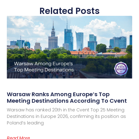
Related Posts
Warsaw Ranks Among Europe’s Top
Meeting Destinations According To Cvent
Warsaw has ranked 20th in the Cvent Top 25 Meeting
Destinations in Europe 2026, confirming its position as
Poland’s leading
Read More