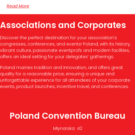
Read More
Associations and Corporates
Discover the perfect destination for your association’s
congresses, conferences, and events! Poland, with its history,
vibrant culture, passionate eventprofs and modern facilities,
offers an ideal setting for your delegates’ gatherings.
Poland marries tradition and innovation, and offers great
quality for a reasonable price, ensuring a unique and
unforgettable experience for all attendees of your corporate
events, product launches, incentive travel, and conferences.
Poland Convention Bureau
Młynarska 42