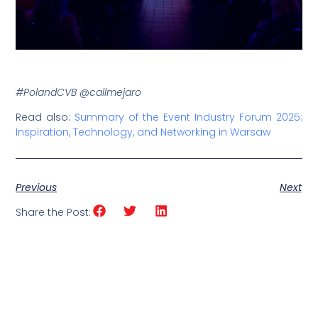
#PolandCVB @callmejaro
Read also:
Summary of the Event Industry Forum 2025:
Inspiration, Technology, and Networking in Warsaw
Previous
Next
Share the Post: