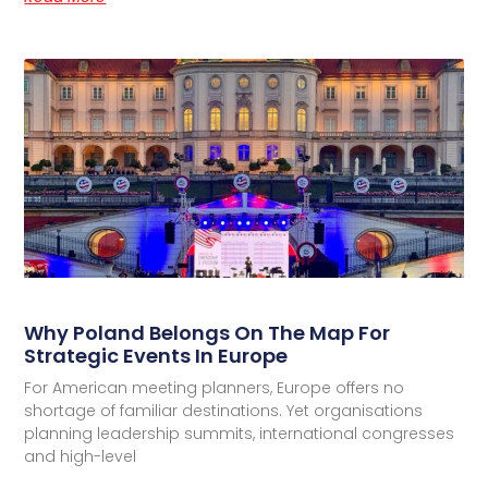
Why Poland Belongs On The Map For
Strategic Events In Europe
For American meeting planners, Europe offers no
shortage of familiar destinations. Yet organisations
planning leadership summits, international congresses
and high-level