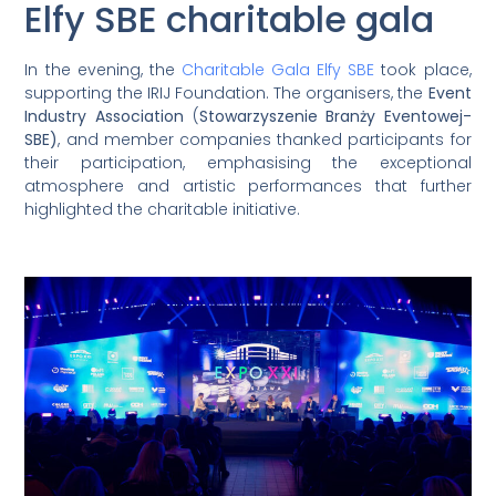
Elfy SBE charitable gala
In the evening, the
Charitable Gala Elfy SBE
took place,
supporting the IRIJ Foundation. The organisers, the
Event
Industry Association
(
Stowarzyszenie Branży Eventowej-
SBE)
, and member companies thanked participants for
their participation, emphasising the exceptional
atmosphere and artistic performances that further
highlighted the charitable initiative.