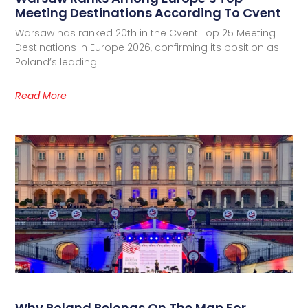
Meeting Destinations According To Cvent
Warsaw has ranked 20th in the Cvent Top 25 Meeting
Destinations in Europe 2026, confirming its position as
Poland’s leading
Read More
Why Poland Belongs On The Map For