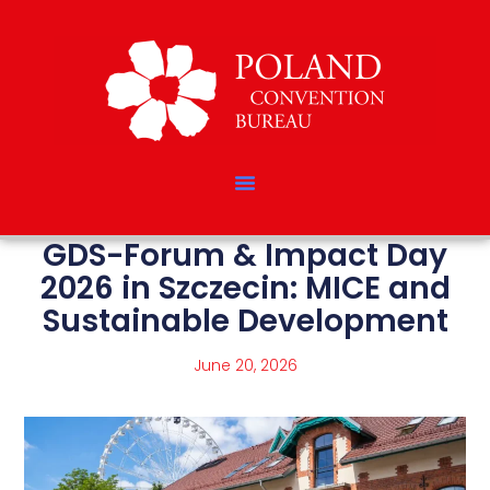
GDS-Forum & Impact Day
2026 in Szczecin: MICE and
Sustainable Development
June 20, 2026