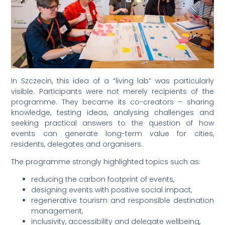
In Szczecin, this idea of a “living lab” was particularly
visible. Participants were not merely recipients of the
programme. They became its co-creators – sharing
knowledge, testing ideas, analysing challenges and
seeking practical answers to the question of how
events can generate long-term value for cities,
residents, delegates and organisers.
The programme strongly highlighted topics such as:
reducing the carbon footprint of events,
designing events with positive social impact,
regenerative tourism and responsible destination
management,
inclusivity, accessibility and delegate wellbeing,