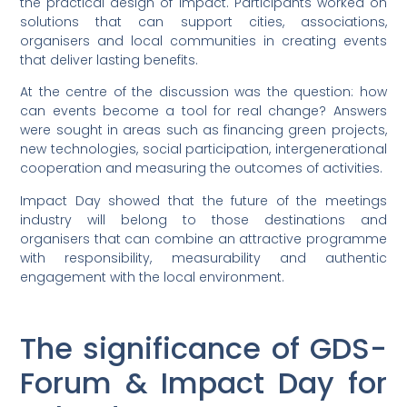
the practical design of impact. Participants worked on
solutions that can support cities, associations,
organisers and local communities in creating events
that deliver lasting benefits.
At the centre of the discussion was the question: how
can events become a tool for real change? Answers
were sought in areas such as financing green projects,
new technologies, social participation, intergenerational
cooperation and measuring the outcomes of activities.
Impact Day showed that the future of the meetings
industry will belong to those destinations and
organisers that can combine an attractive programme
with responsibility, measurability and authentic
engagement with the local environment.
The significance of GDS-
Forum & Impact Day for