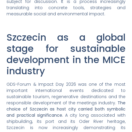
subject for discussion. It is a process increasingly
translating into concrete tools, strategies and
measurable social and environmental impact.
Szczecin as a global
stage for sustainable
development in the MICE
industry
GDS-Forum & Impact Day 2026 was one of the most
important international events dedicated to
sustainable tourism, regenerative destinations and the
responsible development of the meetings industry.
The
choice of Szczecin as host city carried both symbolic
and practical significance.
A city long associated with
shipbuilding, its port and its Oder River heritage,
Szczecin is now increasingly demonstrating its