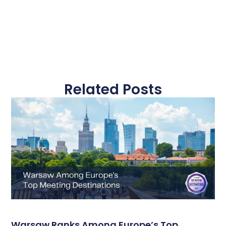
Related Posts
Warsaw Ranks Among Europe’s Top