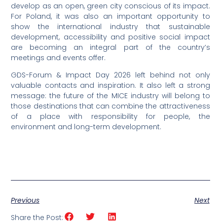
develop as an open, green city conscious of its impact.
For Poland, it was also an important opportunity to
show the international industry that sustainable
development, accessibility and positive social impact
are becoming an integral part of the country’s
meetings and events offer.
GDS-Forum & Impact Day 2026 left behind not only
valuable contacts and inspiration. It also left a strong
message: the future of the MICE industry will belong to
those destinations that can combine the attractiveness
of a place with responsibility for people, the
environment and long-term development.
Previous
Next
Share the Post: