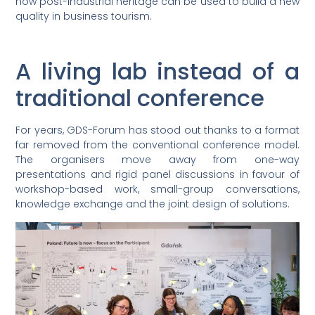
how post-industrial heritage can be used to build a new
quality in business tourism.
A living lab instead of a
traditional conference
For years, GDS-Forum has stood out thanks to a format
far removed from the conventional conference model.
The organisers move away from one-way
presentations and rigid panel discussions in favour of
workshop-based work, small-group conversations,
knowledge exchange and the joint design of solutions.