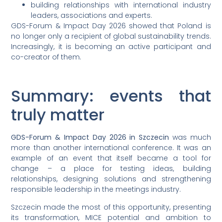
building relationships with international industry
leaders, associations and experts.
GDS-Forum & Impact Day 2026 showed that Poland is
no longer only a recipient of global sustainability trends.
Increasingly, it is becoming an active participant and
co-creator of them.
Summary: events that
truly matter
GDS-Forum & Impact Day 2026 in Szczecin
was much
more than another international conference. It was an
example of an event that itself became a tool for
change – a place for testing ideas, building
relationships, designing solutions and strengthening
responsible leadership in the meetings industry.
Szczecin made the most of this opportunity, presenting
its transformation, MICE potential and ambition to