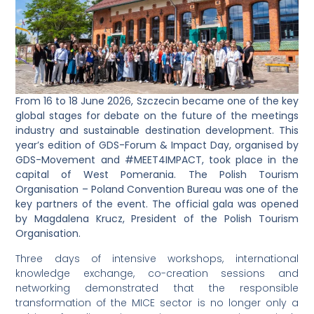
From 16 to 18 June 2026, Szczecin became one of the key
global stages for debate on the future of the meetings
industry and sustainable destination development. This
year’s edition of GDS-Forum & Impact Day, organised by
GDS-Movement and #MEET4IMPACT, took place in the
capital of West Pomerania. The Polish Tourism
Organisation – Poland Convention Bureau was one of the
key partners of the event. The official gala was opened
by Magdalena Krucz, President of the Polish Tourism
Organisation.
Three days of intensive workshops, international
knowledge exchange, co-creation sessions and
networking demonstrated that the responsible
transformation of the MICE sector is no longer only a