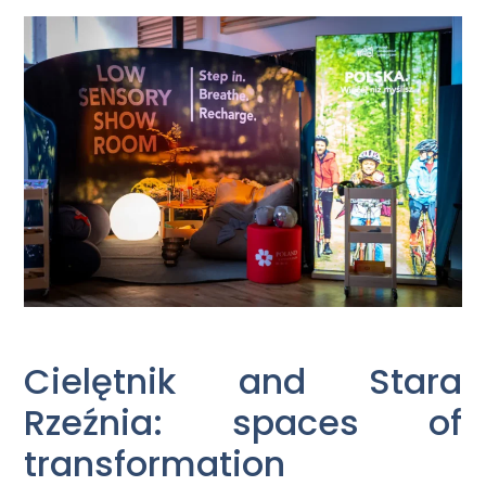
Cielętnik and Stara
Rzeźnia: spaces of
transformation