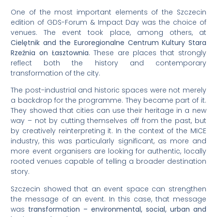
One of the most important elements of the Szczecin
edition of GDS-Forum & Impact Day was the choice of
venues. The event took place, among others, at
Cielętnik and the Euroregionalne Centrum Kultury Stara
Rzeźnia on Łasztownia
. These are places that strongly
reflect both the history and contemporary
transformation of the city.
The post-industrial and historic spaces were not merely
a backdrop for the programme. They became part of it.
They showed that cities can use their heritage in a new
way – not by cutting themselves off from the past, but
by creatively reinterpreting it. In the context of the MICE
industry, this was particularly significant, as more and
more event organisers are looking for authentic, locally
rooted venues capable of telling a broader destination
story.
Szczecin showed that an event space can strengthen
the message of an event. In this case, that message
was
transformation – environmental, social, urban and