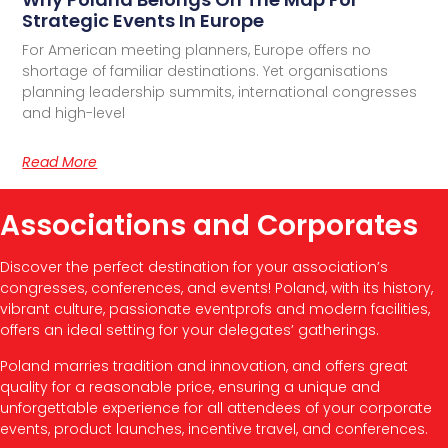
Strategic Events In Europe
For American meeting planners, Europe offers no
shortage of familiar destinations. Yet organisations
planning leadership summits, international congresses
and high-level
Read More
Associations and Corporates
Discover the perfect destination for your association’s
congresses, conferences, and events! Poland, with its history,
vibrant culture, passionate eventprofs and modern facilities,
offers an ideal setting for your delegates’ gatherings.
Poland marries tradition and innovation, and offers great
quality for a reasonable price, ensuring a unique and
unforgettable experience for all attendees of your corporate
events, product launches, incentive travel, and conferences.