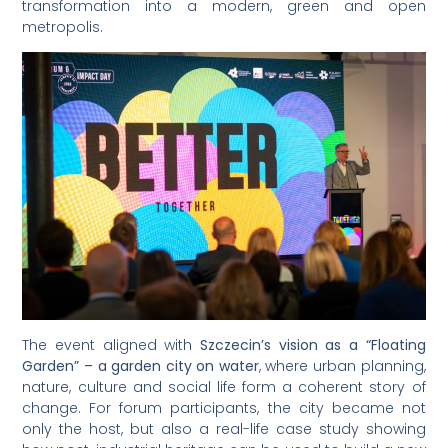
transformation into a modern, green and open
metropolis.
The event aligned with
Szczecin’s vision as a “Floating
Garden” – a garden city on water
, where urban planning,
nature, culture and social life form a coherent story of
change. For forum participants, the city became not
only the host, but also a real-life case study showing