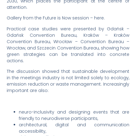
2030, which places the participant at the centre of
attention.
Gallery from the Future is Now session – here.
Practical case studies were presented by Gdańsk –
Gdańsk Convention Bureau, Kraków – Kraków
Convention Bureau, Wrocław – Convention Bureau –
Wrocław, and Szczecin Convention Bureau, showing how
green strategies can be translated into concrete
actions.
The discussion showed that sustainable development
in the meetings industry is not limited solely to ecology,
emission reduction or waste management. Increasingly
important are also:
neuro-inclusivity and designing events that are
friendly to neurodiverse participants,
architectural, digital and communication
accessibility,