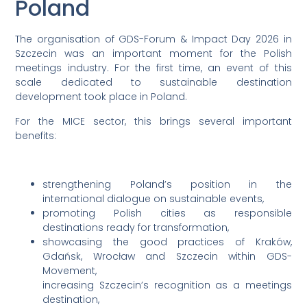
Poland
The organisation of GDS-Forum & Impact Day 2026 in
Szczecin was an important moment for the Polish
meetings industry. For the first time, an event of this
scale dedicated to sustainable destination
development took place in Poland.
For the MICE sector, this brings several important
benefits:
strengthening Poland’s position in the
international dialogue on sustainable events,
promoting Polish cities as responsible
destinations ready for transformation,
showcasing the good practices of Kraków,
Gdańsk, Wrocław and Szczecin within GDS-
Movement,
increasing Szczecin’s recognition as a meetings
destination,