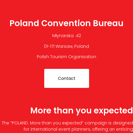
Poland Convention Bureau
Młynarska 42
01-171 Warsaw, Poland
Polish Tourism Organisation
Contact
More than you expected
The “POLAND. More than you expected” campaign is designed
for international event planners, offering an enticing