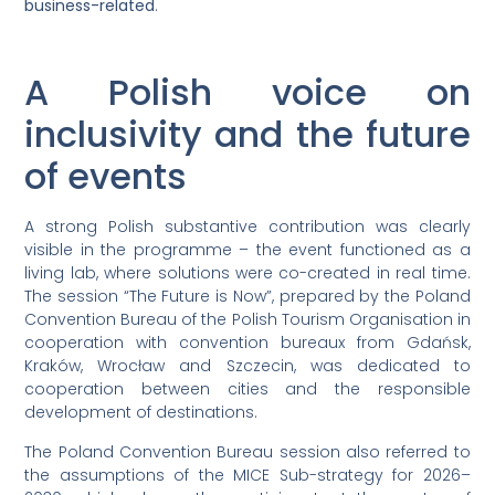
business-related
.
A Polish voice on
inclusivity and the future
of events
A strong Polish substantive contribution was clearly
visible in the programme – the event functioned as a
living lab, where solutions were co-created in real time.
The session “The Future is Now”, prepared by the Poland
Convention Bureau of the Polish Tourism Organisation in
cooperation with convention bureaux from Gdańsk,
Kraków, Wrocław and Szczecin, was dedicated to
cooperation between cities and the responsible
development of destinations.
The Poland Convention Bureau session also referred to
the assumptions of the MICE Sub-strategy for 2026–