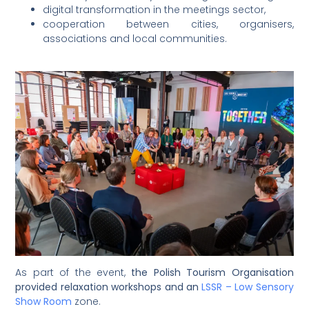
digital transformation in the meetings sector,
cooperation between cities, organisers,
associations and local communities.
As part of the event,
the Polish Tourism Organisation
provided relaxation workshops and an
LSSR – Low Sensory
Show Room
zone.