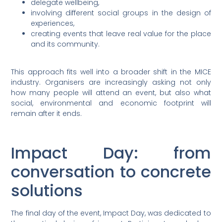
delegate wellbeing,
involving different social groups in the design of
experiences,
creating events that leave real value for the place
and its community.
This approach fits well into a broader shift in the MICE
industry. Organisers are increasingly asking not only
how many people will attend an event, but also what
social, environmental and economic footprint will
remain after it ends.
Impact Day: from
conversation to concrete
solutions
The final day of the event, Impact Day, was dedicated to