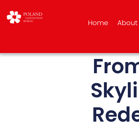
Home
About
From
Skyl
Rede