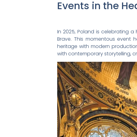
Events in the He
In 2025, Poland is celebrating a h
Brave. This momentous event h
heritage with modern production 
with contemporary storytelling, c