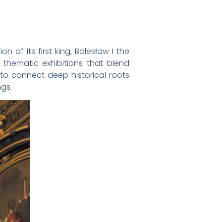
n of its first king, Bolesław I the
hematic exhibitions that blend
 to connect deep historical roots
ngs.