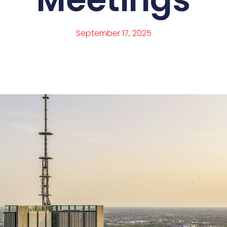
September 17, 2025