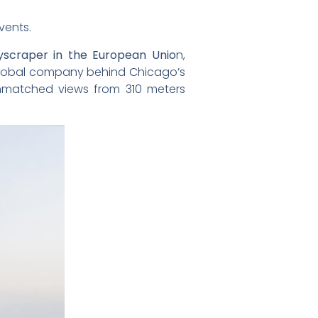
vents.
kyscraper in the European Unio
n,
global company behind Chicago’s
matched views from 310 meters