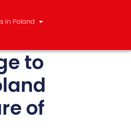
s in Poland
ge to
oland
re of