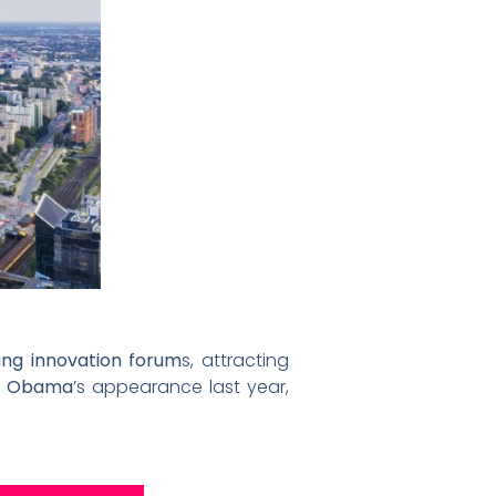
ing innovation forum
s, attracting
le Obama
’s appearance last year,