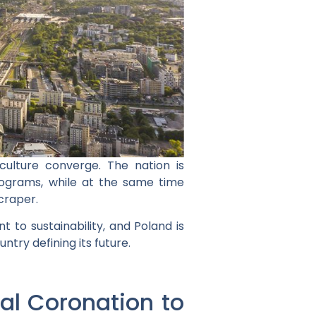
culture converge. The nation is
 programs, while at the same time
craper.
 to sustainability, and Poland is
ntry defining its future.
yal Coronation to