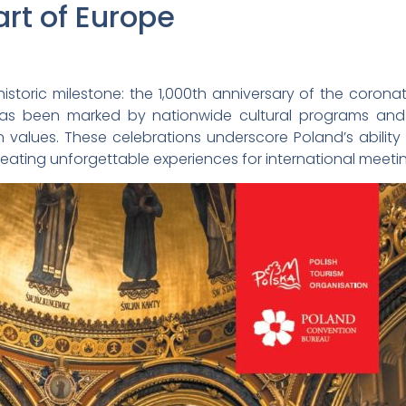
art of Europe
istoric milestone: the 1,000th anniversary of the coronatio
as been marked by nationwide cultural programs and t
values. These celebrations underscore Poland’s ability
reating unforgettable experiences for international meeti