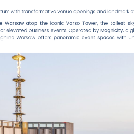
tum with transformative venue openings and landmark e
ne Warsaw atop the iconic Varso Tower
, the
tallest s
 for elevated business events. Operated by
Magnicity
, a 
ighline Warsaw offers
panoramic event spaces
with un