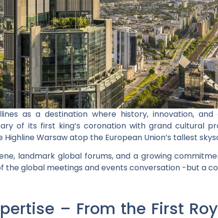
lines as a destination where history, innovation, and 
ary of its first king’s coronation with grand cultural
ke Highline Warsaw atop the European Union’s tallest skys
scene, landmark global forums, and a growing commitment
 of the global meetings and events conversation -but a cou
pertise – From the First Ro