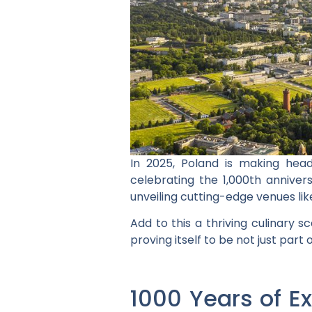
In 2025, Poland is making head
celebrating the 1,000th annivers
unveiling cutting-edge venues li
Add to this a thriving culinary 
proving itself to be not just part
1000 Years of Ex