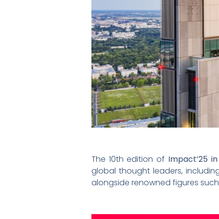
The 10th edition of
Impact’25 i
global thought leaders, includin
alongside renowned figures such