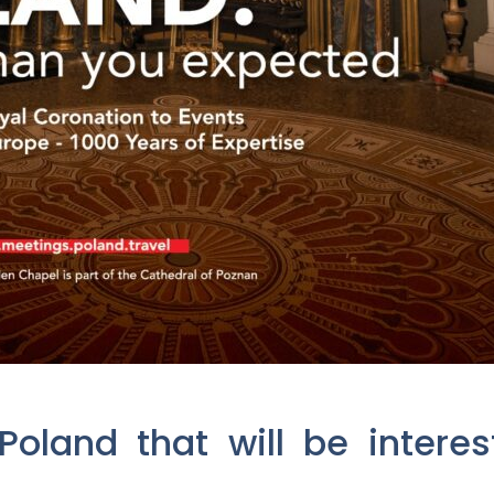
oland that will be intere