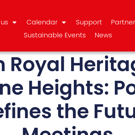
 us
Calendar
Support
Partner
Sustainable Events
News
 Royal Herita
ine Heights: P
fines the Futu
Meetings