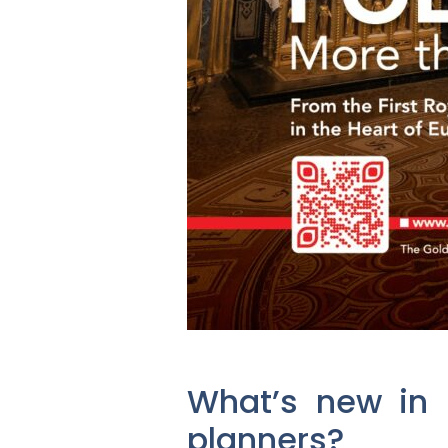
What’s new in P
planners?