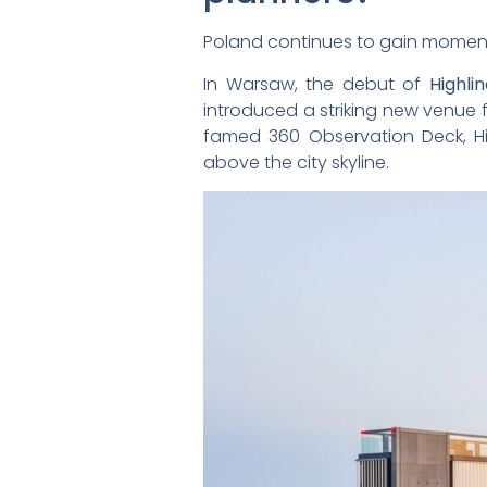
Poland continues to gain momen
In Warsaw, the debut of
Highli
introduced a striking new venue
famed 360 Observation Deck, H
above the city skyline.