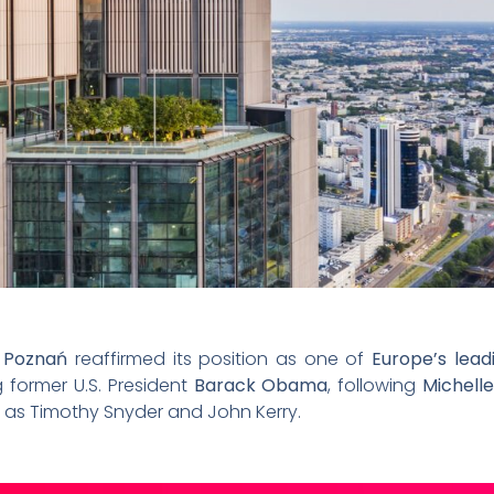
n Poznań
reaffirmed its position as one of
Europe’s lead
g former U.S. President
Barack Obama
, following
Michel
 as Timothy Snyder and John Kerry.