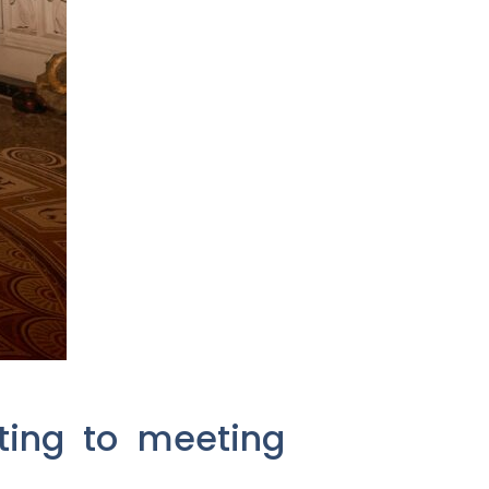
sting to meeting