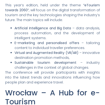
This year’s edition, held under the theme
“eTourism
towards 2060”
, will focus on the digital transformation of
tourism and the key technologies shaping the industry’s
future. The main topics will include:
Artificial Intelligence and Big Data
– data analysis,
process automation, and the development of
intelligent systems.
E-marketing and personalised offers
– tailoring
content to individual traveller preferences.
Virtual and Augmented Reality (VR/AR)
– innovative
destination promotion methods,
Sustainable tourism development
– industry
challenges in the context of global changes.
The conference will provide participants with insights
into the latest trends and innovations influencing how
people plan and experience travel.
Wrocław – A Hub for e-
Tourism