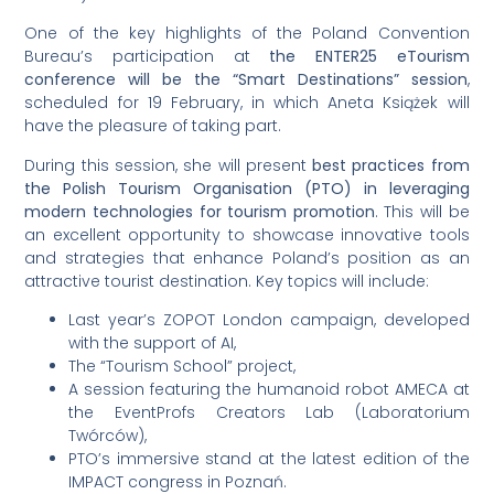
One of the key highlights of the Poland Convention
Bureau’s participation at
the ENTER25 eTourism
conference will be the “Smart Destinations” session
,
scheduled for 19 February, in which Aneta Książek will
have the pleasure of taking part.
During this session, she will present
best practices from
the Polish Tourism Organisation (PTO) in leveraging
modern technologies for tourism promotion
. This will be
an excellent opportunity to showcase innovative tools
and strategies that enhance Poland’s position as an
attractive tourist destination. Key topics will include:
Last year’s ZOPOT London campaign, developed
with the support of AI,
The “Tourism School” project,
A session featuring the humanoid robot AMECA at
the EventProfs Creators Lab (Laboratorium
Twórców),
PTO’s immersive stand at the latest edition of the
IMPACT congress in Poznań.