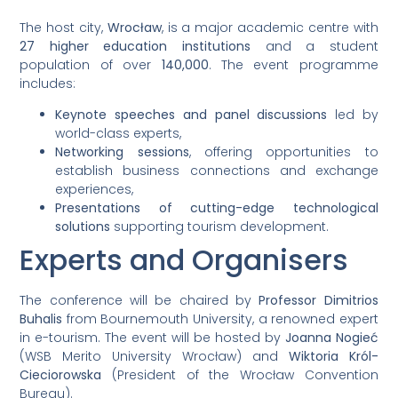
The host city,
Wrocław
, is a major academic centre with
27 higher education institutions
and a student
population of over
140,000
. The event programme
includes:
Keynote speeches and panel discussions
led by
world-class experts,
Networking sessions
, offering opportunities to
establish business connections and exchange
experiences,
Presentations of cutting-edge technological
solutions
supporting tourism development.
Experts and Organisers
The conference will be chaired by
Professor Dimitrios
Buhalis
from Bournemouth University, a renowned expert
in e-tourism. The event will be hosted by
Joanna Nogieć
(WSB Merito University Wrocław) and
Wiktoria Król-
Cieciorowska
(President of the Wrocław Convention
Bureau).