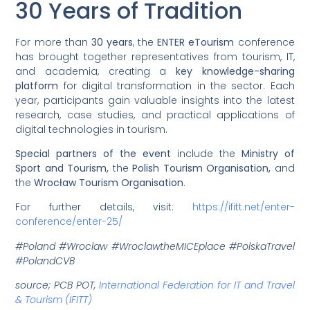
30 Years of Tradition
For more than
30 years
, the
ENTER eTourism
conference
has brought together representatives from tourism, IT,
and academia, creating a
key knowledge-sharing
platform
for digital transformation in the sector. Each
year, participants gain valuable insights into the latest
research, case studies, and practical applications of
digital technologies in tourism.
Special partners of the event
include the
Ministry of
Sport and Tourism,
the
Polish Tourism Organisation,
and
the
Wrocław Tourism Organisation
.
For further details, visit:
https://ifitt.net/enter-
conference/enter-25/
#Poland #Wroclaw #WroclawtheMICEplace #PolskaTravel
#PolandCVB
source; PCB POT,
International Federation for IT and Travel
& Tourism (IFITT)