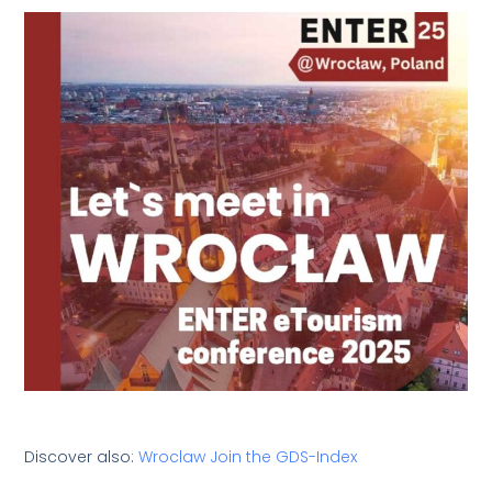
Discover also:
Wroclaw Join the GDS-Index