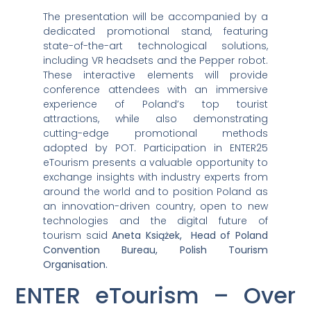
The presentation will be accompanied by a
dedicated promotional stand, featuring
state-of-the-art technological solutions,
including VR headsets and the Pepper robot.
These interactive elements will provide
conference attendees with an immersive
experience of Poland’s top tourist
attractions, while also demonstrating
cutting-edge promotional methods
adopted by POT. Participation in ENTER25
eTourism presents a valuable opportunity to
exchange insights with industry experts from
around the world and to position Poland as
an innovation-driven country, open to new
technologies and the digital future of
tourism said
Aneta Książek, Head of Poland
Convention Bureau, Polish Tourism
Organisation.
ENTER eTourism – Over