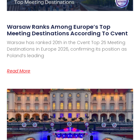
Warsaw Ranks Among Europe’s Top
Meeting Destinations According To Cvent
Warsaw has ranked 20th in the Cvent Top 25 Meeting
Destinations in Europe 2026, confirming its position as
Poland’s leading
Read More