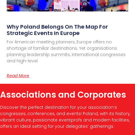
Why Poland Belongs On The Map For
Strategic Events In Europe
For American meeting planners, Europe offers no
shortage of familiar destinations. Yet organisations
planning leadership summits, international congresses
and high-level
Read More
Associations and Corporates
Discover the perfect destination for your association’s
congresses, conferences, and events! Poland, with its history,
vibrant culture, passionate eventprofs and modern facilities,
offers an ideal setting for your delegates’ gatherings.