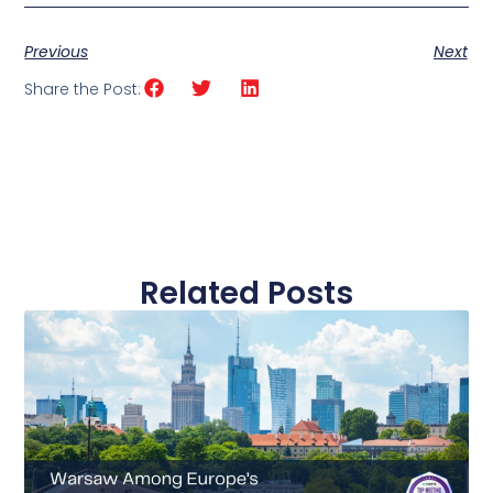
Previous
Next
Share the Post:
Related Posts