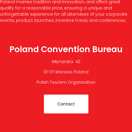
Poland marries tradition and innovation, and offers great
quality for a reasonable price, ensuring a unique and
unforgettable experience for all attendees of your corporate
events, product launches, incentive travel, and conferences.
Poland Convention Bureau
Młynarska 42
01-171 Warsaw, Poland
Polish Tourism Organisation
Contact