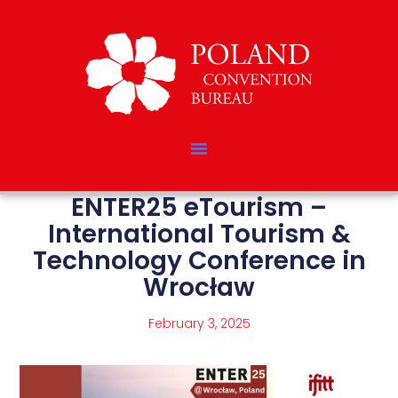
ENTER25 eTourism –
International Tourism &
Technology Conference in
Wrocław
February 3, 2025