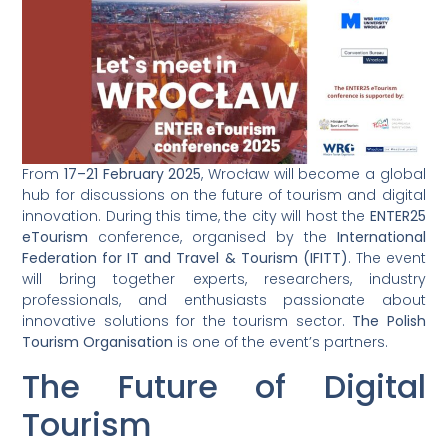
From
17–21 February 2025
, Wrocław will become a global
hub for discussions on the future of tourism and digital
innovation. During this time, the city will host the
ENTER25
eTourism
conference, organised by the
International
Federation for IT and Travel & Tourism (IFITT)
. The event
will bring together experts, researchers, industry
professionals, and enthusiasts passionate about
innovative solutions for the tourism sector.
The Polish
Tourism Organisation
is one of the event’s partners.
The Future of Digital
Tourism