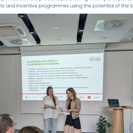
s and incentive programmes using the potential of the Si