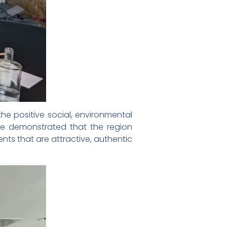
he positive social, environmental
e demonstrated that the region
ents that are attractive, authentic