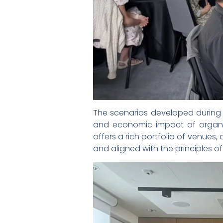
The scenarios developed during t
and economic impact of organi
offers a rich portfolio of venues,
and aligned with the principles 