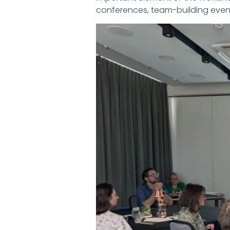
conferences, team-building event