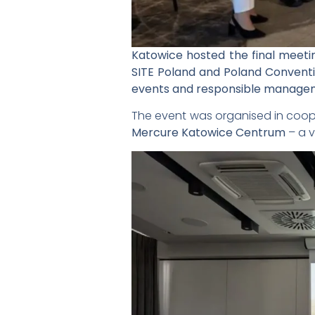
Katowice hosted the final meetin
SITE Poland and Poland Conventi
events and responsible manageme
The event was organised in coop
Mercure Katowice Centrum
– a v