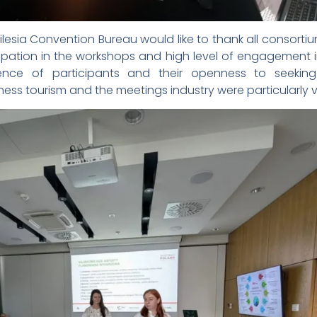
esia Convention Bureau would like to thank all consorti
cipation in the workshops and high level of engagement 
rience of participants and their openness to seekin
ess tourism and the meetings industry were particularly v