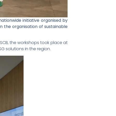
ationwide initiative organised by
 the organisation of sustainable
 of SCB, the workshops took place at
 solutions in the region.