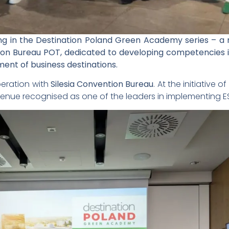
g in the Destination Poland Green Academy series – a n
on Bureau POT, dedicated to developing competencies in
nt of business destinations.
eration with
Silesia Convention Bureau
. At the initiative
enue recognised as one of the leaders in implementing ESG