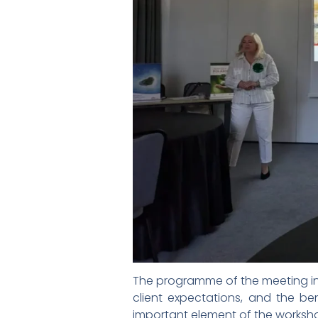
The programme of the meeting inc
client expectations, and the ben
important element of the worksho