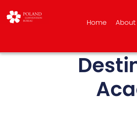
Home
About
Desti
Aca