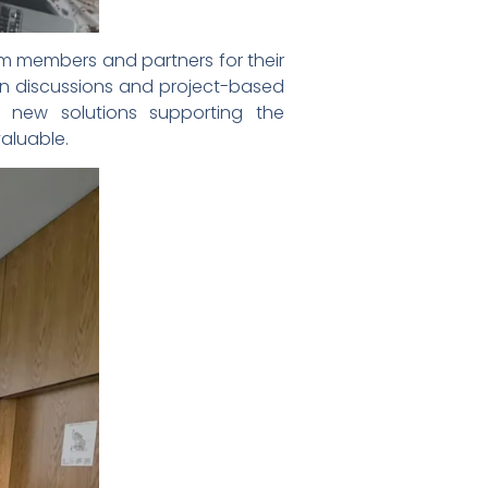
um members and partners for their
in discussions and project-based
g new solutions supporting the
aluable.