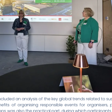
luded an analysis of the key global trends related to 
efits of organising responsible events for organisers, 
ps was also the practical part, during which participant