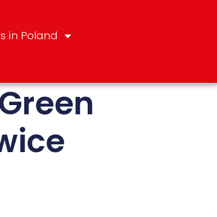
s in Poland
 Green
wice