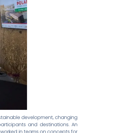
sustainable development, changing
participants and destinations. An
s worked in teams on concepts for