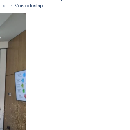
lesian Voivodeship.