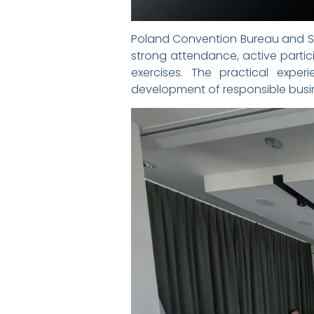
Poland Convention Bureau and Sil
strong attendance, active parti
exercises. The practical expe
development of responsible busin