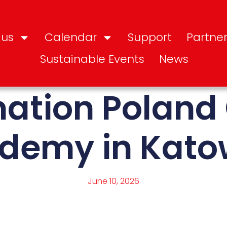
 us
Calendar
Support
Partner
Sustainable Events
News
nation Poland
demy in Kato
June 10, 2026