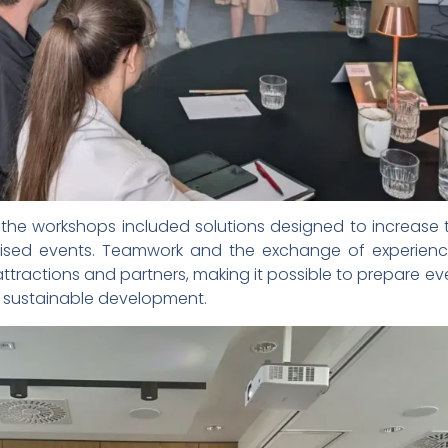
he workshops included solutions designed to increase t
sed events. Teamwork and the exchange of experienc
 attractions and partners, making it possible to prepare ev
of sustainable development.