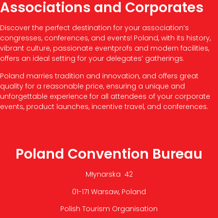
Associations and Corporates
Discover the perfect destination for your association’s
congresses, conferences, and events! Poland, with its history,
vibrant culture, passionate eventprofs and modern facilities,
offers an ideal setting for your delegates’ gatherings.
Poland marries tradition and innovation, and offers great
quality for a reasonable price, ensuring a unique and
unforgettable experience for all attendees of your corporate
events, product launches, incentive travel, and conferences.
Poland Convention Bureau
Młynarska 42
01-171 Warsaw, Poland
Polish Tourism Organisation