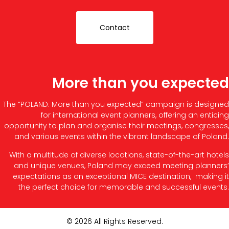
Contact
More than you expected
The “POLAND. More than you expected” campaign is designed
for international event planners, offering an enticing
opportunity to plan and organise their meetings, congresses,
and various events within the vibrant landscape of Poland.
With a multitude of diverse locations, state-of-the-art hotels
and unique venues, Poland may exceed meeting planners’
expectations as an exceptional MICE destination, making it
the perfect choice for memorable and successful events.
© 2026 All Rights Reserved.