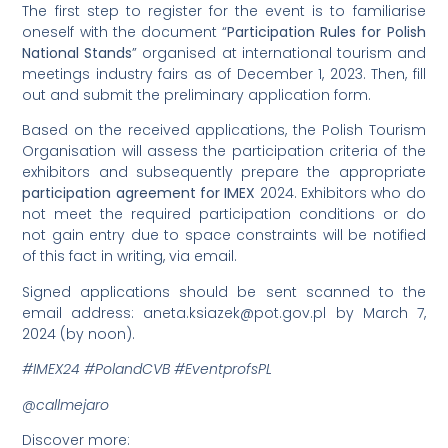
The first step to register for the event is to familiarise
oneself with the document “
Participation Rules for Polish
National Stands
” organised at international tourism and
meetings industry fairs as of December 1, 2023. Then, fill
out and submit the preliminary application form.
Based on the received applications, the Polish Tourism
Organisation will assess the participation criteria of the
exhibitors and subsequently prepare the appropriate
participation agreement for IMEX
2024. Exhibitors who do
not meet the required participation conditions or do
not gain entry due to space constraints will be notified
of this fact in writing, via email.
Signed applications should be sent scanned to the
email address:
aneta.ksiazek@pot.gov.pl
by March 7,
2024 (by noon).
#IMEX24 #PolandCVB #EventprofsPL
@callmejaro
Discover more: