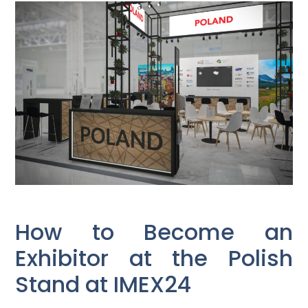
How to Become an
Exhibitor at the Polish
Stand at IMEX24