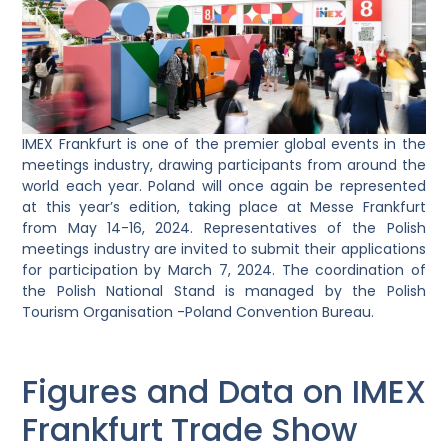
IMEX Frankfurt is one of the premier global events in the
meetings industry, drawing participants from around the
world each year. Poland will once again be represented
at this year’s edition, taking place at Messe Frankfurt
from May 14-16, 2024. Representatives of the Polish
meetings industry are invited to submit their applications
for participation by March 7, 2024. The coordination of
the Polish National Stand is managed by the Polish
Tourism Organisation -Poland Convention Bureau.
Figures and Data on IMEX
Frankfurt Trade Show