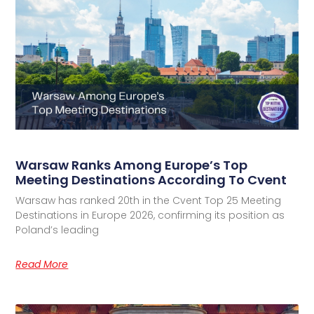
Warsaw Ranks Among Europe’s Top
Meeting Destinations According To Cvent
Warsaw has ranked 20th in the Cvent Top 25 Meeting
Destinations in Europe 2026, confirming its position as
Poland’s leading
Read More