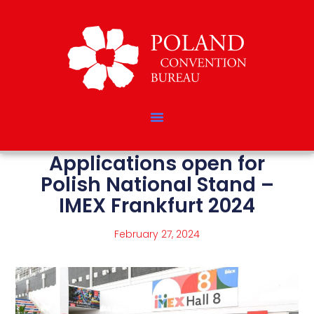
Applications open for
Polish National Stand –
IMEX Frankfurt 2024
February 27, 2024