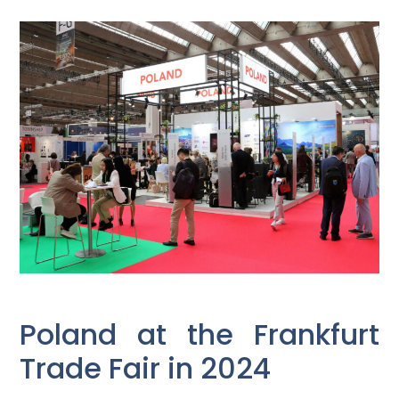
Poland at the Frankfurt
Trade Fair in 2024