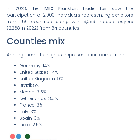
In 2023, the
IMEX Frankfurt trade fair
saw the
participation of 2,900 individuals representing exhibitors
from 150 countries, along with 3,059 hosted buyers
(2,268 in 2022) from 84 countries.
Counties mix
Among them, the highest representation came from:
Germany: 14%
United States: 14%
United Kingdom: 9%
Brazil: 5%
Mexico: 3.5%
Netherlands: 3.5%
France: 3%
Italy: 3%
Spain: 3%
India: 2.5%