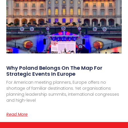
Why Poland Belongs On The Map For
Strategic Events In Europe
For American meeting planners, Europe offers no
shortage of familiar destinations. Yet organisations
planning leadership summits, international congresses
and high-level
Read More