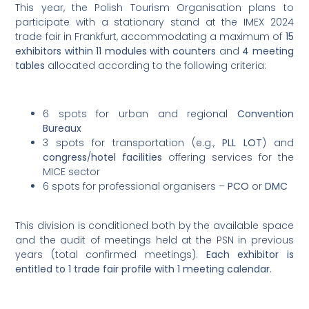
This year, the Polish Tourism Organisation plans to
participate with a stationary stand at the IMEX 2024
trade fair in Frankfurt, accommodating a maximum of
15
exhibitors within 11 modules with counters
and
4 meeting
tables
allocated according to the following criteria:
6 spots for urban and regional
Convention
Bureaux
3 spots for transportation (e.g.,
PLL LOT
) and
congress
/
hotel facilities
offering services for the
MICE sector
6 spots for professional organisers –
PCO
or
DMC
This division is conditioned both by the available space
and the audit of meetings held at the PSN in previous
years (total confirmed meetings).
Each exhibitor is
entitled to 1 trade fair profile with 1 meeting calendar
.