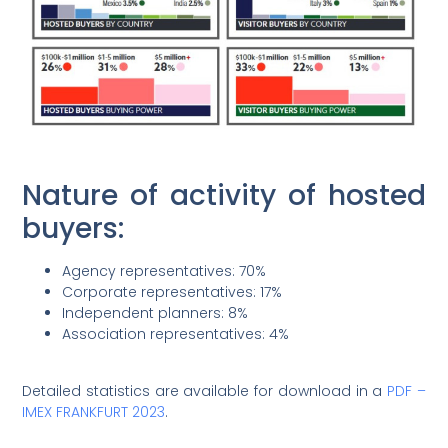
Nature of activity of hosted
buyers:
Agency representatives: 70%
Corporate representatives: 17%
Independent planners: 8%
Association representatives: 4%
Detailed statistics are available for download in a
PDF –
IMEX FRANKFURT 2023
.