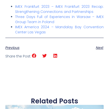
IMEX Frankfurt 2023 –
IMEX Frankfurt 2023 Recap:
Strengthening Connections and Partnerships
Three Days Full of Experiences in Warsaw
– IMEX
Group Team in Poland
IMEX America 2024 – Mandalay Bay Convention
Center Las Vegas
Previous
Next
Share the Post:
Related Posts