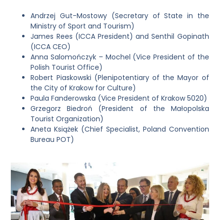
Andrzej Gut-Mostowy (Secretary of State in the
Ministry of Sport and Tourism)
James Rees (ICCA President) and Senthil Gopinath
(ICCA CEO)
Anna Salomończyk – Mochel (Vice President of the
Polish Tourist Office)
Robert Piaskowski (Plenipotentiary of the Mayor of
the City of Krakow for Culture)
Paula Fanderowska (Vice President of Krakow 5020)
Grzegorz Biedroń (President of the Małopolska
Tourist Organization)
Aneta Książek (Chief Specialist, Poland Convention
Bureau POT)