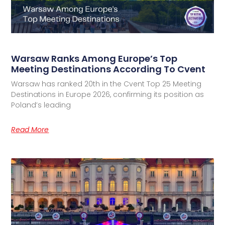
Warsaw Ranks Among Europe’s Top
Meeting Destinations According To Cvent
Warsaw has ranked 20th in the Cvent Top 25 Meeting
Destinations in Europe 2026, confirming its position as
Poland’s leading
Read More