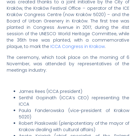
was created thanks to a joint initiative by the City of
Kraków, the Kraków Festival Office – operator of the ICE
Kraków Congress Centre (now Kraków 5020) – and the
Board of Urban Greenery in Kraków. The first tree was
planted in Congress Avenue in 2017, during the 41st
session of the UNESCO World Heritage Committee, while
the 36th tree was planted, with a commemorative
plaque, to mark the
ICCA Congress in Krakow
.
The ceremony, which took place on the morning of 6
November, was attended by representatives of the
meetings industry:
James Rees (ICCA president)
Senthil Gopinath (ICCA’s CEO) representing the
ICCA
Paula Fanderowska (vice-president of Krakow
5020)
Robert Piaskowski (plenipotentiary of the mayor of
Krakow dealing with cultural affairs)