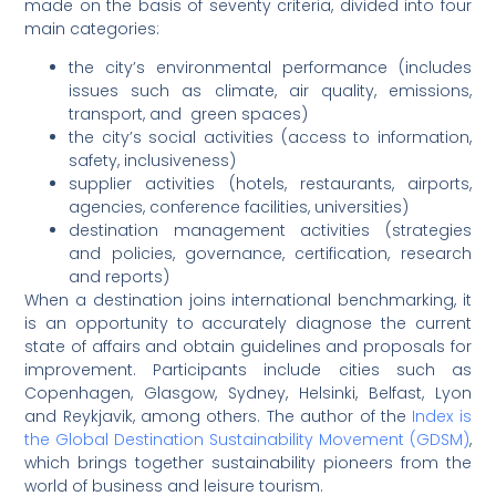
made on the basis of seventy criteria, divided into four
main categories:
the city’s environmental performance (includes
issues such as climate, air quality, emissions,
transport, and green spaces)
the city’s social activities (access to information,
safety, inclusiveness)
supplier activities (hotels, restaurants, airports,
agencies, conference facilities, universities)
destination management activities (strategies
and policies, governance, certification, research
and reports)
When a destination joins international benchmarking, it
is an opportunity to accurately diagnose the current
state of affairs and obtain guidelines and proposals for
improvement. Participants include cities such as
Copenhagen, Glasgow, Sydney, Helsinki, Belfast, Lyon
and Reykjavik, among others. The author of the
Index is
the Global Destination Sustainability Movement (GDSM)
,
which brings together sustainability pioneers from the
world of business and leisure tourism.