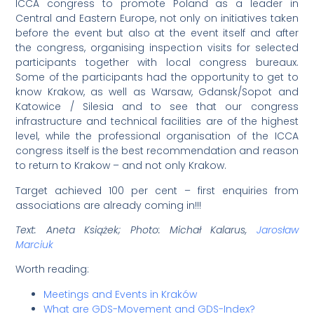
ICCA congress to promote Poland as a leader in
Central and Eastern Europe, not only on initiatives taken
before the event but also at the event itself and after
the congress, organising inspection visits for selected
participants together with local congress bureaux.
Some of the participants had the opportunity to get to
know Krakow, as well as Warsaw, Gdansk/Sopot and
Katowice / Silesia and to see that our congress
infrastructure and technical facilities are of the highest
level, while the professional organisation of the ICCA
congress itself is the best recommendation and reason
to return to Krakow – and not only Krakow.
Target achieved 100 per cent – first enquiries from
associations are already coming in!!!
Text: Aneta Książek; Photo: Michał Kalarus,
Jarosław
Marciuk
Worth reading:
Meetings and Events in Kraków
What are GDS-Movement and GDS-Index?