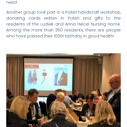
need.
Another group took part in a Polish handicraft workshop,
donating cards written in Polish and gifts to the
residents of the Ludwik and Anna Helcel Nursing Home.
Among the more than 350 residents, there are people
who have passed their 100th birthday in good health!