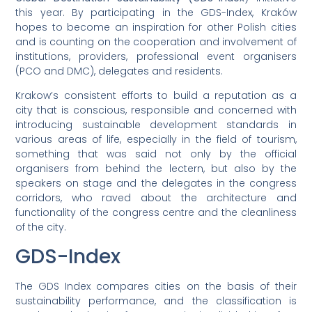
this year. By participating in the GDS-Index, Kraków
hopes to become an inspiration for other Polish cities
and is counting on the cooperation and involvement of
institutions, providers, professional event organisers
(PCO and DMC), delegates and residents.
Krakow’s consistent efforts to build a reputation as a
city that is conscious, responsible and concerned with
introducing sustainable development standards in
various areas of life, especially in the field of tourism,
something that was said not only by the official
organisers from behind the lectern, but also by the
speakers on stage and the delegates in the congress
corridors, who raved about the architecture and
functionality of the congress centre and the cleanliness
of the city.
GDS-Index
The GDS Index compares cities on the basis of their
sustainability performance, and the classification is