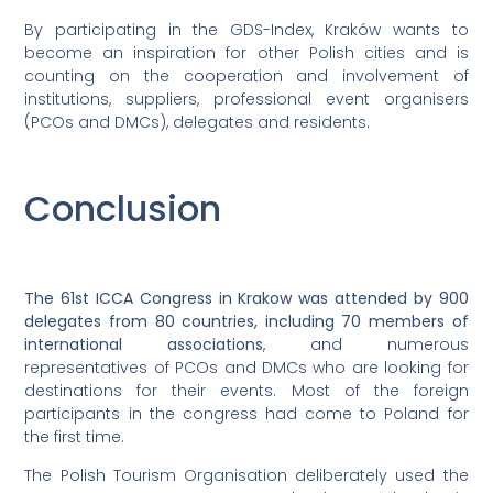
By participating in the GDS-Index, Kraków wants to
become an inspiration for other Polish cities and is
counting on the cooperation and involvement of
institutions, suppliers, professional event organisers
(PCOs and DMCs), delegates and residents.
Conclusion
The 61st ICCA Congress in Krakow was attended by 900
delegates from 80 countries, including 70 members of
international associations
, and numerous
representatives of PCOs and DMCs who are looking for
destinations for their events. Most of the foreign
participants in the congress had come to Poland for
the first time.
The Polish Tourism Organisation deliberately used the