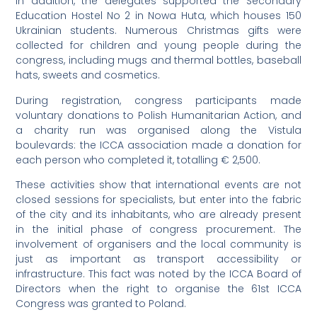
In addition, the delegates supported the Secondary
Education Hostel No 2 in Nowa Huta, which houses 150
Ukrainian students. Numerous Christmas gifts were
collected for children and young people during the
congress, including mugs and thermal bottles, baseball
hats, sweets and cosmetics.
During registration, congress participants made
voluntary donations to Polish Humanitarian Action, and
a charity run was organised along the Vistula
boulevards: the ICCA association made a donation for
each person who completed it, totalling € 2,500.
These activities show that international events are not
closed sessions for specialists, but enter into the fabric
of the city and its inhabitants, who are already present
in the initial phase of congress procurement. The
involvement of organisers and the local community is
just as important as transport accessibility or
infrastructure. This fact was noted by the ICCA Board of
Directors when the right to organise the 61st ICCA
Congress was granted to Poland.