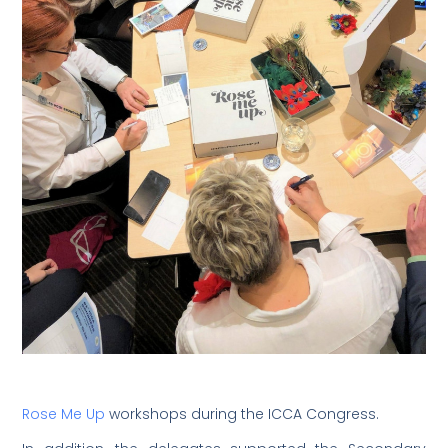
Rose Me Up
workshops during the ICCA Congress.