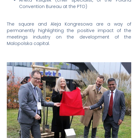
Aneta Książek (chief specialist, of the Poland
Convention Bureau at the PTO)
The square and Aleja Kongresowa are a way of
permanently highlighting the positive impact of the
meetings industry on the development of the
Malopolska capital.