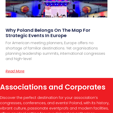
Why Poland Belongs On The Map For
Strategic Events In Europe
For American meeting planners, Europe offers no
shortage of familiar destinations. Yet organisations
planning leadership summits, international congresses
and high-level
Read More
Associations and Corporates
Discover the perfect destination for your association’s
congresses, conferences, and events! Poland, with its history,
vibrant culture, passionate eventprofs and modern facilities,