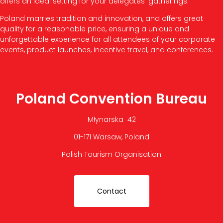
offers an ideal setting for your delegates’ gatherings.
Poland marries tradition and innovation, and offers great
quality for a reasonable price, ensuring a unique and
unforgettable experience for all attendees of your corporate
events, product launches, incentive travel, and conferences.
Poland Convention Bureau
Młynarska 42
01-171 Warsaw, Poland
Polish Tourism Organisation
Contact