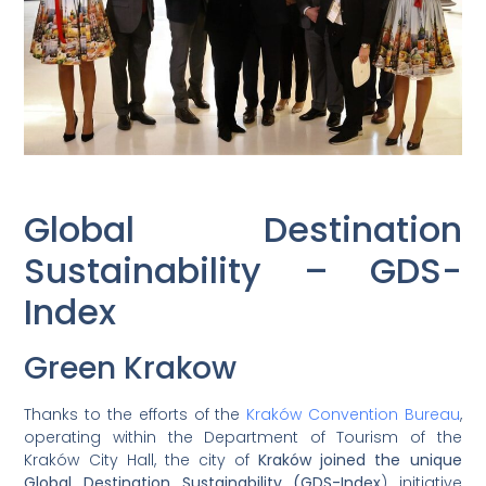
Global Destination
Sustainability – GDS-
Index
Green Krakow
Thanks to the efforts of the
Kraków Convention Bureau
,
operating within the Department of Tourism of the
Kraków City Hall, the city of
Kraków joined the unique
Global Destination Sustainability (GDS-Index
) initiative