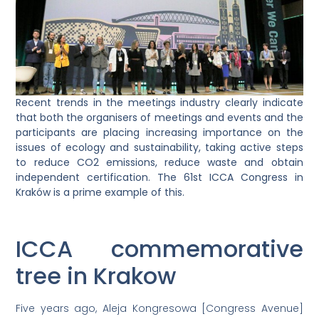
Recent trends in the meetings industry clearly indicate
that both the organisers of meetings and events and the
participants are placing increasing importance on the
issues of ecology and sustainability, taking active steps
to reduce CO2 emissions, reduce waste and obtain
independent certification. The 61st ICCA Congress in
Kraków is a prime example of this.
ICCA commemorative
tree in Krakow
Five years ago, Aleja Kongresowa [Congress Avenue]