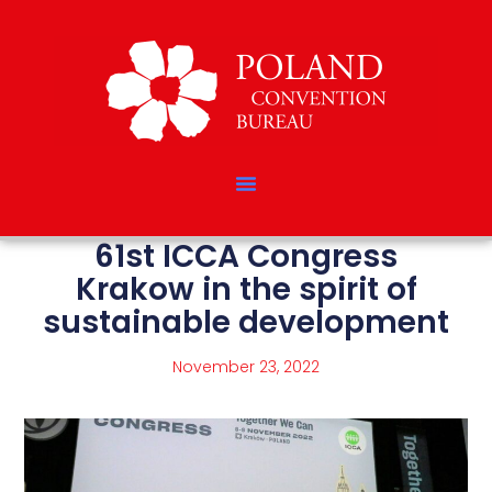
61st ICCA Congress
Krakow in the spirit of
sustainable development
November 23, 2022