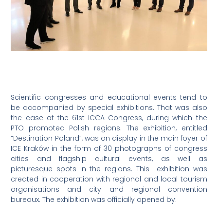
Scientific congresses and educational events tend to
be accompanied by special exhibitions. That was also
the case at the 61st ICCA Congress, during which the
PTO promoted Polish regions. The exhibition, entitled
“Destination Poland”, was on display in the main foyer of
ICE Kraków in the form of 30 photographs of congress
cities and flagship cultural events, as well as
picturesque spots in the regions. This exhibition was
created in cooperation with regional and local tourism
organisations and city and regional convention
bureaux. The exhibition was officially opened by: