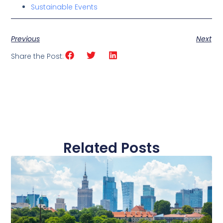
Sustainable Events
Previous
Next
Share the Post:
Related Posts