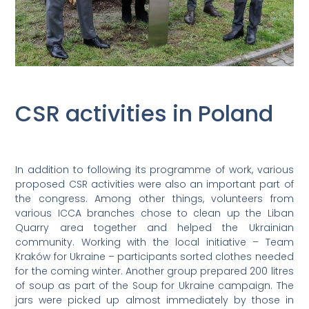
CSR activities in Poland
In addition to following its programme of work, various
proposed CSR activities were also an important part of
the congress. Among other things, volunteers from
various ICCA branches chose to clean up the Liban
Quarry area together and helped the Ukrainian
community. Working with the local initiative – Team
Kraków for Ukraine – participants sorted clothes needed
for the coming winter. Another group prepared 200 litres
of soup as part of the Soup for Ukraine campaign. The
jars were picked up almost immediately by those in