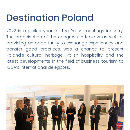
Destination Poland
2022 is a jubilee year for the Polish meetings industry.
The organisation of the congress in Krakow, as well as
providing an opportunity to exchange experiences and
transfer good practices, was a chance to present
Poland’s cultural heritage, Polish hospitality and the
latest developments in the field of business tourism to
ICCA’s international delegates.