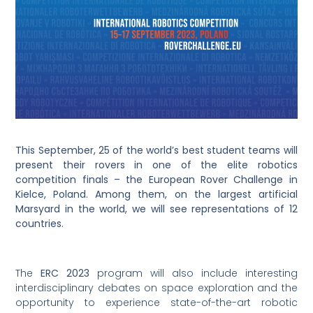
This September, 25 of the world’s best student teams will
present their rovers in one of the elite robotics
competition finals – the European Rover Challenge in
Kielce, Poland. Among them, on the largest artificial
Marsyard in the world, we will see representations of 12
countries.
The
ERC 2023
program will also include interesting
interdisciplinary debates on space exploration and the
opportunity to experience state-of-the-art robotic