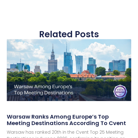
Related Posts
Warsaw Ranks Among Europe’s Top
Meeting Destinations According To Cvent
Warsaw has ranked 20th in the Cvent Top 25 Meeting