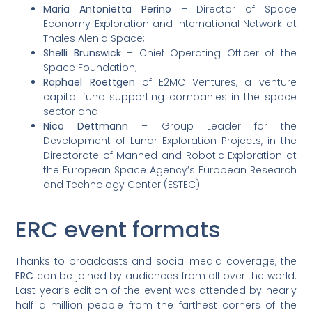
Maria Antonietta Perino
– Director of Space
Economy Exploration and International Network at
Thales Alenia Space;
Shelli Brunswick
– Chief Operating Officer of the
Space Foundation;
Raphael Roettgen
of E2MC Ventures, a venture
capital fund supporting companies in the space
sector and
Nico Dettmann
– Group Leader for the
Development of Lunar Exploration Projects, in the
Directorate of Manned and Robotic Exploration at
the European Space Agency’s European Research
and Technology Center (ESTEC).
ERC event formats
Thanks to broadcasts and social media coverage, the
ERC
can be joined by audiences from all over the world.
Last year’s edition of the event was attended by nearly
half a million people from the farthest corners of the