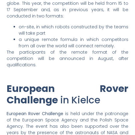
globe. This year, the competition will be held from 15 to
17 September and, as in previous years, it will be
conducted in two formats:
on-site, in which robots constructed by the teams
will take part
a unique remote formula in which competitors
from all over the world will connect remotely.
The participants of the remote format of the
competition will be announced in August, after
qualifications.
European Rover
Challenge
in Kielce
European Rover Challenge
is held under the patronage
of the European Space Agency and the Polish Space
Agency. The event has also been supported over the
years by the presence of the astronauts of NASA and