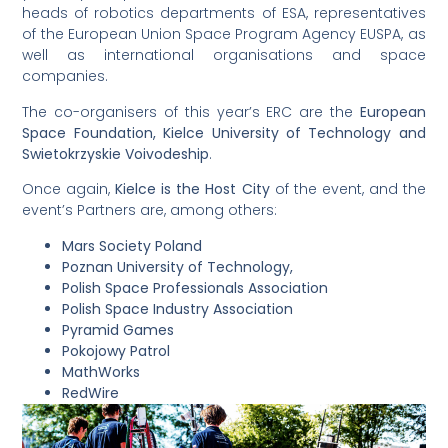
heads of robotics departments of ESA, representatives
of the European Union Space Program Agency EUSPA, as
well as international organisations and space
companies.
The co-organisers of this year’s ERC are the
European
Space Foundation, Kielce University of Technology and
Swietokrzyskie Voivodeship
.
Once again,
Kielce is the Host City
of the event, and the
event’s Partners are, among others:
Mars Society Poland
Poznan University of Technology,
Polish Space Professionals Association
Polish Space Industry Association
Pyramid Games
Pokojowy Patrol
MathWorks
RedWire