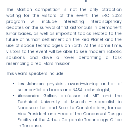
The Martian competition is not the only attraction
waiting for the visitors of the event. The ERC 2023
program will include interesting interdisciplinary
debates on the survival of first astronauts in permanent
lunar bases, as well as important topics related to the
future of human settlement on the Red Planet and the
use of space technologies on Earth. At the same time,
visitors to the event will be able to see modern robotic
solutions and drive a rover performing a task
resembling a real Mars mission.
This year’s speakers include
Les Johnson
, physicist, award-winning author of
science-fiction books and NASA technologist;
Alessandro Golkar
, professor at MIT and the
Technical University of Munich – specialist in
Nanosatellites and Satellite Constellations, former
Vice President and Head of the Concurrent Design
Facility at the Airbus Corporate Technology Office
in Toulouse;