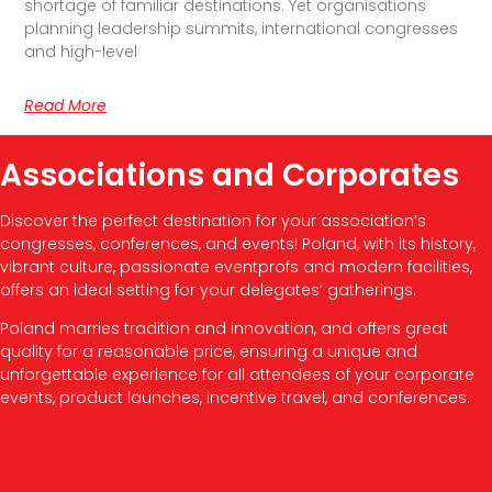
shortage of familiar destinations. Yet organisations
planning leadership summits, international congresses
and high-level
Read More
Associations and Corporates
Discover the perfect destination for your association’s
congresses, conferences, and events! Poland, with its history,
vibrant culture, passionate eventprofs and modern facilities,
offers an ideal setting for your delegates’ gatherings.
Poland marries tradition and innovation, and offers great
quality for a reasonable price, ensuring a unique and
unforgettable experience for all attendees of your corporate
events, product launches, incentive travel, and conferences.