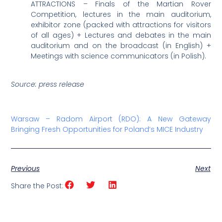
ATTRACTIONS – Finals of the Martian Rover
Competition, lectures in the main auditorium,
exhibitor zone (packed with attractions for visitors
of all ages) + Lectures and debates in the main
auditorium and on the broadcast (in English) +
Meetings with science communicators (in Polish).
Source: press release
Warsaw – Radom Airport (RDO): A New Gateway
Bringing Fresh Opportunities for Poland’s MICE Industry
Previous
Next
Share the Post: