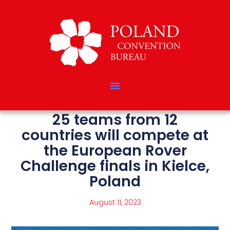
25 teams from 12
countries will compete at
the European Rover
Challenge finals in Kielce,
Poland
August 11, 2023