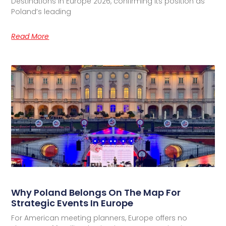
Destinations in Europe 2026, confirming its position as
Poland’s leading
Read More
Why Poland Belongs On The Map For
Strategic Events In Europe
For American meeting planners, Europe offers no