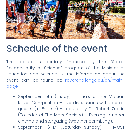
Schedule of the event
The project is partially financed by the “Social
Responsibility of Science” program of the Minister of
Education and Science. All the information about the
event can be found at:
roverchallenge.eu/en/main-
page
September 15th (Friday) – Finals of the Martian
Rover Competition + Live discussions with special
guests (in English) + Lecture by Dr. Robert Zubrin
(Founder of The Mars Society) + Evening outdoor
cinema and stargazing (weather permitting).
September 16–17 (Saturday–Sunday) – MOST