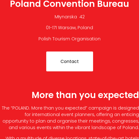
Poland Convention Bureau
Młynarska 42
01-171 Warsaw, Poland
Polish Tourism Organisation
Contact
More than you expected
The “POLAND. More than you expected” campaign is designed
for international event planners, offering an enticing
opportunity to plan and organise their meetings, congresses,
and various events within the vibrant landscape of Poland.
With a multitude of diverse locations, state-of-the-art hotels