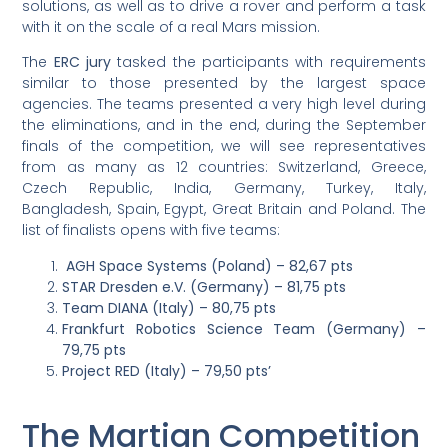
solutions, as well as to drive a rover and perform a task
with it on the scale of a real Mars mission.
The
ERC jury
tasked the participants with requirements
similar to those presented by the largest space
agencies. The teams presented a very high level during
the eliminations, and in the end, during the September
finals of the competition, we will see representatives
from as many as 12 countries: Switzerland, Greece,
Czech Republic, India, Germany, Turkey, Italy,
Bangladesh, Spain, Egypt, Great Britain and Poland. The
list of finalists opens with five teams:
AGH Space Systems (Poland) – 82,67 pts
STAR Dresden e.V. (Germany) – 81,75 pts
Team DIANA (Italy) – 80,75 pts
Frankfurt Robotics Science Team (Germany) –
79,75 pts
Project RED (Italy) – 79,50 pts’
The Martian Competition