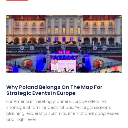
Why Poland Belongs On The Map For
Strategic Events In Europe
For American meeting planners, Europe offers no
shortage of familiar destinations. Yet organisations
planning leadership summits, international congresses
and high-level