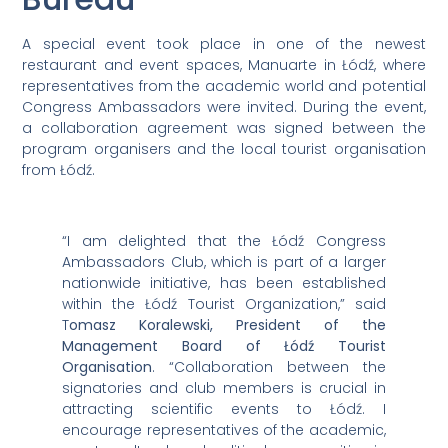
A special event took place in one of the newest
restaurant and event spaces, Manuarte in Łódź, where
representatives from the academic world and potential
Congress Ambassadors were invited. During the event,
a collaboration agreement was signed between the
program organisers and the local tourist organisation
from Łódź.
“I am delighted that the Łódź Congress
Ambassadors Club, which is part of a larger
nationwide initiative, has been established
within the Łódź Tourist Organization,” said
T
omasz Koralewski, President of the
Management Board of Łódź Tourist
Organisation
. “Collaboration between the
signatories and club members is crucial in
attracting scientific events to Łódź. I
encourage representatives of the academic,