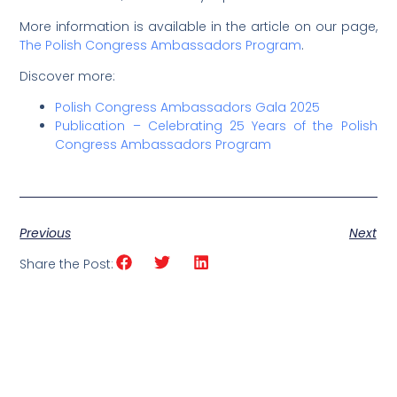
More information is available in the article on our page,
The Polish Congress Ambassadors Program
.
Discover more:
Polish Congress Ambassadors Gala 2025
Publication – Celebrating 25 Years of the Polish
Congress Ambassadors Program
Previous
Next
Share the Post: