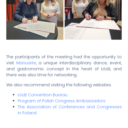
The participants of the meeting had the opportunity to
visit
Manuarte
, a unique interdisciplinary dance, event,
and gastronomic concept in the heart of Łódź, and
there was also time for networking.
We also recommend visiting the following websites:
Łódź Convention Bureau
Program of Polish Congress Ambassadors
The Association of Conferences and Congresses
in Poland