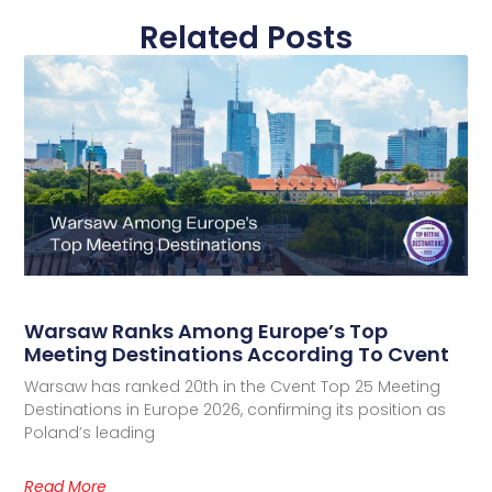
Related Posts
Warsaw Ranks Among Europe’s Top
Meeting Destinations According To Cvent
Warsaw has ranked 20th in the Cvent Top 25 Meeting
Destinations in Europe 2026, confirming its position as
Poland’s leading
Read More