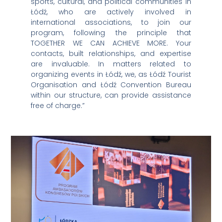
sports, cultural, and political communities in
Łódź, who are actively involved in
international associations, to join our
program, following the principle that
TOGETHER WE CAN ACHIEVE MORE. Your
contacts, built relationships, and expertise
are invaluable. In matters related to
organizing events in Łódź, we, as Łódź Tourist
Organisation and Łódź Convention Bureau
within our structure, can provide assistance
free of charge.”