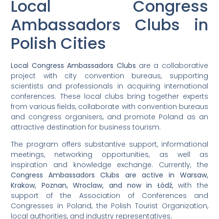
Local Congress
Ambassadors Clubs in
Polish Cities
Local Congress Ambassadors Clubs
are a collaborative
project with city convention bureaus, supporting
scientists and professionals in acquiring international
conferences. These local clubs bring together experts
from various fields, collaborate with convention bureaus
and congress organisers, and promote Poland as an
attractive destination for business tourism.
The program offers substantive support, informational
meetings, networking opportunities, as well as
inspiration and knowledge exchange. Currently, the
Congress Ambassadors Clubs are active in Warsaw,
Krakow, Poznan, Wroclaw, and now in Łódź
, with the
support of the Association of Conferences and
Congresses in Poland, the Polish Tourist Organization,
local authorities, and industry representatives.