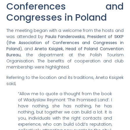
Conferences and
Congresses in Poland
The meeting began with a welcome from the hosts and
was attended by
Paula Fanderowska, President of SKKP
(the Association of Conferences and Congresses in
Poland
), and
Aneta Książek, Head of Poland Convention
Bureau
, the department at the Polish Tourism
Organisation. The benefits of cooperation and club
membership were highlighted.
Referring to the location and its traditions, Aneta Książek
said,
“Allow me to quote a thought from the book
of Wladyslaw Reymont ‘The Promised Land’: I
have nothing, she has nothing, he has
nothing, but together we can build a lot. It is
you, individuals with the right contacts and
experience, who can build Łódź’s reputation,