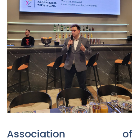
Association of