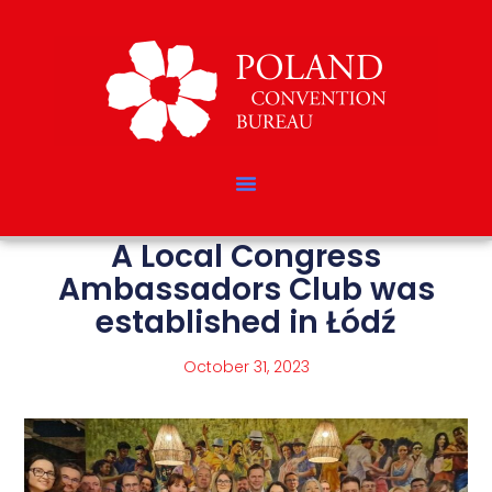
A Local Congress
Ambassadors Club was
established in Łódź
October 31, 2023