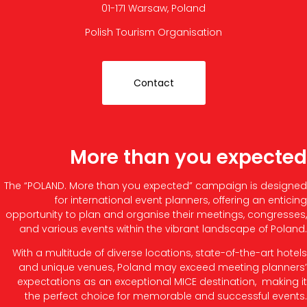
01-171 Warsaw, Poland
Polish Tourism Organisation
Contact
More than you expected
The “POLAND. More than you expected” campaign is designed
for international event planners, offering an enticing
opportunity to plan and organise their meetings, congresses,
and various events within the vibrant landscape of Poland.
With a multitude of diverse locations, state-of-the-art hotels
and unique venues, Poland may exceed meeting planners’
expectations as an exceptional MICE destination, making it
the perfect choice for memorable and successful events.