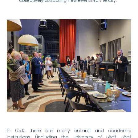
collectively attracting new events to the city.”
In Łódź, there are many cultural and academic
institutions (including the University of Łódź, Łódź