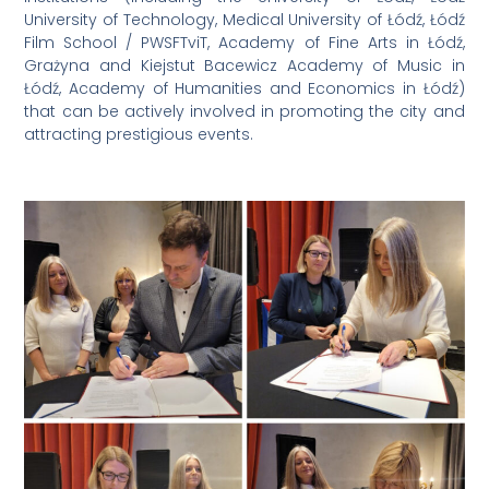
University of Technology, Medical University of Łódź, Łódź
Film School / PWSFTviT, Academy of Fine Arts in Łódź,
Grażyna and Kiejstut Bacewicz Academy of Music in
Łódź, Academy of Humanities and Economics in Łódź)
that can be actively involved in promoting the city and
attracting prestigious events.