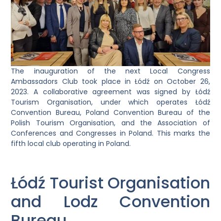
The inauguration of the next Local Congress
Ambassadors Club took place in Łódź on October 26,
2023. A collaborative agreement was signed by Łódź
Tourism Organisation, under which operates Łódź
Convention Bureau, Poland Convention Bureau of the
Polish Tourism Organisation, and the Association of
Conferences and Congresses in Poland. This marks the
fifth local club operating in Poland.
Łódź Tourist Organisation
and Lodz Convention
Bureau