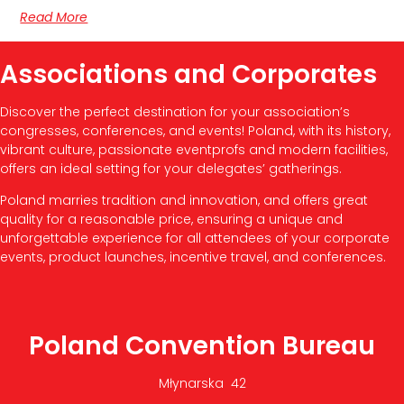
Read More
Associations and Corporates
Discover the perfect destination for your association’s
congresses, conferences, and events! Poland, with its history,
vibrant culture, passionate eventprofs and modern facilities,
offers an ideal setting for your delegates’ gatherings.
Poland marries tradition and innovation, and offers great
quality for a reasonable price, ensuring a unique and
unforgettable experience for all attendees of your corporate
events, product launches, incentive travel, and conferences.
Poland Convention Bureau
Młynarska 42